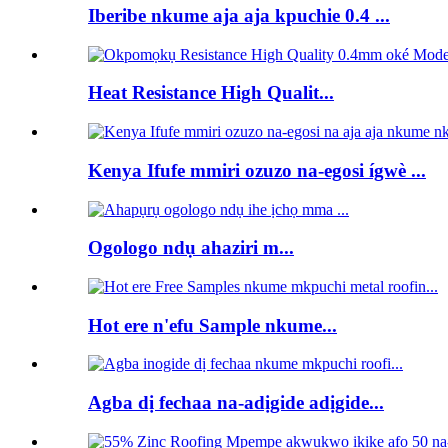
Iberibe nkume aja aja kpuchie 0.4 ...
Heat Resistance High Qualit...
Kenya Ifufe mmiri ozuzo na-egosi ígwè ...
Ogologo ndụ ahaziri m...
Hot ere n'efu Sample nkume...
Agba dị fechaa na-adịgide adịgide...