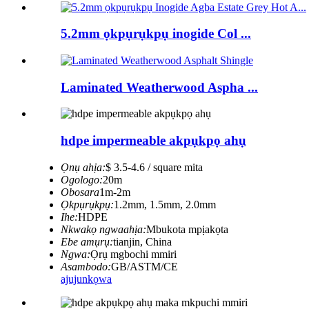
5.2mm ọkpụrụkpụ inogide Col ...
Laminated Weatherwood Aspha ...
hdpe impermeable akpụkpọ ahụ
Ọnụ ahịa:
$ 3.5-4.6 / square mita
Ogologo:
20m
Obosara
1m-2m
Ọkpụrụkpụ:
1.2mm, 1.5mm, 2.0mm
Ihe:
HDPE
Nkwakọ ngwaahịa:
Mbukota mpịakọta
Ebe amụrụ:
tianjin, China
Ngwa:
Ọrụ mgbochi mmiri
Asambodo:
GB/ASTM/CE
ajuju
nkọwa