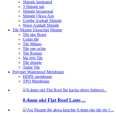
Shingle laminated
3 Shingle tab
Shingle hexagonal
Shingle Ọkwa Azụ
Goethe Asphalt Shingle
Wave Asphalt Shingle
Tile Nkume Ekpuchiri Nkume
Tile nke Bond
Golan tile
Tile Milano
Tile oge ochie
Tile Roman
Ma jijiji Tile
Tile shingle
Tudor Tile
Polymer Waterproof Membrane
HDPE membrane
TPO Membrane
0.4mm oké Flat Roof Lates ...