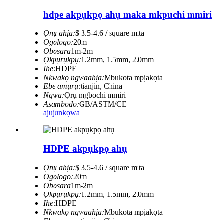
hdpe akpụkpọ ahụ maka mkpuchi mmiri
Ọnụ ahịa:
$ 3.5-4.6 / square mita
Ogologo:
20m
Obosara
1m-2m
Ọkpụrụkpụ:
1.2mm, 1.5mm, 2.0mm
Ihe:
HDPE
Nkwakọ ngwaahịa:
Mbukota mpịakọta
Ebe amụrụ:
tianjin, China
Ngwa:
Ọrụ mgbochi mmiri
Asambodo:
GB/ASTM/CE
ajuju
nkọwa
HDPE akpụkpọ ahụ
Ọnụ ahịa:
$ 3.5-4.6 / square mita
Ogologo:
20m
Obosara
1m-2m
Ọkpụrụkpụ:
1.2mm, 1.5mm, 2.0mm
Ihe:
HDPE
Nkwakọ ngwaahịa:
Mbukota mpịakọta