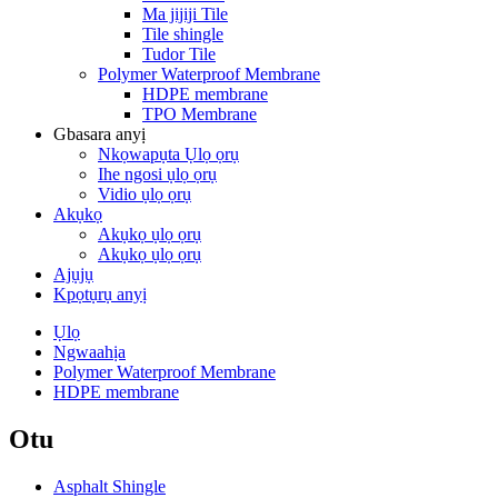
Ma jijiji Tile
Tile shingle
Tudor Tile
Polymer Waterproof Membrane
HDPE membrane
TPO Membrane
Gbasara anyị
Nkọwapụta Ụlọ ọrụ
Ihe ngosi ụlọ ọrụ
Vidio ụlọ ọrụ
Akụkọ
Akụkọ ụlọ ọrụ
Akụkọ ụlọ ọrụ
Ajụjụ
Kpọtụrụ anyị
Ụlọ
Ngwaahịa
Polymer Waterproof Membrane
HDPE membrane
Otu
Asphalt Shingle