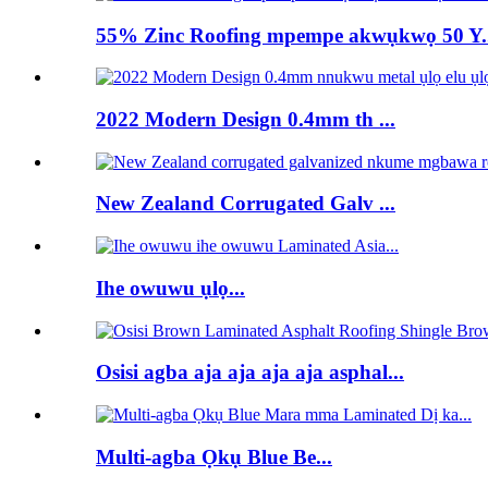
55% Zinc Roofing mpempe akwụkwọ 50 Y..
2022 Modern Design 0.4mm th ...
New Zealand Corrugated Galv ...
Ihe owuwu ụlọ...
Osisi agba aja aja aja aja asphal...
Multi-agba Ọkụ Blue Be...