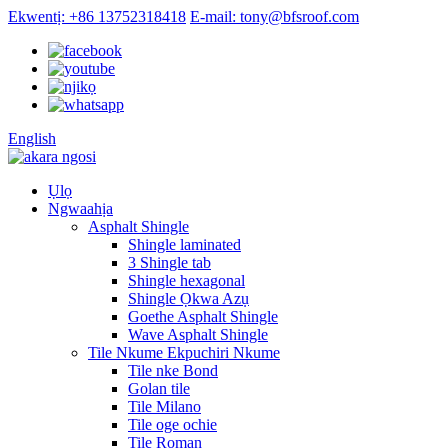
Ekwentị: +86 13752318418
E-mail: tony@bfsroof.com
English
Ụlọ
Ngwaahịa
Asphalt Shingle
Shingle laminated
3 Shingle tab
Shingle hexagonal
Shingle Ọkwa Azụ
Goethe Asphalt Shingle
Wave Asphalt Shingle
Tile Nkume Ekpuchiri Nkume
Tile nke Bond
Golan tile
Tile Milano
Tile oge ochie
Tile Roman