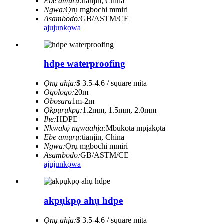
Ebe amụrụ:
tianjin, China
Ngwa:
Ọrụ mgbochi mmiri
Asambodo:
GB/ASTM/CE
ajuju
nkọwa
hdpe waterproofing
Ọnụ ahịa:
$ 3.5-4.6 / square mita
Ogologo:
20m
Obosara
1m-2m
Ọkpụrụkpụ:
1.2mm, 1.5mm, 2.0mm
Ihe:
HDPE
Nkwakọ ngwaahịa:
Mbukota mpịakọta
Ebe amụrụ:
tianjin, China
Ngwa:
Ọrụ mgbochi mmiri
Asambodo:
GB/ASTM/CE
ajuju
nkọwa
akpụkpọ ahụ hdpe
Ọnụ ahịa:
$ 3.5-4.6 / square mita