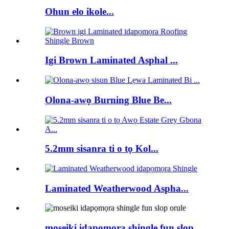
Ohun elo ikole...
Igi Brown Laminated Asphal ...
Olona-awọ Burning Blue Be...
5.2mm sisanra ti o tọ Kol...
Laminated Weatherwood Aspha...
moseiki idapọmọra shingle fun slop