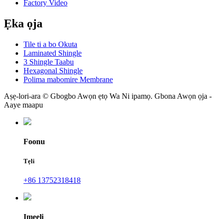
Factory Video
Ẹka ọja
Tile ti a bo Okuta
Laminated Shingle
3 Shingle Taabu
Hexagonal Shingle
Polima mabomire Membrane
Aṣẹ-lori-ara © Gbogbo Awọn ẹtọ Wa Ni ipamọ. Gbona Awọn ọja -
Aaye maapu
Foonu
Tẹli
+86 13752318418
Imeeli