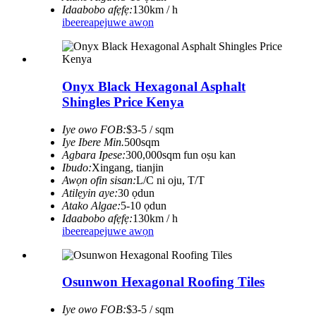
Idaabobo afẹfẹ:
130km / h
ibeere
apejuwe awọn
Onyx Black Hexagonal Asphalt
Shingles Price Kenya
Iye owo FOB:
$3-5 / sqm
Iye Ibere ​​Min.
500sqm
Agbara Ipese:
300,000sqm fun oṣu kan
Ibudo:
Xingang, tianjin
Awọn ofin sisan:
L/C ni oju, T/T
Atilẹyin aye:
30 ọdun
Atako Algae:
5-10 ọdun
Idaabobo afẹfẹ:
130km / h
ibeere
apejuwe awọn
Osunwon Hexagonal Roofing Tiles
Iye owo FOB:
$3-5 / sqm