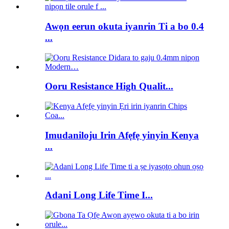
Awọn eerun okuta iyanrin Ti a bo 0.4
...
Ooru Resistance High Qualit...
Imudaniloju Irin Afẹfẹ yinyin Kenya
...
Adani Long Life Time I...