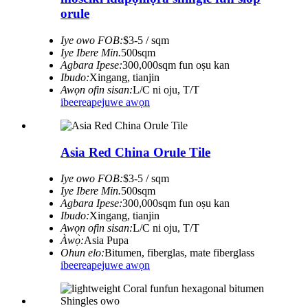
orule
Iye owo FOB:
$3-5 / sqm
Iye Ibere ​​Min.
500sqm
Agbara Ipese:
300,000sqm fun oṣu kan
Ibudo:
Xingang, tianjin
Awọn ofin sisan:
L/C ni oju, T/T
ibeere
apejuwe awọn
Asia Red China Orule Tile
Iye owo FOB:
$3-5 / sqm
Iye Ibere ​​Min.
500sqm
Agbara Ipese:
300,000sqm fun oṣu kan
Ibudo:
Xingang, tianjin
Awọn ofin sisan:
L/C ni oju, T/T
Àwọ̀:
Asia Pupa
Ohun elo:
Bitumen, fiberglas, mate fiberglass
ibeere
apejuwe awọn