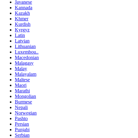
Javanese
Kannada
Kazakh
Khmer
Kurdish
Kyrgyz
Latin
Latvian
Lithuanian
Luxembou..
Macedonian
Malagasy
Malay
Malayalam
Maltese
Maori
Marathi
Mongolian
Burmese
Nepali
Norwegian
Pashto
Persian
Punjabi
Serbian