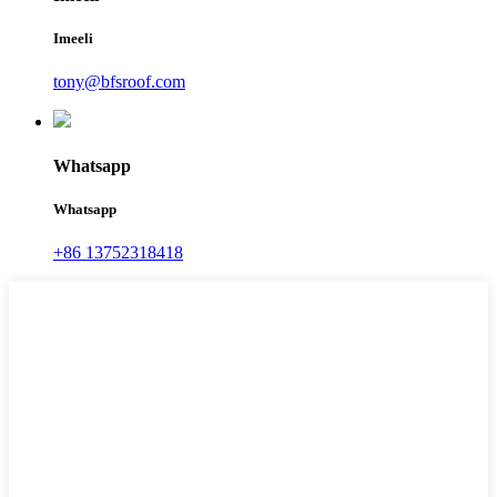
Imeeli
tony@bfsroof.com
Whatsapp
Whatsapp
+86 13752318418