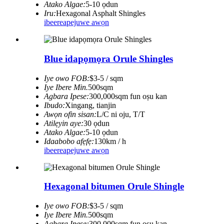
Atako Algae:
5-10 ọdun
Iru:
Hexagonal Asphalt Shingles
ibeere
apejuwe awọn
Blue idapọmọra Orule Shingles
Iye owo FOB:
$3-5 / sqm
Iye Ibere ​​Min.
500sqm
Agbara Ipese:
300,000sqm fun oṣu kan
Ibudo:
Xingang, tianjin
Awọn ofin sisan:
L/C ni oju, T/T
Atilẹyin aye:
30 ọdun
Atako Algae:
5-10 ọdun
Idaabobo afẹfẹ:
130km / h
ibeere
apejuwe awọn
Hexagonal bitumen Orule Shingle
Iye owo FOB:
$3-5 / sqm
Iye Ibere ​​Min.
500sqm
Agbara Ipese:
300,000sqm fun oṣu kan