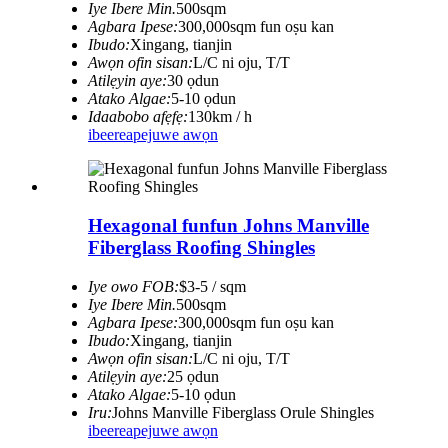
Iye Ibere ​​Min.
500sqm
Agbara Ipese:
300,000sqm fun oṣu kan
Ibudo:
Xingang, tianjin
Awọn ofin sisan:
L/C ni oju, T/T
Atilẹyin aye:
30 ọdun
Atako Algae:
5-10 ọdun
Idaabobo afẹfẹ:
130km / h
ibeere
apejuwe awọn
Hexagonal funfun Johns Manville
Fiberglass Roofing Shingles
Iye owo FOB:
$3-5 / sqm
Iye Ibere ​​Min.
500sqm
Agbara Ipese:
300,000sqm fun oṣu kan
Ibudo:
Xingang, tianjin
Awọn ofin sisan:
L/C ni oju, T/T
Atilẹyin aye:
25 ọdun
Atako Algae:
5-10 ọdun
Iru:
Johns Manville Fiberglass Orule Shingles
ibeere
apejuwe awọn