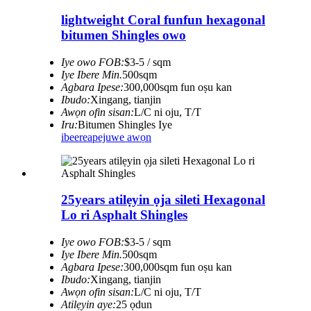
lightweight Coral funfun hexagonal
bitumen Shingles owo
Iye owo FOB:
$3-5 / sqm
Iye Ibere ​​Min.
500sqm
Agbara Ipese:
300,000sqm fun oṣu kan
Ibudo:
Xingang, tianjin
Awọn ofin sisan:
L/C ni oju, T/T
Iru:
Bitumen Shingles Iye
ibeere
apejuwe awọn
25years atilẹyin ọja sileti Hexagonal
Lo ri Asphalt Shingles
Iye owo FOB:
$3-5 / sqm
Iye Ibere ​​Min.
500sqm
Agbara Ipese:
300,000sqm fun oṣu kan
Ibudo:
Xingang, tianjin
Awọn ofin sisan:
L/C ni oju, T/T
Atilẹyin aye:
25 ọdun