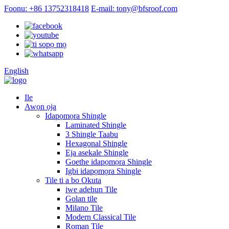
Foonu: +86 13752318418
E-mail: tony@bfsroof.com
English
Ile
Awọn ọja
Idapọmọra Shingle
Laminated Shingle
3 Shingle Taabu
Hexagonal Shingle
Eja asekale Shingle
Goethe idapọmọra Shingle
Igbi idapọmọra Shingle
Tile ti a bo Okuta
iwe adehun Tile
Golan tile
Milano Tile
Modern Classical Tile
Roman Tile