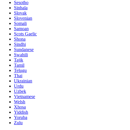
Sesotho
Sinhala
Slovak
Slovenian
Somali
Samoan
Scots Gaelic
Shona
Sindhi
Sundanese
Swahili
Tajik
Tamil
Telugu
Thai
Ukrainian
Urdu
Uzbek
Vietnamese
Welsh
Xhosa
Yiddish
Yoruba
Zulu