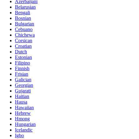
Azerbaijani
Belarusian
Bengali
Bosnian
Bulgarian
Cebuano
Chichewa
Corsican
Croatian
Dutch
Estonian
Filipino
Finnish
Frisian
Galician
Georgian
Gujarati
Haitian
Hausa
Hawaiian
Hebrew
Hmong
Hungarian
Icelandic
Igbo