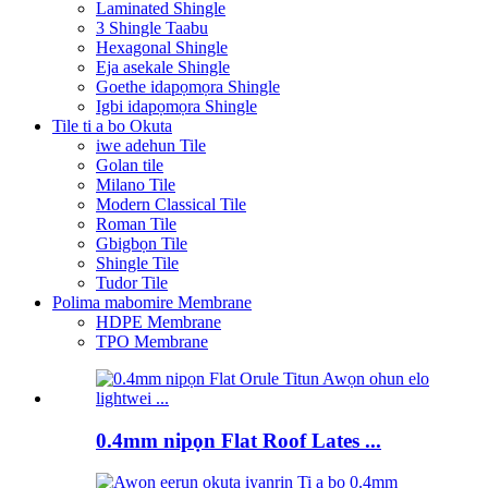
Laminated Shingle
3 Shingle Taabu
Hexagonal Shingle
Eja asekale Shingle
Goethe idapọmọra Shingle
Igbi idapọmọra Shingle
Tile ti a bo Okuta
iwe adehun Tile
Golan tile
Milano Tile
Modern Classical Tile
Roman Tile
Gbigbọn Tile
Shingle Tile
Tudor Tile
Polima mabomire Membrane
HDPE Membrane
TPO Membrane
0.4mm nipọn Flat Roof Lates ...