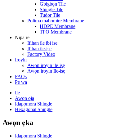
Gbigbọn Tile
Shingle Tile
Tudor Tile
Polima mabomire Membrane
HDPE Membrane
TPO Membrane
Nipa re
Ifihan ile ibi ise
Ifihan ile-iṣẹ
Factory Video
Iroyin
Awọn iroyin ile-iṣẹ
Awọn iroyin Ile-iṣẹ
FAQs
Pe wa
Ile
Awọn ọja
Idapọmọra Shingle
Hexagonal Shingle
Awọn ẹka
Idapọmọra Shingle