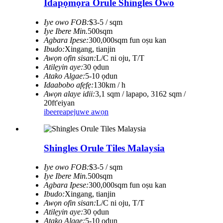
Idapọmọra Orule Shingles Owo
Iye owo FOB:
$3-5 / sqm
Iye Ibere ​​Min.
500sqm
Agbara Ipese:
300,000sqm fun oṣu kan
Ibudo:
Xingang, tianjin
Awọn ofin sisan:
L/C ni oju, T/T
Atilẹyin aye:
30 ọdun
Atako Algae:
5-10 ọdun
Idaabobo afẹfẹ:
130km / h
Awọn alaye idii:
3,1 sqm / lapapo, 3162 sqm /
20ft'eiyan
ibeere
apejuwe awọn
Shingles Orule Tiles Malaysia
Iye owo FOB:
$3-5 / sqm
Iye Ibere ​​Min.
500sqm
Agbara Ipese:
300,000sqm fun oṣu kan
Ibudo:
Xingang, tianjin
Awọn ofin sisan:
L/C ni oju, T/T
Atilẹyin aye:
30 ọdun
Atako Algae:
5-10 ọdun