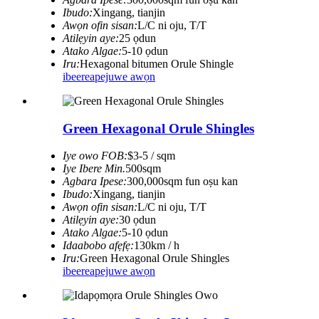
Ibudo:
Xingang, tianjin
Awọn ofin sisan:
L/C ni oju, T/T
Atilẹyin aye:
25 ọdun
Atako Algae:
5-10 ọdun
Iru:
Hexagonal bitumen Orule Shingle
ibeere
apejuwe awọn
Green Hexagonal Orule Shingles
Iye owo FOB:
$3-5 / sqm
Iye Ibere ​​Min.
500sqm
Agbara Ipese:
300,000sqm fun oṣu kan
Ibudo:
Xingang, tianjin
Awọn ofin sisan:
L/C ni oju, T/T
Atilẹyin aye:
30 ọdun
Atako Algae:
5-10 ọdun
Idaabobo afẹfẹ:
130km / h
Iru:
Green Hexagonal Orule Shingles
ibeere
apejuwe awọn