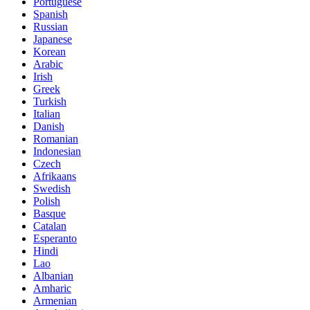
Portuguese
Spanish
Russian
Japanese
Korean
Arabic
Irish
Greek
Turkish
Italian
Danish
Romanian
Indonesian
Czech
Afrikaans
Swedish
Polish
Basque
Catalan
Esperanto
Hindi
Lao
Albanian
Amharic
Armenian