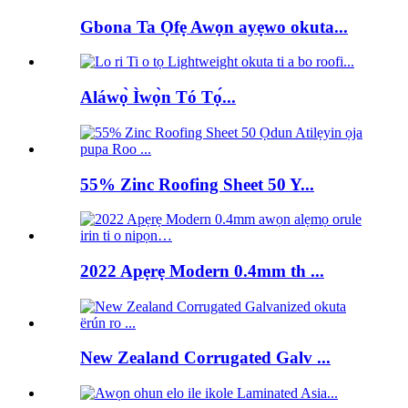
Gbona Ta Ọfẹ Awọn ayẹwo okuta...
Aláwọ̀ Ìwọ̀n Tó Tọ́...
55% Zinc Roofing Sheet 50 Y...
2022 Apẹrẹ Modern 0.4mm th ...
New Zealand Corrugated Galv ...