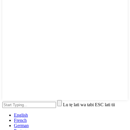
Lu tẹ lati wa tabi ESC lati tii
English
French
German