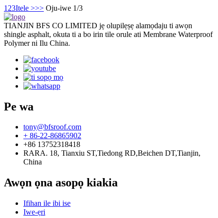
1
2
3
Itele >
>>
Oju-iwe 1/3
TIANJIN BFS CO LIMITED jẹ olupilẹṣẹ alamọdaju ti awọn
shingle asphalt, okuta ti a bo irin tile orule ati Membrane Waterproof
Polymer ni Ilu China.
Pe wa
tony@bfsroof.com
+ 86-22-86865902
+86 13752318418
RARA. 18, Tianxiu ST,Tiedong RD,Beichen DT,Tianjin,
China
Awọn ọna asopọ kiakia
Ifihan ile ibi ise
Iwe-ẹri