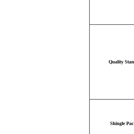
Quality Sta
Shingle Pac