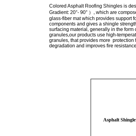
Colored Asphalt Roofing Shingles is de
Gradient: 20°- 90° ）, which are composed
glass-fiber mat which provides support fo
components and gives a shingle strength;
surfacing material, generally in the form
granules,our products use high-temperatu
granules, that provides more protection
degradation and improves fire resistance
Asphalt Shingle