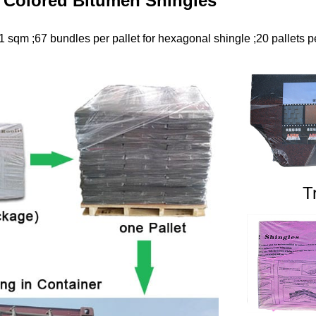
 Colored Bitumen Shingles
 sqm ;67 bundles per pallet for hexagonal shingle ;20 pallets pe
T