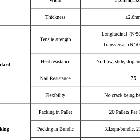
Width
320mm(±3.
Thickness
≥2.6m
Longitudinal (N/
Tensile strength
Transversal (N/5
Heat resistance
No flow, slide, drip 
ndard
Nail Resistance
75
Flexibility
No crack being be
Packing in Pallet
20
Pallet
s
Per 
king
Packing in Bundle
3.
1
sqm/bundle, 2