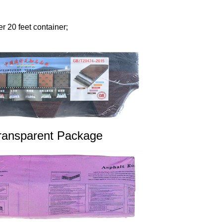
r 20 feet container;
ransparent Package