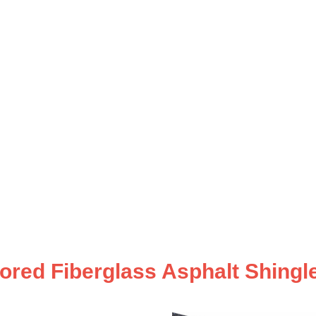
ored Fiberglass Asphalt Shingle