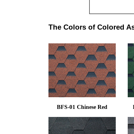
The Colors of Colored A
BFS-01 Chinese Red