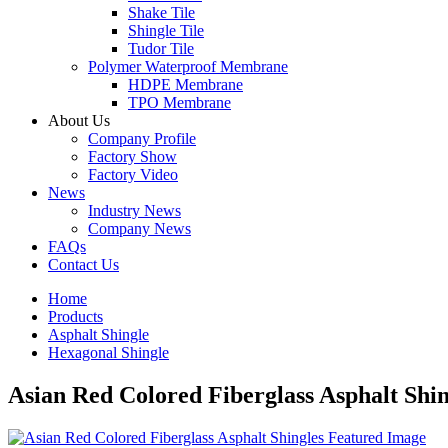
Shake Tile
Shingle Tile
Tudor Tile
Polymer Waterproof Membrane
HDPE Membrane
TPO Membrane
About Us
Company Profile
Factory Show
Factory Video
News
Industry News
Company News
FAQs
Contact Us
Home
Products
Asphalt Shingle
Hexagonal Shingle
Asian Red Colored Fiberglass Asphalt Shin