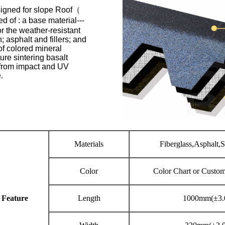
signed for slope Roof（
 of : a base material---
r the weather-resistant
 asphalt and fillers; and
 of colored mineral
re sintering basalt
 from impact and UV
.
Materials
Fiberglass,Asphalt,
Color
Color Chart or Custo
 Feature
Length
1000mm(±3