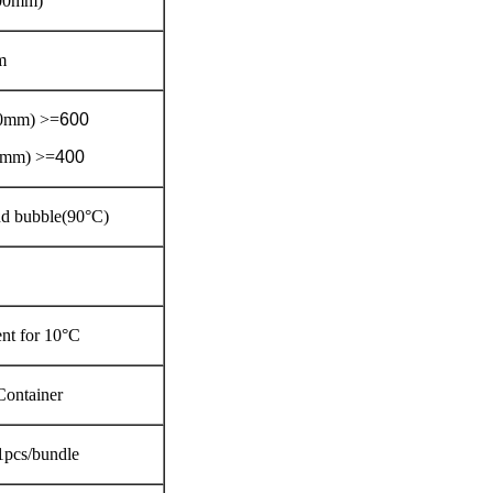
00mm)
m
50mm) >=
600
0mm) >=
400
and bubble(90°C)
nt for 10°C
Container
1pcs/bundle