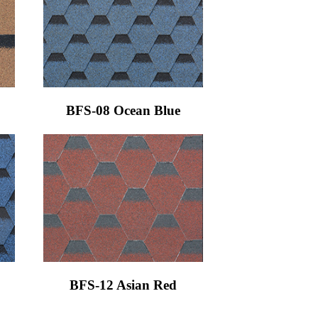
BFS-08 Ocean Blue
BFS-12 Asian Red