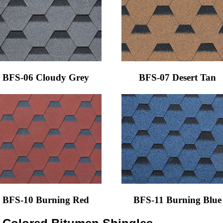
BFS-06 Cloudy Grey
BFS-07 Desert Tan
BFS-10 Burning Red
BFS-11 Burning Blue