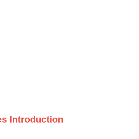
s Introduction