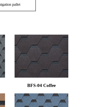
igation pallet
BFS-04 Coffee