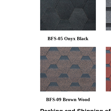
BFS-05 Onyx Black
BFS-09 Brown Wood