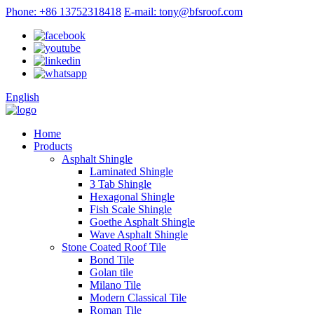
Phone: +86 13752318418
E-mail: tony@bfsroof.com
English
Home
Products
Asphalt Shingle
Laminated Shingle
3 Tab Shingle
Hexagonal Shingle
Fish Scale Shingle
Goethe Asphalt Shingle
Wave Asphalt Shingle
Stone Coated Roof Tile
Bond Tile
Golan tile
Milano Tile
Modern Classical Tile
Roman Tile