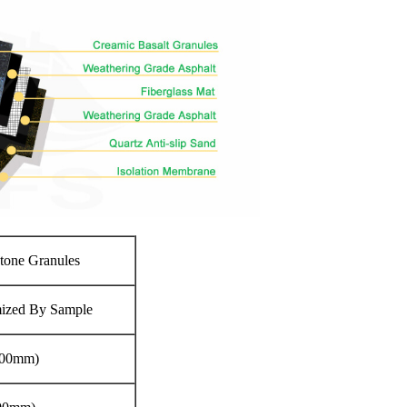
Stone Granules
mized By Sample
.00mm)