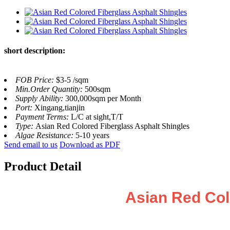
short description:
FOB Price:
$3-5 /sqm
Min.Order Quantity:
500sqm
Supply Ability:
300,000sqm per Month
Port:
Xingang,tianjin
Payment Terms:
L/C at sight,T/T
Type:
Asian Red Colored Fiberglass Asphalt Shingles
Algae Resistance:
5-10 years
Send email to us
Download as PDF
Product Detail
Asian Red Col