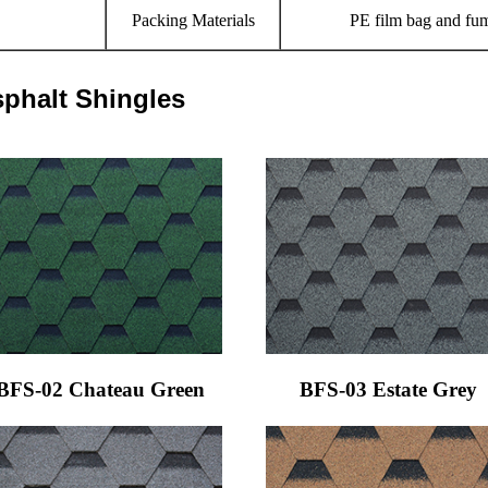
Packing Materials
PE film bag and fum
sphalt Shingles
BFS-02 Chateau Green
BFS-03 Estate Grey