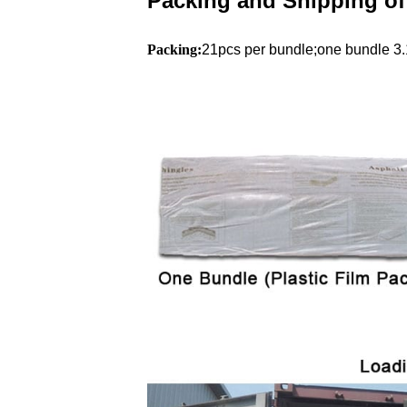
Packing and Shipping of
Packing:
21pcs per bundle;one bundle 3.1