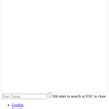
Hit enter to search or ESC to close
English