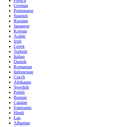
French
German
Portuguese
Spanish
Russian
Japanese
Korean
Arabic
Irish
Greek
Turkish
Italian
Danish
Romanian
Indonesian
Czech
Afrikaans
Swedish
Polish
Basque
Catalan
Esperanto
Hindi
Lao
Albanian