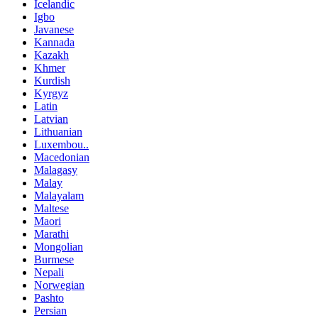
Icelandic
Igbo
Javanese
Kannada
Kazakh
Khmer
Kurdish
Kyrgyz
Latin
Latvian
Lithuanian
Luxembou..
Macedonian
Malagasy
Malay
Malayalam
Maltese
Maori
Marathi
Mongolian
Burmese
Nepali
Norwegian
Pashto
Persian