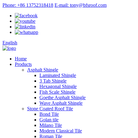
Phone: +86 13752318418
E-mail: tony@bfsroof.com
English
Home
Products
Asphalt Shingle
Laminated Shingle
3 Tab Shingle
Hexagonal Shingle
Fish Scale Shingle
Goethe Asphalt Shingle
Wave Asphalt Shingle
Stone Coated Roof Tile
Bond Tile
Golan tile
Milano Tile
Modern Classical Tile
Roman Tile