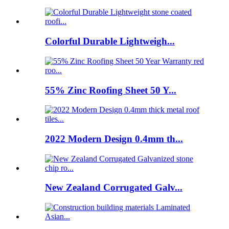
Colorful Durable Lightweigh...
55% Zinc Roofing Sheet 50 Y...
2022 Modern Design 0.4mm th...
New Zealand Corrugated Galv...