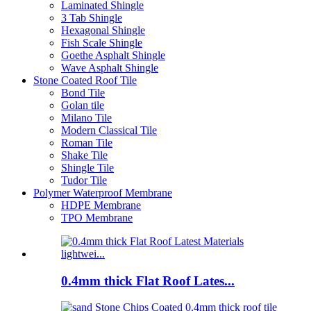
Laminated Shingle
3 Tab Shingle
Hexagonal Shingle
Fish Scale Shingle
Goethe Asphalt Shingle
Wave Asphalt Shingle
Stone Coated Roof Tile
Bond Tile
Golan tile
Milano Tile
Modern Classical Tile
Roman Tile
Shake Tile
Shingle Tile
Tudor Tile
Polymer Waterproof Membrane
HDPE Membrane
TPO Membrane
0.4mm thick Flat Roof Lates...