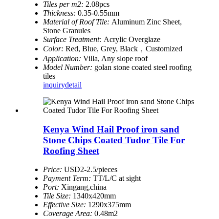
Tiles per m2:
2.08pcs
Thickness:
0.35-0.55mm
Material of Roof Tile:
Aluminum Zinc Sheet,
Stone Granules
Surface Treatment:
Acrylic Overglaze
Color:
Red, Blue, Grey, Black，Customized
Application:
Villa, Any slope roof
Model Number:
golan stone coated steel roofing
tiles
inquiry
detail
Kenya Wind Hail Proof iron sand
Stone Chips Coated Tudor Tile For
Roofing Sheet
Price:
USD2-2.5/pieces
Payment Term:
TT/L/C at sight
Port:
Xingang,china
Tile Size:
1340x420mm
Effective Size:
1290x375mm
Coverage Area:
0.48m2