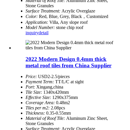
Material of Roof Tile:
Aluminum Zinc Sheet,
Stone Granules
Surface Treatment:
Acrylic Overglaze
Color:
Red, Blue, Grey, Black，Customized
Application:
Villa, Any slope roof
Model Number:
stone chip roof
inquiry
detail
2022 Modern Design 0.4mm thick
metal roof tiles from China Supplier
Price:
USD2-2.5/pieces
Payment Term:
TT/L/C at sight
Port:
Xingang,china
Tile Size:
1340x420mm
Effective Size:
1290x375mm
Coverage Area:
0.48m2
Tiles per m2:
2.08pcs
Thickness:
0.35-0.55mm
Material of Roof Tile:
Aluminum Zinc Sheet,
Stone Granules
Surface Treatment:
Acrylic Overglaze