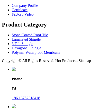
Company Profile
Certificate
Factory Video
Product Category
Stone Coated Roof Tile
Laminated Shingle
3 Tab Shingle
Hexagonal Shingle
Polymer Waterproof Membrane
Copyright © All Rights Reserved. Hot Products - Sitemap
Phone
Tel
+86 13752318418