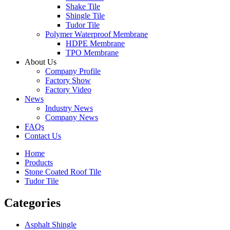
Shake Tile
Shingle Tile
Tudor Tile
Polymer Waterproof Membrane
HDPE Membrane
TPO Membrane
About Us
Company Profile
Factory Show
Factory Video
News
Industry News
Company News
FAQs
Contact Us
Home
Products
Stone Coated Roof Tile
Tudor Tile
Categories
Asphalt Shingle