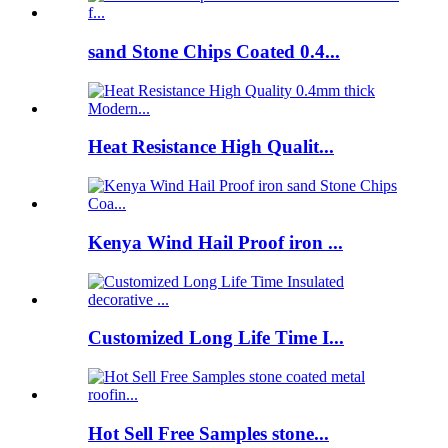
sand Stone Chips Coated 0.4...
Heat Resistance High Qualit...
Kenya Wind Hail Proof iron ...
Customized Long Life Time I...
Hot Sell Free Samples stone...