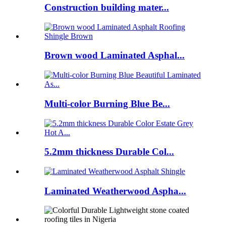
Construction building mater...
Brown wood Laminated Asphal...
Multi-color Burning Blue Be...
5.2mm thickness Durable Col...
Laminated Weatherwood Aspha...