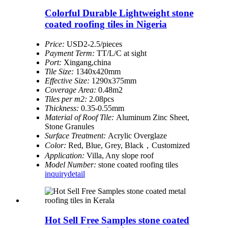
Colorful Durable Lightweight stone
coated roofing tiles in Nigeria
Price:
USD2-2.5/pieces
Payment Term:
TT/L/C at sight
Port:
Xingang,china
Tile Size:
1340x420mm
Effective Size:
1290x375mm
Coverage Area:
0.48m2
Tiles per m2:
2.08pcs
Thickness:
0.35-0.55mm
Material of Roof Tile:
Aluminum Zinc Sheet,
Stone Granules
Surface Treatment:
Acrylic Overglaze
Color:
Red, Blue, Grey, Black，Customized
Application:
Villa, Any slope roof
Model Number:
stone coated roofing tiles
inquiry
detail
Hot Sell Free Samples stone coated