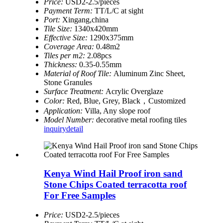
Price:
USD2-2.5/pieces
Payment Term:
TT/L/C at sight
Port:
Xingang,china
Tile Size:
1340x420mm
Effective Size:
1290x375mm
Coverage Area:
0.48m2
Tiles per m2:
2.08pcs
Thickness:
0.35-0.55mm
Material of Roof Tile:
Aluminum Zinc Sheet,
Stone Granules
Surface Treatment:
Acrylic Overglaze
Color:
Red, Blue, Grey, Black，Customized
Application:
Villa, Any slope roof
Model Number:
decorative metal roofing tiles
inquiry
detail
Kenya Wind Hail Proof iron sand
Stone Chips Coated terracotta roof
For Free Samples
Price:
USD2-2.5/pieces