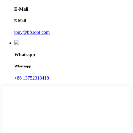
E-Mail
E-Mail
tony@bfsroof.com
Whatsapp
Whatsapp
+86 13752318418