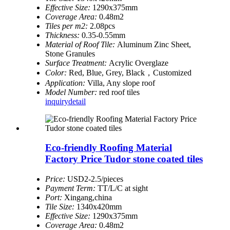
Effective Size:
1290x375mm
Coverage Area:
0.48m2
Tiles per m2:
2.08pcs
Thickness:
0.35-0.55mm
Material of Roof Tile:
Aluminum Zinc Sheet,
Stone Granules
Surface Treatment:
Acrylic Overglaze
Color:
Red, Blue, Grey, Black，Customized
Application:
Villa, Any slope roof
Model Number:
red roof tiles
inquiry
detail
Eco-friendly Roofing Material
Factory Price Tudor stone coated tiles
Price:
USD2-2.5/pieces
Payment Term:
TT/L/C at sight
Port:
Xingang,china
Tile Size:
1340x420mm
Effective Size:
1290x375mm
Coverage Area:
0.48m2