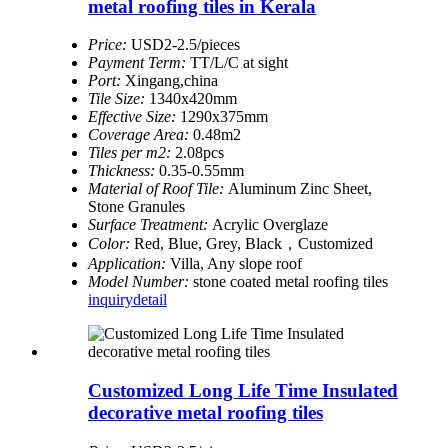
metal roofing tiles in Kerala
Price:
USD2-2.5/pieces
Payment Term:
TT/L/C at sight
Port:
Xingang,china
Tile Size:
1340x420mm
Effective Size:
1290x375mm
Coverage Area:
0.48m2
Tiles per m2:
2.08pcs
Thickness:
0.35-0.55mm
Material of Roof Tile:
Aluminum Zinc Sheet,
Stone Granules
Surface Treatment:
Acrylic Overglaze
Color:
Red, Blue, Grey, Black，Customized
Application:
Villa, Any slope roof
Model Number:
stone coated metal roofing tiles
inquiry
detail
Customized Long Life Time Insulated
decorative metal roofing tiles