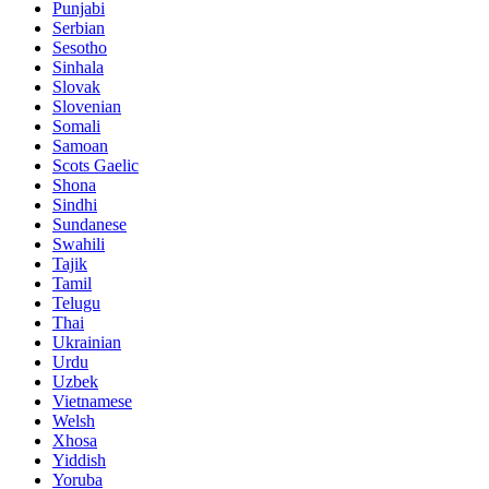
Punjabi
Serbian
Sesotho
Sinhala
Slovak
Slovenian
Somali
Samoan
Scots Gaelic
Shona
Sindhi
Sundanese
Swahili
Tajik
Tamil
Telugu
Thai
Ukrainian
Urdu
Uzbek
Vietnamese
Welsh
Xhosa
Yiddish
Yoruba