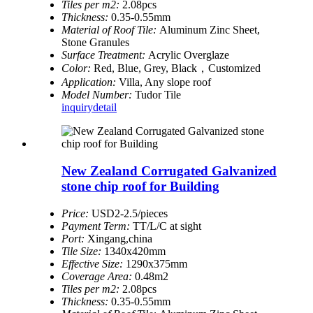
Tiles per m2:
2.08pcs
Thickness:
0.35-0.55mm
Material of Roof Tile:
Aluminum Zinc Sheet,
Stone Granules
Surface Treatment:
Acrylic Overglaze
Color:
Red, Blue, Grey, Black，Customized
Application:
Villa, Any slope roof
Model Number:
Tudor Tile
inquiry
detail
New Zealand Corrugated Galvanized
stone chip roof for Building
Price:
USD2-2.5/pieces
Payment Term:
TT/L/C at sight
Port:
Xingang,china
Tile Size:
1340x420mm
Effective Size:
1290x375mm
Coverage Area:
0.48m2
Tiles per m2:
2.08pcs
Thickness:
0.35-0.55mm