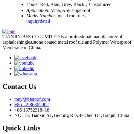
Color:
Red, Blue, Grey, Black，Customized
Application:
Villa, Any slope roof
Model Number:
metal roof tiles
inquiry
detail
TIANJIN BFS CO LIMITED is a professional manufacturer of
asphalt shingles,stone coated metal roof tile and Polymer Waterproof
Membrane in China.
Contact Us
tony@bfsroof.com
+86-22-86865902
+86 13752318418
NO. 18, Tianxiu ST,Tiedong RD,Beichen DT,Tianjin, China
Quick Links