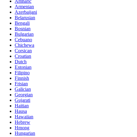
Amharic
Armenian
Azerbaijani
Belarusian
Bengali
Bosnian
Bulgarian
Cebuano
Chichewa
Corsican
Croatian
Dutch
Estonian
Filipino
Finnish
Frisian
Galician
Georgian
Gujarati
Haitian
Hausa
Hawaiian
Hebrew
Hmong
Hungarian