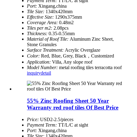
Payment Term:
TT/L/C at sight
Port:
Xingang,china
Tile Size:
1340x420mm
Effective Size:
1290x375mm
Coverage Area:
0.48m2
Tiles per m2:
2.08pcs
Thickness:
0.35-0.55mm
Material of Roof Tile:
Aluminum Zinc Sheet,
Stone Granules
Surface Treatment:
Acrylic Overglaze
Color:
Red, Blue, Grey, Black，Customized
Application:
Villa, Any slope roof
Model Number:
metal roofing tiles terracotta roof
inquiry
detail
55% Zinc Roofing Sheet 50 Year
Warranty red roof tiles Of Best Price
Price:
USD2-2.5/pieces
Payment Term:
TT/L/C at sight
Port:
Xingang,china
Tile Size:
1340x420mm