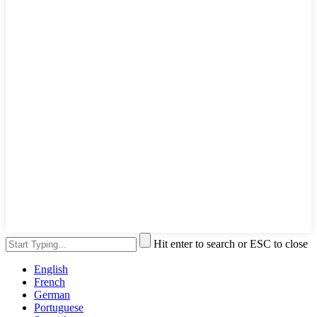
Hit enter to search or ESC to close
English
French
German
Portuguese