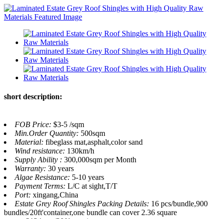
short description:
FOB Price:
$3-5 /sqm
Min.Order Quantity:
500sqm
Material:
fibeglass mat,asphalt,color sand
Wind resistance:
130km/h
Supply Ability :
300,000sqm per Month
Warranty:
30 years
Algae Resistance:
5-10 years
Payment Terms:
L/C at sight,T/T
Port:
xingang,China
Estate Grey Roof Shingles Packing Details:
16 pcs/bundle,900
bundles/20ft'container,one bundle can cover 2.36 square