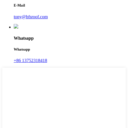
E-Mail
tony@bfsroof.com
Whatsapp
Whatsapp
+86 13752318418