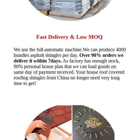
Fast Delivery & Low MOQ
We use the full-automatic machine.We can produce 4000
bundles asphalt shingles per day.
Over 90% orders we
deliver it within 7days.
As factory has enough stock,
90% personal house plan that we can load goods on
same day of payment received. Your house roof covered
roofing shingles from China no longer need very long
time to get!