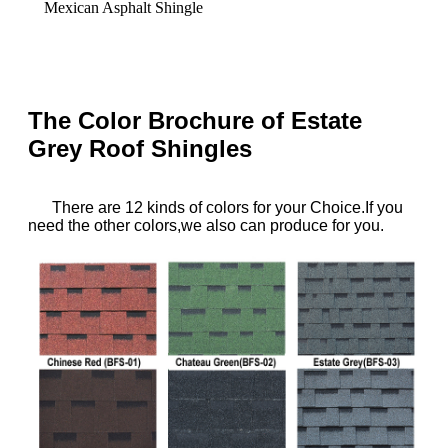
Mexican Asphalt Shingle
The Color Brochure of Estate
Grey Roof Shingles
T
here
are 12 kinds of colors for your Choice.If you
need the other colors,we also can produce for you.