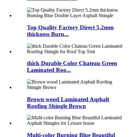
Top Quality Factory Direct 5.2mm
thickness Burn...
thick Durable Color Chateau Green
Laminated Roo...
Brown wood Laminated Asphalt
Roofing Shingle Brown
Multi-color Burning Blue Beautiful