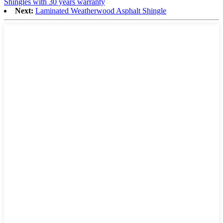
Shingles with 30 years warranty
Next:
Laminated Weatherwood Asphalt Shingle