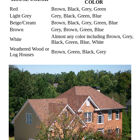
COLOR
Red
Brown, Black, Grey, Green
Light Grey
Grey, Black, Green, Blue
Beige/Cream
Brown, Black, Grey, Green, Blue
Brown
Grey, Brown, Green, Blue
Almost any color including Brown, Grey,
White
Black, Green, Blue, White
Weathered Wood or
Brown, Green, Black, Grey
Log Houses