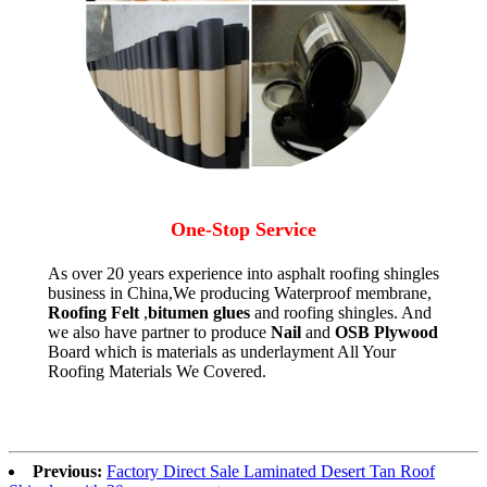
One-Stop Service
As over 20 years experience into asphalt roofing shingles
business in China,We producing Waterproof membrane,
Roofing Felt
,
bitumen glues
and roofing shingles. And
we also have partner to produce
Nail
and
OSB Plywood
Board which is materials as underlayment All Your
Roofing Materials We Covered.
Previous:
Factory Direct Sale Laminated Desert Tan Roof