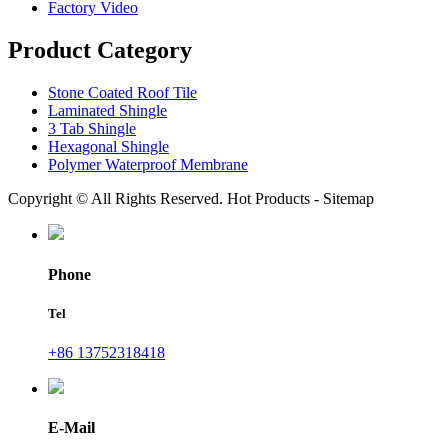
Factory Video
Product Category
Stone Coated Roof Tile
Laminated Shingle
3 Tab Shingle
Hexagonal Shingle
Polymer Waterproof Membrane
Copyright © All Rights Reserved. Hot Products - Sitemap
Phone
Tel
+86 13752318418
E-Mail