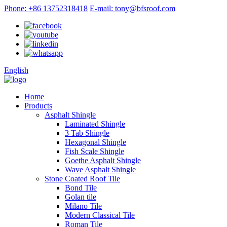
Phone: +86 13752318418
E-mail: tony@bfsroof.com
English
Home
Products
Asphalt Shingle
Laminated Shingle
3 Tab Shingle
Hexagonal Shingle
Fish Scale Shingle
Goethe Asphalt Shingle
Wave Asphalt Shingle
Stone Coated Roof Tile
Bond Tile
Golan tile
Milano Tile
Modern Classical Tile
Roman Tile