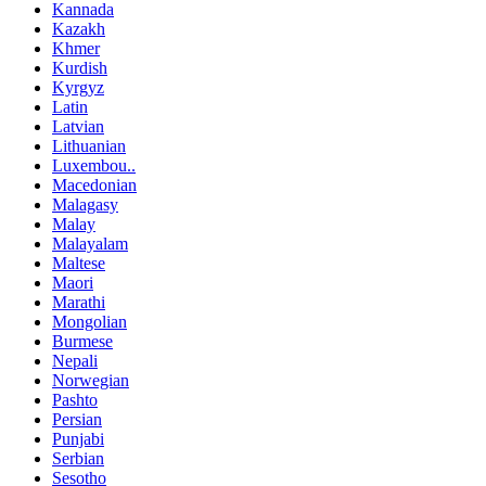
Kannada
Kazakh
Khmer
Kurdish
Kyrgyz
Latin
Latvian
Lithuanian
Luxembou..
Macedonian
Malagasy
Malay
Malayalam
Maltese
Maori
Marathi
Mongolian
Burmese
Nepali
Norwegian
Pashto
Persian
Punjabi
Serbian
Sesotho