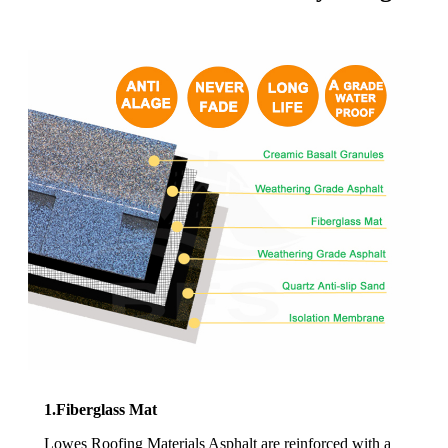
1.Fiberglass Mat
Lowes Roofing Materials Asphalt are reinforced with a