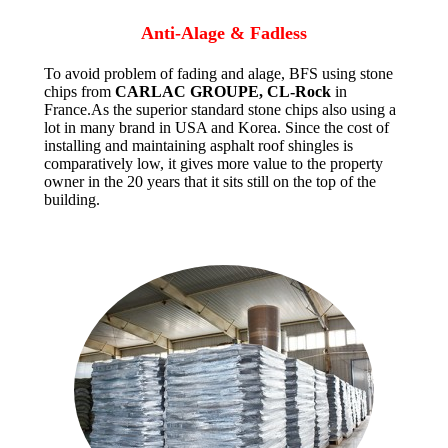
Anti-Alage & Fadless
To avoid problem of fading and alage, BFS using stone
chips from
CARLAC GROUPE, CL-Rock
in
France.As the superior standard stone chips also using a
lot in many brand in USA and Korea. Since the cost of
installing and maintaining asphalt roof shingles is
comparatively low, it gives more value to the property
owner in the 20 years that it sits still on the top of the
building.