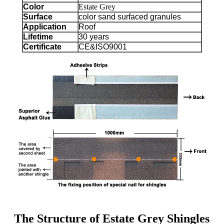
Color
Estate Grey
Surface
color sand surfaced granules
Application
Roof
Lifetime
30 years
Certificate
CE&ISO9001
The Structure of Estate Grey Shingles