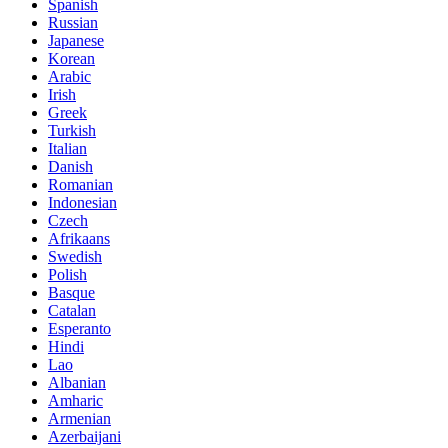
Spanish
Russian
Japanese
Korean
Arabic
Irish
Greek
Turkish
Italian
Danish
Romanian
Indonesian
Czech
Afrikaans
Swedish
Polish
Basque
Catalan
Esperanto
Hindi
Lao
Albanian
Amharic
Armenian
Azerbaijani