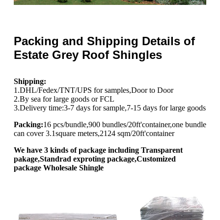
Packing and Shipping Details of
Estate Grey Roof Shingles
Shipping:
1.DHL/Fedex/TNT/UPS for samples,Door to Door
2.By sea for large goods or FCL
3.Delivery time:3-7 days for sample,7-15 days for large goods
Packing:
16 pcs/bundle,900 bundles/20ft'container,one bundle
can cover 3.1square meters,2124 sqm/20ft'container
We have 3 kinds of package including Transparent
pakage,Standrad exproting package,Customized
package Wholesale Shingle