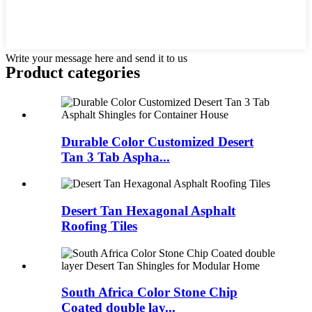
Write your message here and send it to us
Product
categories
Durable Color Customized Desert
Tan 3 Tab Aspha...
Desert Tan Hexagonal Asphalt
Roofing Tiles
South Africa Color Stone Chip
Coated double lay...