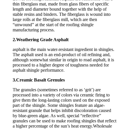
thin fiberglass mat, made from glass fibers of specific
length and diameter bound together with the help of
stable resins and binders. The fiberglass is wound into
large rolls at the fiberglass mill, which are then
“unwound” at the start of the roofing shingle
manufacturing process.
2.Weathering Grade Asphalt
asphalt is the main water-resistant ingredient in shingles.
The asphalt used is an end-product of oil refining and,
although somewhat similar in origin to road asphalt, it is
processed to a higher degree of toughness needed for
asphalt shingle performance.
3.Creamic Basalt Grenules
The granules (sometimes referred to as ‘grit’) are
processed into a variety of colors via ceramic firing to
give them the long-lasting colors used on the exposed
part of the shingle. Some shingles feature an algae-
resistant granule that helps inhibit discoloration caused
by blue-green algae. As well, special “reflective”
granules can be used to make roofing shingles that reflect
a higher percentage of the sun’s heat energy.Wholesale