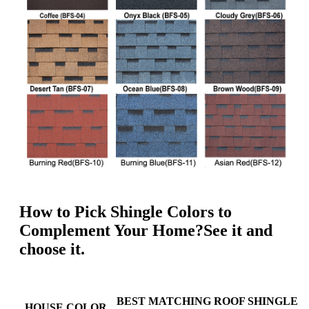
How to Pick Shingle Colors to
Complement Your Home?See it and
choose it.
BEST MATCHING ROOF SHINGLE
HOUSE COLOR