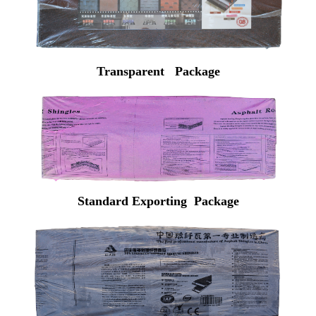
Transparent Package
Standard Exporting Package