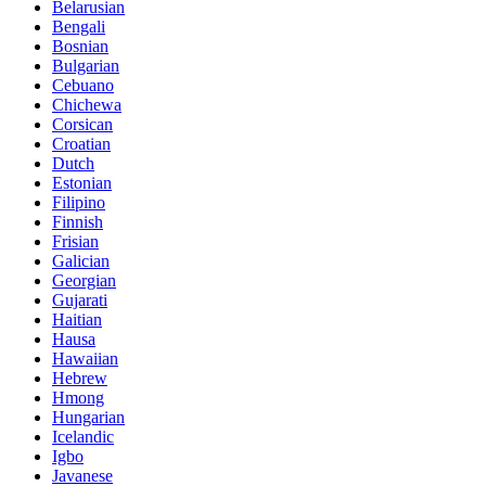
Belarusian
Bengali
Bosnian
Bulgarian
Cebuano
Chichewa
Corsican
Croatian
Dutch
Estonian
Filipino
Finnish
Frisian
Galician
Georgian
Gujarati
Haitian
Hausa
Hawaiian
Hebrew
Hmong
Hungarian
Icelandic
Igbo
Javanese