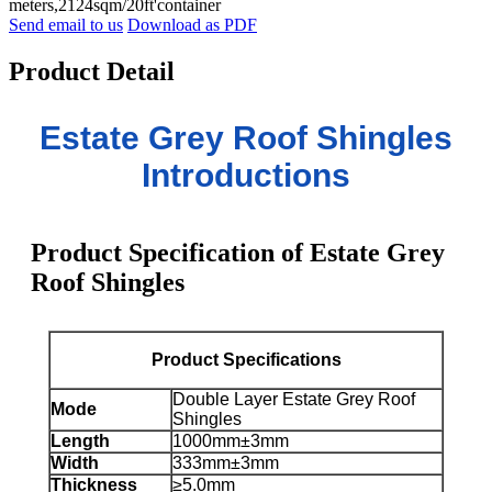
meters,2124sqm/20ft'container
Send email to us
Download as PDF
Product Detail
Estate Grey Roof Shingles
Introductions
Product Specification of Estate Grey
Roof Shingles
Product Specifications
Double Layer Estate Grey Roof
Mode
Shingles
Length
1000mm±3mm
Width
333mm±3mm
Thickness
≥5.0mm