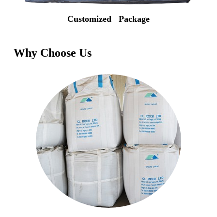
Customized Package
Why Choose Us