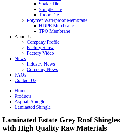
Shake Tile
Shingle Tile
Tudor Tile
Polymer Waterproof Membrane
HDPE Membrane
TPO Membrane
About Us
Company Profile
Factory Show
Factory Video
News
Industry News
Company News
FAQs
Contact Us
Home
Products
Asphalt Shingle
Laminated Shingle
Laminated Estate Grey Roof Shingles
with High Quality Raw Materials