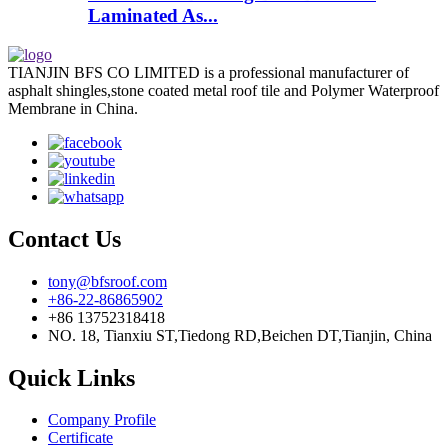
Laminated As...
TIANJIN BFS CO LIMITED is a professional manufacturer of
asphalt shingles,stone coated metal roof tile and Polymer Waterproof
Membrane in China.
Contact Us
tony@bfsroof.com
+86-22-86865902
+86 13752318418
NO. 18, Tianxiu ST,Tiedong RD,Beichen DT,Tianjin, China
Quick Links
Company Profile
Certificate