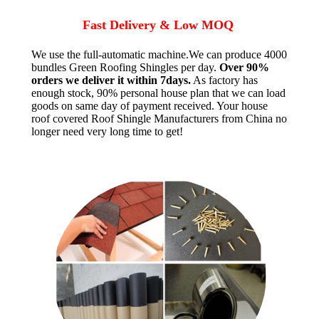
Fast Delivery & Low MOQ
We use the full-automatic machine.We can produce 4000
bundles Green Roofing Shingles per day.
Over 90%
orders we deliver it within 7days.
As factory has
enough stock, 90% personal house plan that we can load
goods on same day of payment received. Your house
roof covered Roof Shingle Manufacturers from China no
longer need very long time to get!