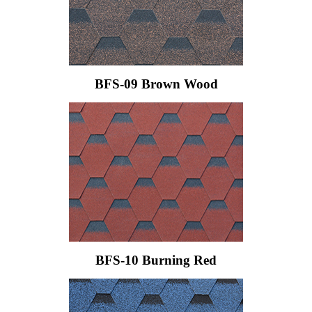
BFS-09 Brown Wood
BFS-10 Burning Red