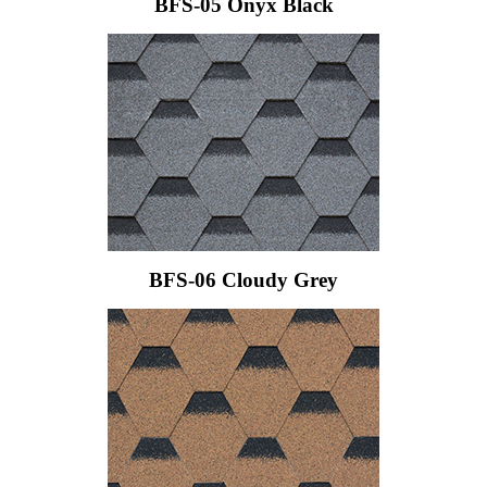
BFS-05 Onyx Black
BFS-06 Cloudy Grey