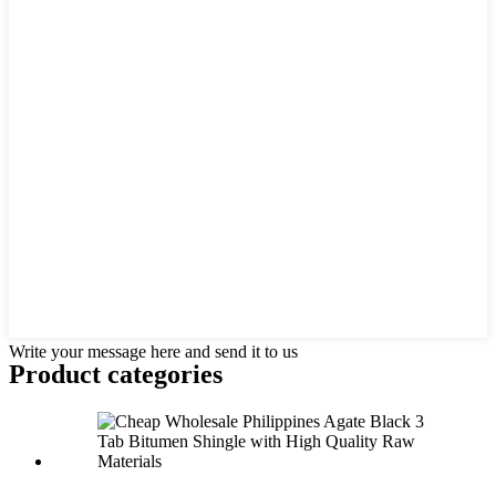
Write your message here and send it to us
Product
categories