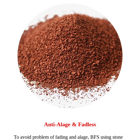
Anti-Alage & Fadless
To avoid problem of fading and alage, BFS using stone