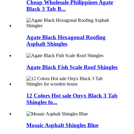
Cheap Wholesale Philippines Agate
Black 3 Tab B...
Agate Black Hexagonal Roofing
Asphalt Shingles
Agate Black Fish Scale Roof Shingles
12 Colors Hot sale Onyx Black 3 Tab
Shingles fo...
Mosaic Asphalt Shingles Blue