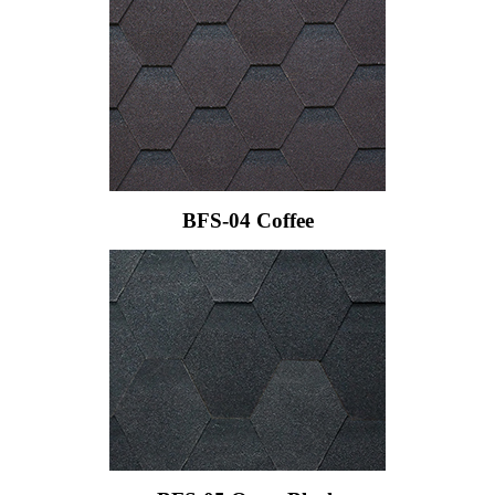
BFS-04 Coffee