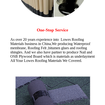
One-Stop Service
As over 20 years experience into Lowes Roofing
Materials business in China,We producing Waterproof
membrane, Roofing Felt ,bitumen glues and roofing
shingles. And we also have partner to produce Nail and
OSB Plywood Board which is materials as underlayment
All Your Lowes Roofing Materials We Covered.