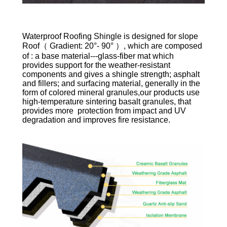
Waterproof Roofing Shingle is designed for slope
Roof（ Gradient: 20°- 90° ）, which are composed
of : a base material---glass-fiber mat which
provides support for the weather-resistant
components and gives a shingle strength; asphalt
and fillers; and surfacing material, generally in the
form of colored mineral granules,our products use
high-temperature sintering basalt granules, that
provides more protection from impact and UV
degradation and improves fire resistance.