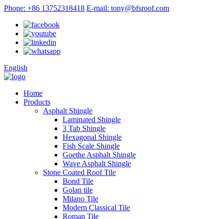
Phone: +86 13752318418
E-mail: tony@bfsroof.com
English
Home
Products
Asphalt Shingle
Laminated Shingle
3 Tab Shingle
Hexagonal Shingle
Fish Scale Shingle
Goethe Asphalt Shingle
Wave Asphalt Shingle
Stone Coated Roof Tile
Bond Tile
Golan tile
Milano Tile
Modern Classical Tile
Roman Tile