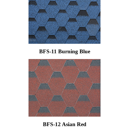
BFS-11 Burning Blue
BFS-12 Asian Red