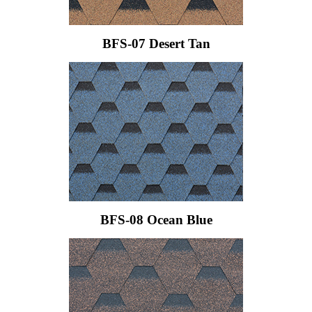
BFS-07 Desert Tan
BFS-08 Ocean Blue