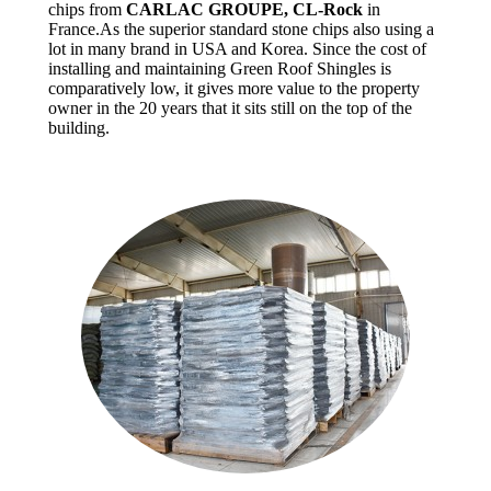
chips from
CARLAC GROUPE, CL-Rock
in
France.As the superior standard stone chips also using a
lot in many brand in USA and Korea. Since the cost of
installing and maintaining Green Roof Shingles is
comparatively low, it gives more value to the property
owner in the 20 years that it sits still on the top of the
building.