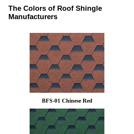
The Colors of Roof Shingle
Manufacturers
BFS-01 Chinese Red