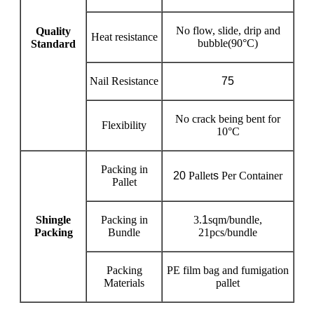
No flow, slide, drip and
Quality
Heat resistance
bubble(90°C)
Standard
Nail Resistance
75
No crack being bent for
Flexibility
10°C
Packing in
20
Pallet
s
Per Container
Pallet
Shingle
Packing in
3.
1
sqm/bundle,
Packing
Bundle
21pcs/bundle
Packing
PE film bag and fumigation
Materials
pallet