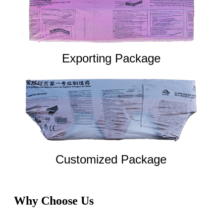
Exporting Package
Customized Package
Why Choose Us