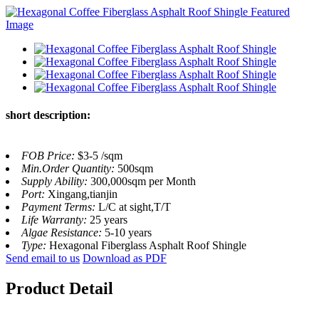
short description:
FOB Price:
$3-5 /sqm
Min.Order Quantity:
500sqm
Supply Ability:
300,000sqm per Month
Port:
Xingang,tianjin
Payment Terms:
L/C at sight,T/T
Life Warranty:
25 years
Algae Resistance:
5-10 years
Type:
Hexagonal Fiberglass Asphalt Roof Shingle
Send email to us
Download as PDF
Product Detail