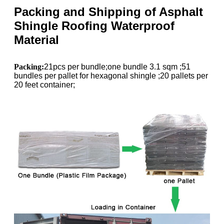
Packing and Shipping of Asphalt
Shingle Roofing Waterproof
Material
Packing:
21pcs per bundle;one bundle 3.1 sqm ;51
bundles per pallet for hexagonal shingle ;20 pallets per
20 feet container;