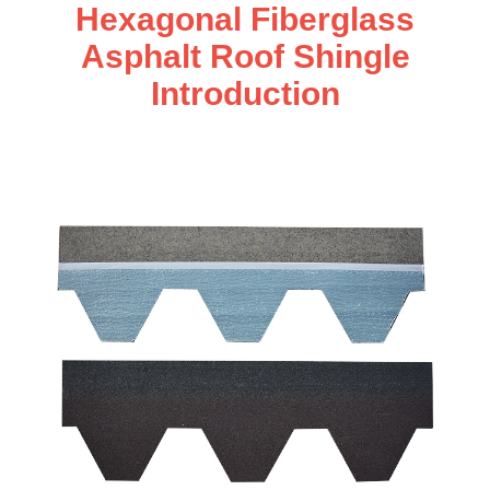
Hexagonal Fiberglass
Asphalt Roof Shingle
Introduction