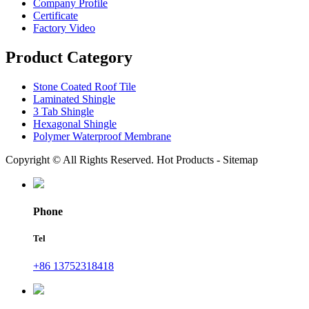
Company Profile
Certificate
Factory Video
Product Category
Stone Coated Roof Tile
Laminated Shingle
3 Tab Shingle
Hexagonal Shingle
Polymer Waterproof Membrane
Copyright © All Rights Reserved. Hot Products - Sitemap
Phone
Tel
+86 13752318418