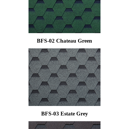
BFS-02 Chateau Green
BFS-03 Estate Grey