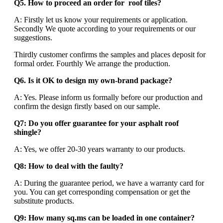
Q5. How to proceed an order for roof tiles?
A: Firstly let us know your requirements or application.
Secondly We quote according to your requirements or our
suggestions.
Thirdly customer confirms the samples and places deposit for
formal order. Fourthly We arrange the production.
Q6. Is it OK to design my own-brand package?
A: Yes. Please inform us formally before our production and
confirm the design firstly based on our sample.
Q7: Do you offer guarantee for your asphalt roof
shingle?
A: Yes, we offer 20-30 years warranty to our products.
Q8: How to deal with the faulty?
A: During the guarantee period, we have a warranty card for
you. You can get corresponding compensation or get the
substitute products.
Q9: How many sq.ms can be loaded in one container?