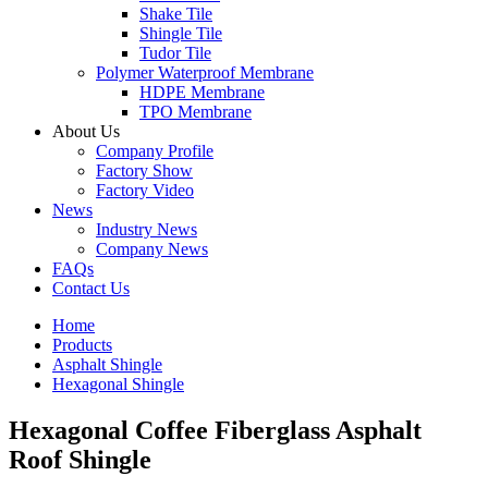
Shake Tile
Shingle Tile
Tudor Tile
Polymer Waterproof Membrane
HDPE Membrane
TPO Membrane
About Us
Company Profile
Factory Show
Factory Video
News
Industry News
Company News
FAQs
Contact Us
Home
Products
Asphalt Shingle
Hexagonal Shingle
Hexagonal Coffee Fiberglass Asphalt
Roof Shingle