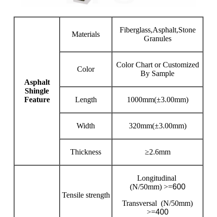
Fiberglass,Asphalt,Stone
Materials
Granules
Color Chart or Customized
Color
By Sample
Asphalt
Shingle
Feature
Length
1000mm(±3.00mm)
Width
320mm(±3.00mm)
Thickness
≥2.6mm
Longitudinal
(N/50mm) >=
600
Tensile strength
Transversal (N/50mm)
>=
400