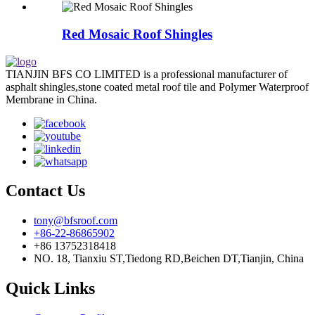
Red Mosaic Roof Shingles
TIANJIN BFS CO LIMITED is a professional manufacturer of
asphalt shingles,stone coated metal roof tile and Polymer Waterproof
Membrane in China.
Contact Us
tony@bfsroof.com
+86-22-86865902
+86 13752318418
NO. 18, Tianxiu ST,Tiedong RD,Beichen DT,Tianjin, China
Quick Links