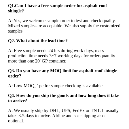
Q1.Can I have a free sample order for asphalt roof
shingle?
A: Yes, we welcome sample order to test and check quality.
Mixed samples are acceptable. We also supply the customized
samples.
Q2. What about the lead time?
A: Free sample needs 24 hrs during work days, mass
production time needs 3~7 working days for order quantity
more than one 20' GP container.
Q3. Do you have any MOQ limit for asphalt roof shingle
order?
A: Low MOQ, 1pc for sample checking is available
Q4. How do you ship the goods and how long does it take
to arrive?
A: We usually ship by DHL, UPS, FedEx or TNT. It usually
takes 3-5 days to arrive. Airline and sea shipping also
optional.