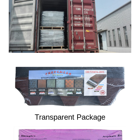
Transparent Package