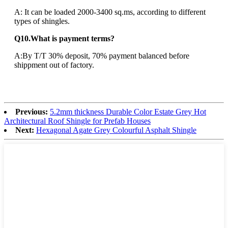
A: It can be loaded 2000-3400 sq.ms, according to different
types of shingles.
Q10.What is payment terms?
A:By T/T 30% deposit, 70% payment balanced before
shippment out of factory.
Previous:
5.2mm thickness Durable Color Estate Grey Hot
Architectural Roof Shingle for Prefab Houses
Next:
Hexagonal Agate Grey Colourful Asphalt Shingle