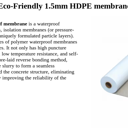
Eco-Friendly 1.5mm HDPE membran
oof membrane
is a waterproof
 isolation membranes (or pressure-
niquely formulated particle layers).
es of polymer waterproof membranes
. It not only has high puncture
d low temperature resistance, and self-
 pre-laid reverse bonding method,
 slurry to form a seamless
 the concrete structure, eliminating
 improving the reliability of the