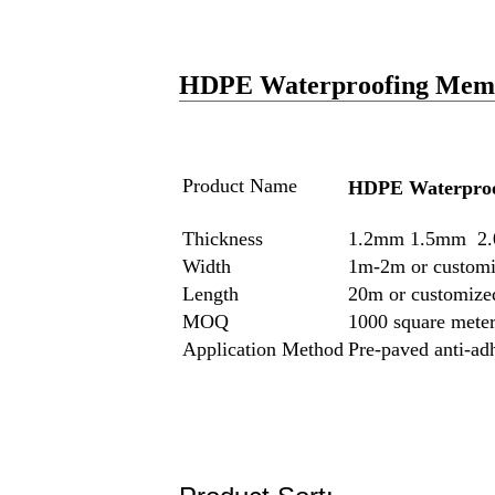
HDPE Waterproofing Membr
Product Name
HDPE Waterpro
Thickness
1.2mm 1.5mm 2.
Width
1m-2m or custom
Length
20m or customize
MOQ
1000 square mete
Application Method
Pre-paved anti-ad