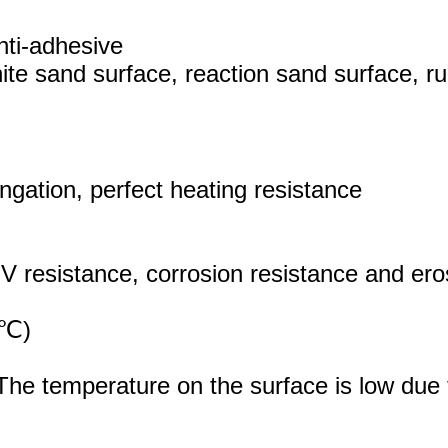
nti-adhesive
te sand surface, reaction sand surface, r
ongation, perfect heating resistance
V resistance, corrosion resistance and ero
25℃)
he temperature on the surface is low due to