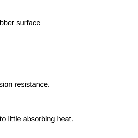
ubber surface
sion resistance.
 little absorbing heat.