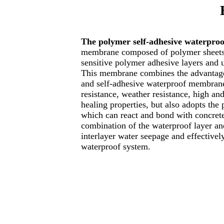
The polymer self-adhesive waterpr
membrane composed of polymer sheets,
sensitive polymer adhesive layers and u
This membrane combines the advantag
and self-adhesive waterproof membranes
resistance, weather resistance, high an
healing properties, but also adopts the
which can react and bond with concrete
combination of the waterproof layer and
interlayer water seepage and effectively
waterproof system.