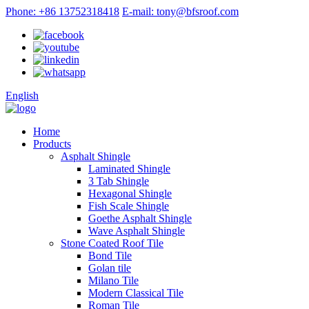
Phone: +86 13752318418
E-mail: tony@bfsroof.com
English
Home
Products
Asphalt Shingle
Laminated Shingle
3 Tab Shingle
Hexagonal Shingle
Fish Scale Shingle
Goethe Asphalt Shingle
Wave Asphalt Shingle
Stone Coated Roof Tile
Bond Tile
Golan tile
Milano Tile
Modern Classical Tile
Roman Tile