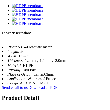
short description:
Price:
$3.5-4.6/square meter
Length:
20m
Width:
1m-2m
Thickness:
1.2mm，1.5mm， 2.0mm
Material:
HDPE
Packing:
Roll Packing
Place of Origin:
tianjin,China
Application:
Waterproof Projects
Certificate:
GB/ASTM/CE
Send email to us
Download as PDF
Product Detail