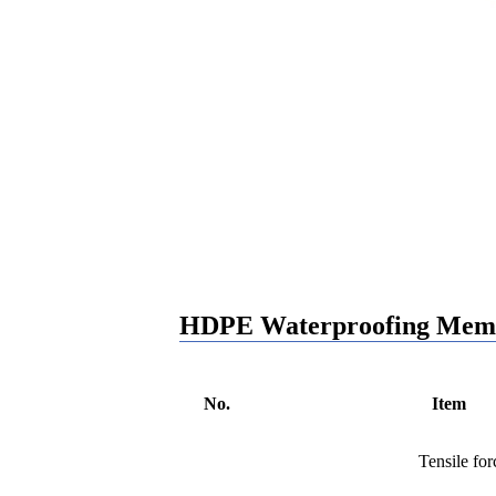
HDPE Waterproofing Memb
No.
Item
Tensile fo