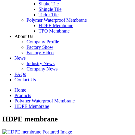
Shake Tile
Shingle Tile
Tudor Tile
Polymer Waterproof Membrane
HDPE Membrane
TPO Membrane
About Us
Company Profile
Factory Show
Factory Video
News
Industry News
Company News
FAQs
Contact Us
Home
Products
Polymer Waterproof Membrane
HDPE Membrane
HDPE membrane