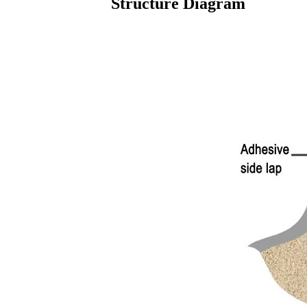
Structure Diagram