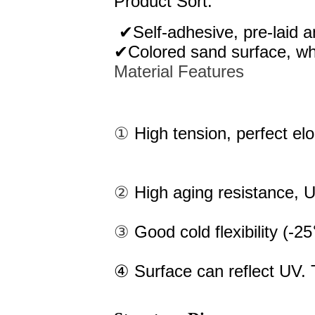
Product Sort:
✔Self-adhesive, pre-laid a
✔Colored sand surface, whi
Material Features
①
High tension, perfect el
②
High aging resistance, U
③
Good cold flexibility (-
④ Surface can reflect UV. T