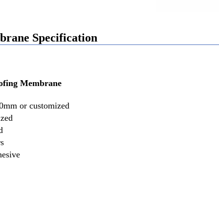
ane Specification
ofing Membrane
0mm or customized
ized
d
rs
hesive