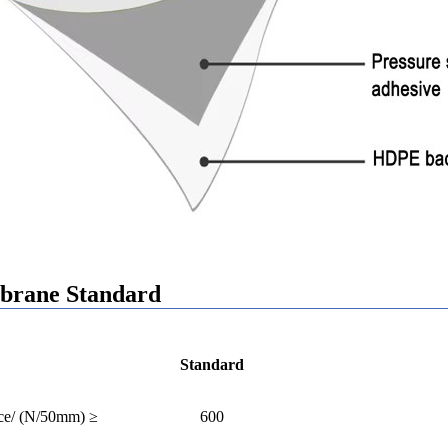
rane Standard
Standard
rce/ (N/50mm) ≥
600