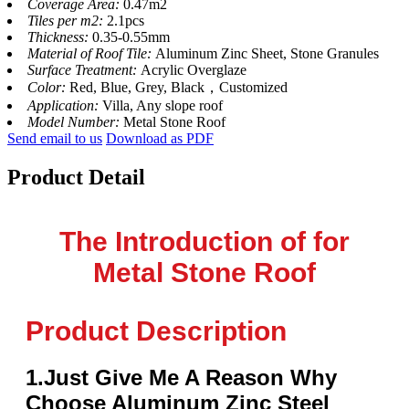
Coverage Area:
0.47m2
Tiles per m2:
2.1pcs
Thickness:
0.35-0.55mm
Material of Roof Tile:
Aluminum Zinc Sheet, Stone Granules
Surface Treatment:
Acrylic Overglaze
Color:
Red, Blue, Grey, Black，Customized
Application:
Villa, Any slope roof
Model Number:
Metal Stone Roof
Send email to us
Download as PDF
Product Detail
The Introduction of for
Metal Stone Roof
Product Description
1.Just Give Me A Reason Why
Choose Aluminum Zinc Steel