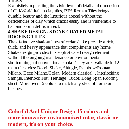
TILES
Exquisitely replicating the vivid level of detail and dimension
of Old-World Italian clay tiles, BFS Roman Tiles brings
durable beauty and the luxurious appeal without the
deficiencies of clay which cracks easily and is vulnerable to
hail and storm debris impact.
4.SHAKE DESIGN- STONE COATED METAL
ROOFING TILES
The distinctive shadow lines of cedar shake provide a rich,
thick, and heavy appearance that compliments any home.
Shake design provides this sophisticated design element
without the ongoing maintenance or environmental
shortcomings of conventional shake. They are available in 12
main tile styles: Bond, Shake, Shingle, Rainbow/Roman,
Milano, Deep Milano/Golan, Modern classical, , Interlocking
Shingle, Interlock Flat, Heritage, Tudor, Long Span Roofing
sheet. More over 15 colors to match any style of home or
business .
Colorful And Unique Design 15 colors and
more innovative customomized color, classic or
modern, it's on your choice.