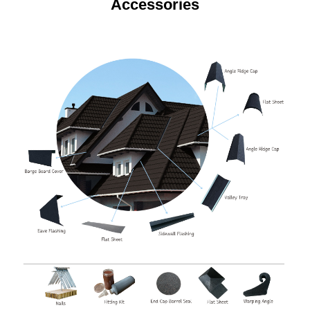
Accessories