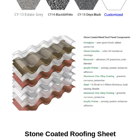
Stone Coated Roofing Sheet