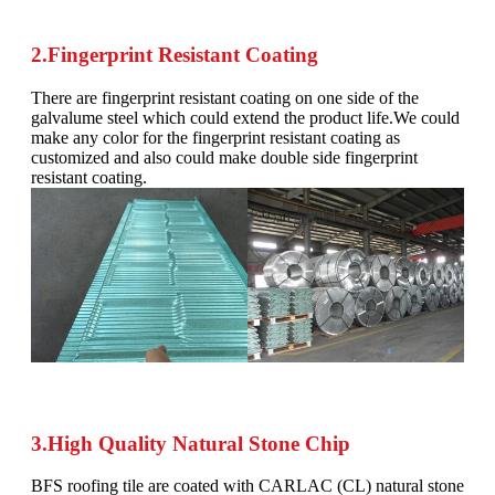
2.Fingerprint Resistant Coating
There are fingerprint resistant coating on one side of the
galvalume steel which could extend the product life.We could
make any color for the fingerprint resistant coating as
customized and also could make double side fingerprint
resistant coating.
3.High Quality Natural Stone Chip
BFS roofing tile are coated with CARLAC (CL) natural stone