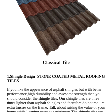
Classical Tile
1.Shingle Design- STONE COATED METAL ROOFING
TILES
If you like the appearance of asphalt shingles but with better
performance,high durability and awesome strength then you
should consider the shingle tiles. Our shingle tiles are three
times lighter than asphalt shingles and therefore do not require
extra trusses on the frame. Talk about raising the value of your
home while keeping costs at a minimum.The shingle tiles are