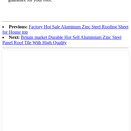
Previous:
Factory Hot Sale Aluminum Zinc Steel Roofing Sheet
for House top
Next:
Britain market Durable Hot Sell Aluminium Zinc Steel
Panel Roof Tile With High Quality