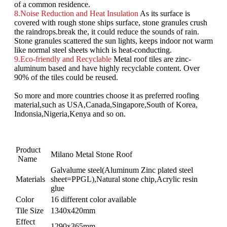
of a common residence.
8.Noise Reduction and Heat Insulation
As its surface is
covered with rough stone ships surface, stone granules crush
the raindrops.break the, it could reduce the sounds of rain.
Stone granules scattered the sun lights, keeps indoor not warm
like normal steel sheets which is heat-conducting.
9.Eco-friendly and Recyclable
Metal roof tiles are zinc-
aluminum based and have highly recyclable content. Over
90% of the tiles could be reused.
So more and more countries choose it as preferred roofing
material,such as USA,Canada,Singapore,South of Korea,
Indonsia,Nigeria,Kenya and so on.
Product
Milano Metal Stone Roof
Name
Galvalume steel(Aluminum Zinc plated steel
Materials
sheet=PPGL),Natural stone chip,Acrylic resin
glue
Color
16 different color available
Tile Size
1340x420mm
Effect
1290x365mm