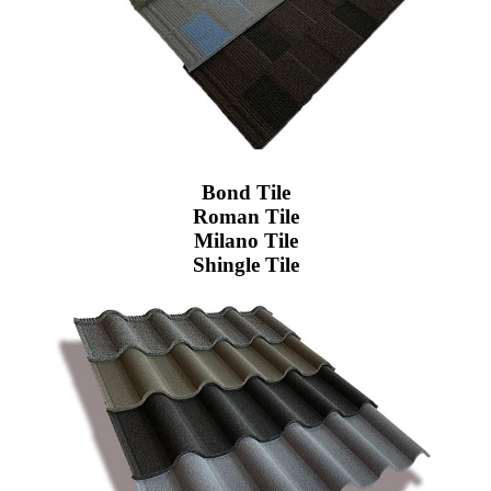
Bond Tile
Roman Tile
Milano Tile
Shingle Tile