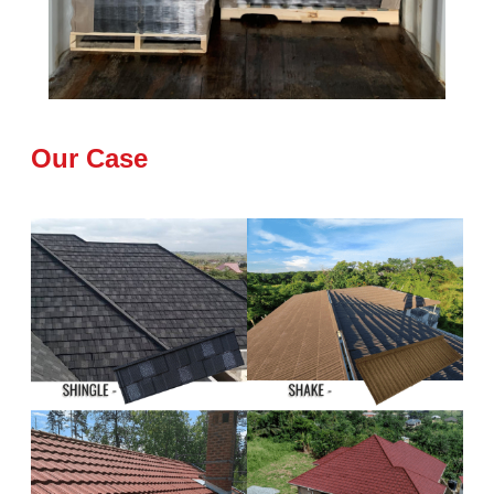
Our Case