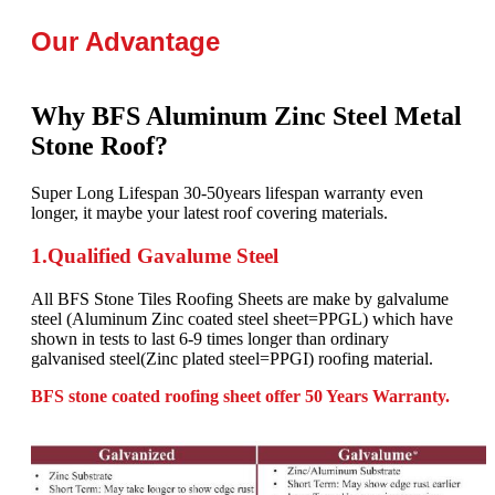
Our Advantage
Why BFS Aluminum Zinc Steel Metal
Stone Roof?
Super Long Lifespan 30-50years lifespan warranty even
longer, it maybe your latest roof covering materials.
1.Qualified Gavalume Steel
All BFS Stone Tiles Roofing Sheets are make by galvalume
steel (Aluminum Zinc coated steel sheet=PPGL) which have
shown in tests to last 6-9 times longer than ordinary
galvanised steel(Zinc plated steel=PPGI) roofing material.
BFS stone coated roofing sheet offer 50 Years Warranty.