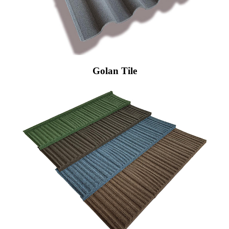
Golan Tile