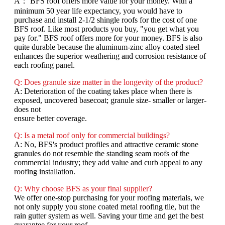
A： BFS roof offers more value for your money. With a
minimum 50 year life expectancy, you would have to
purchase and install 2-1/2 shingle roofs for the cost of one
BFS roof. Like most products you buy, "you get what you
pay for." BFS roof offers more for your money. BFS is also
quite durable because the aluminum-zinc alloy coated steel
enhances the superior weathering and corrosion resistance of
each roofing panel.
Q: Does granule size matter in the longevity of the product?
A: Deterioration of the coating takes place when there is
exposed, uncovered basecoat; granule size- smaller or larger-
does not
ensure better coverage.
Q: Is a metal roof only for commercial buildings?
A: No, BFS's product profiles and attractive ceramic stone
granules do not resemble the standing seam roofs of the
commercial industry; they add value and curb appeal to any
roofing installation.
Q: Why choose BFS as your final supplier?
We offer one-stop purchasing for your roofing materials, we
not only supply you stone coated metal roofing tile, but the
rain gutter system as well. Saving your time and get the best
guarantee for your roof.