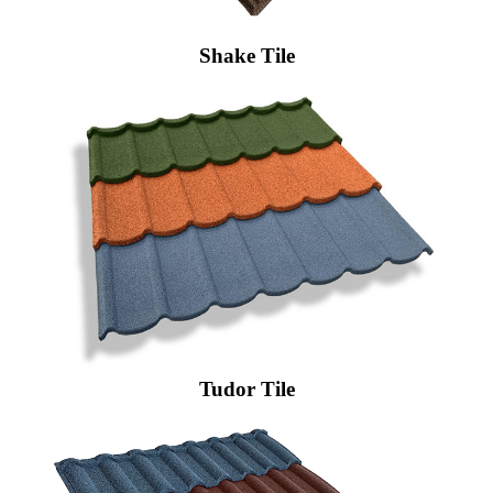
Shake Tile
Tudor Tile