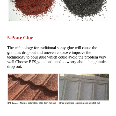
5.Pour Glue
The technology for traditional spray glue will cause the
granules drop out and uneven color,we improve the
technology to pour glue which could avoid the problem very
well.Choose BFS,you don't need to worry about the granules
drop out.