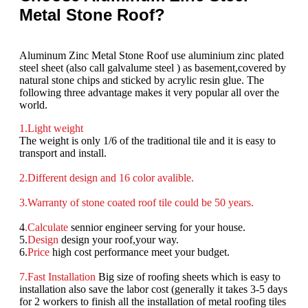
Metal Stone Roof?
Aluminum Zinc Metal Stone Roof use aluminium zinc plated
steel sheet (also call galvalume steel ) as basement,covered by
natural stone chips and sticked by acrylic resin glue. The
following three advantage makes it very popular all over the
world.
1.
Light weight
The weight is only 1/6 of the traditional tile and it is easy to
transport and install.
2.Different design and 16 color avalible.
3.Warranty of stone coated roof tile could be 50 years.
4
.
Calculate
sennior engineer serving for your house.
5.
Design
design your roof,your way.
6.
Price
high cost performance meet your budget.
7.Fast Installation
Big size of roofing sheets which is easy to
installation also save the labor cost (generally it takes 3-5 days
for 2 workers to finish all the installation of metal roofing tiles