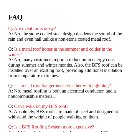
FAQ
Q: Are metal roofs noisy?
A: No, the stone coated steel design deadens the sound of the
rain and even hail unlike a non-stone coated metal roof.
Q:
Is a metal roof hotter in the summer and colder in the
winter?
A: No, many customers report a reduction in energy costs
during summer and winter months. Also, the BFS roof can be
installed over an existing roof, providing additional insulation
from temperature extremes.
Q:
Is a metal roof dangerous in weather with lightning?
A: No, metal roofing is both an electrical conductor, and a
noncombustible material.
Q:
Can I walk on my BFS roof?
A: Absolutely, BFS roofs are made of steel and designed to
withstand the weight of people walking on them.
Q: Is a BFS Roofing System more expensive?