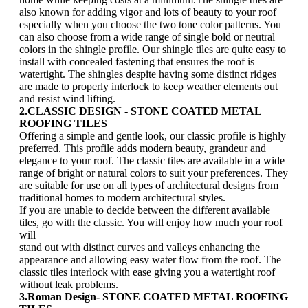
also known for adding vigor and lots of beauty to your roof
especially when you choose the two tone color patterns. You
can also choose from a wide range of single bold or neutral
colors in the shingle profile. Our shingle tiles are quite easy to
install with concealed fastening that ensures the roof is
watertight. The shingles despite having some distinct ridges
are made to properly interlock to keep weather elements out
and resist wind lifting.
2.CLASSIC DESIGN - STONE COATED METAL
ROOFING TILES
Offering a simple and gentle look, our classic profile is highly
preferred. This profile adds modern beauty, grandeur and
elegance to your roof. The classic tiles are available in a wide
range of bright or natural colors to suit your preferences. They
are suitable for use on all types of architectural designs from
traditional homes to modern architectural styles.
If you are unable to decide between the different available
tiles, go with the classic. You will enjoy how much your roof
will
stand out with distinct curves and valleys enhancing the
appearance and allowing easy water flow from the roof. The
classic tiles interlock with ease giving you a watertight roof
without leak problems.
3.Roman Design- STONE COATED METAL ROOFING