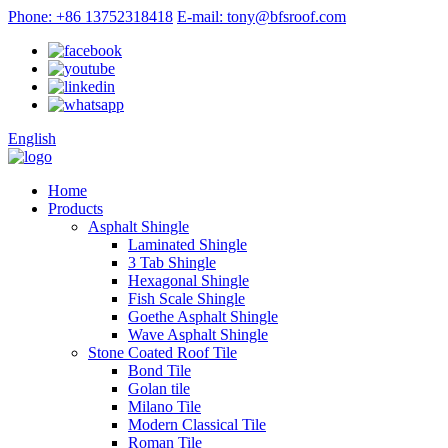
Phone: +86 13752318418
E-mail: tony@bfsroof.com
English
Home
Products
Asphalt Shingle
Laminated Shingle
3 Tab Shingle
Hexagonal Shingle
Fish Scale Shingle
Goethe Asphalt Shingle
Wave Asphalt Shingle
Stone Coated Roof Tile
Bond Tile
Golan tile
Milano Tile
Modern Classical Tile
Roman Tile