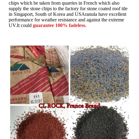
chips which be taken from quarries in French which also
supply the stone chips to the factory for stone coated roof tile
in Singaport, South of Korea and USAranula have excellent
performance for weather resistance and against the extreme
UV.It could
guarantee 100% fadeless.