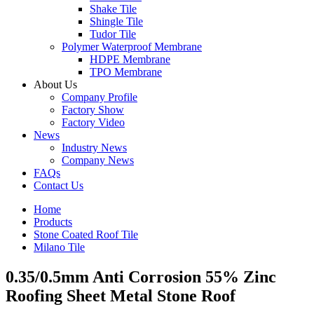
Shake Tile
Shingle Tile
Tudor Tile
Polymer Waterproof Membrane
HDPE Membrane
TPO Membrane
About Us
Company Profile
Factory Show
Factory Video
News
Industry News
Company News
FAQs
Contact Us
Home
Products
Stone Coated Roof Tile
Milano Tile
0.35/0.5mm Anti Corrosion 55% Zinc
Roofing Sheet Metal Stone Roof