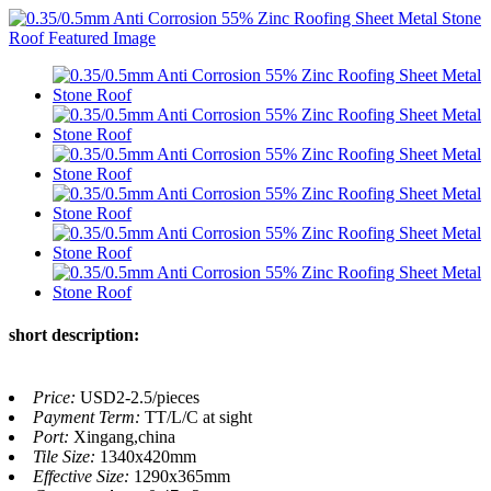
short description:
Price:
USD2-2.5/pieces
Payment Term:
TT/L/C at sight
Port:
Xingang,china
Tile Size:
1340x420mm
Effective Size:
1290x365mm