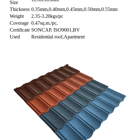
Size
Thickness
0.35mm,0.40mm,0.45mm,0.50mm,0.55mm
Weight
2.35-3.20kgs/pc
Coverage
0.47sq.m./pc,
Certificate
SONCAP, ISO9001,BV
Used
Residential roof,Apartment