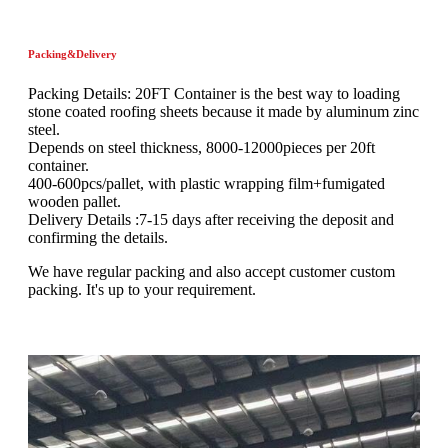
Packing&Delivery
Packing Details: 20FT Container is the best way to loading
stone coated roofing sheets because it made by aluminum zinc
steel.
Depends on steel thickness, 8000-12000pieces per 20ft
container.
400-600pcs/pallet, with plastic wrapping film+fumigated
wooden pallet.
Delivery Details :7-15 days after receiving the deposit and
confirming the details.
We have regular packing and also accept customer custom
packing. It's up to your requirement.