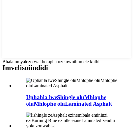
Bhala umyalezo wakho apha uze uwuthumele kuthi
Imveliso
iindidi
Uphahla lweShingle oluMhlophe
oluMhlophe oluLaminated Asphalt