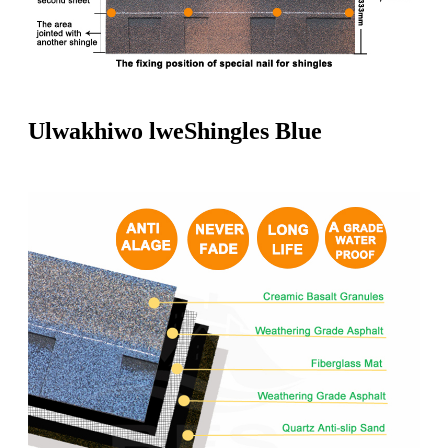
Ulwakhiwo lweShingles Blue