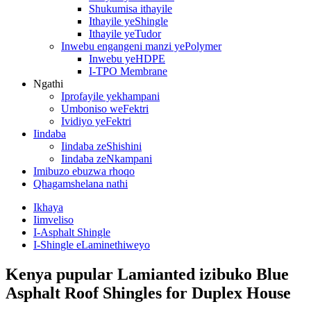
Shukumisa ithayile
Ithayile yeShingle
Ithayile yeTudor
Inwebu engangeni manzi yePolymer
Inwebu yeHDPE
I-TPO Membrane
Ngathi
Iprofayile yekhampani
Umboniso weFektri
Ividiyo yeFektri
Iindaba
Iindaba zeShishini
Iindaba zeNkampani
Imibuzo ebuzwa rhoqo
Qhagamshelana nathi
Ikhaya
Iimveliso
I-Asphalt Shingle
I-Shingle eLaminethiweyo
Kenya pupular Lamianted izibuko Blue
Asphalt Roof Shingles for Duplex House