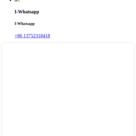
I-Whatsapp
I-Whatsapp
+86 13752318418