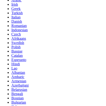
Arabic
Irish
Greek
Turkish
Italian
Danish
Romanian
Indonesian
Czech
Afrikaans
Swedish
Polish
Basque
Catalan
Esperanto
Hindi
Lao
Albanian
Amharic
Armenian
Azerbaijani
Belarusian
Bengali
Bosnian
Bulgarian