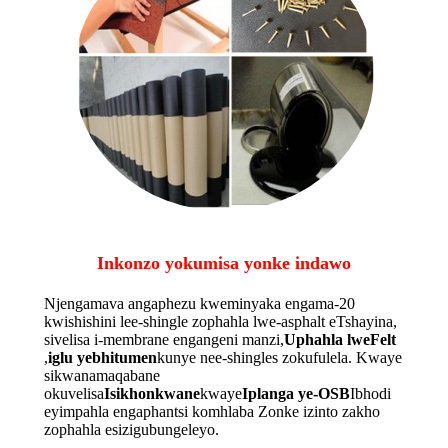
Inkonzo yokumisa yonke indawo
Njengamava angaphezu kweminyaka engama-20
kwishishini lee-shingle zophahla lwe-asphalt eTshayina,
sivelisa i-membrane engangeni manzi,
Uphahla lweFelt
,
iglu yebhitumen
kunye nee-shingles zokufulela. Kwaye
sikwanamaqabane
okuvelisa
Isikhonkwane
kwaye
Iplanga ye-OSB
Ibhodi
eyimpahla engaphantsi komhlaba Zonke izinto zakho
zophahla esizigubungeleyo.