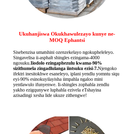
Ukuhanjiswa Okukhawulezayo kunye ne-
MOQ Ephantsi
Sisebenzisa umatshini ozenzekelayo ngokupheleleyo.
Singavelisa ii-asphalt shingles ezingama-4000
ngosuku.
Iiodolo ezingaphezulu kwama-90%
sizithumela zingadlulanga iintsuku ezisi-7.
Njengoko
ifektri inesitokhwe esaneleyo, iplani yendlu yomntu siqu
eyi-90% esinokuyilayisha iimpahla ngaloo mini
yentlawulo ifunyenwe. Ii-shingles zophahla zendlu
yakho ezigqunywe luphahla ezivela eTshayina
azisadingi xesha lide ukuze zithengwe!