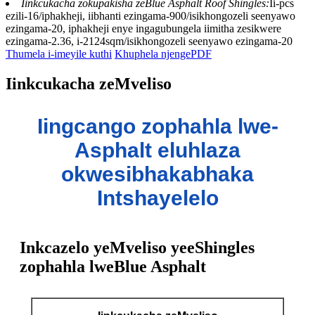
Iinkcukacha zokupakisha zeBlue Asphalt Roof Shingles:
Ii-pcs
ezili-16/iphakheji, iibhanti ezingama-900/isikhongozeli seenyawo
ezingama-20, iphakheji enye ingagubungela iimitha zesikwere
ezingama-2.36, i-2124sqm/isikhongozeli seenyawo ezingama-20
Thumela i-imeyile kuthi
Khuphela njengePDF
Iinkcukacha zeMveliso
Iingcango zophahla lwe-
Asphalt eluhlaza
okwesibhakabhaka
Intshayelelo
Inkcazelo yeMveliso yeeShingles
zophahla lweBlue Asphalt