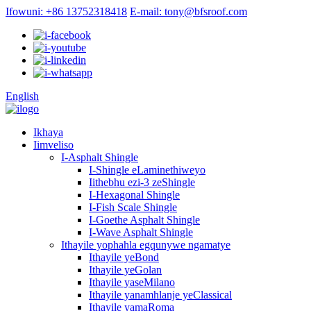
Ifowuni: +86 13752318418
E-mail: tony@bfsroof.com
English
Ikhaya
Iimveliso
I-Asphalt Shingle
I-Shingle eLaminethiweyo
Iithebhu ezi-3 zeShingle
I-Hexagonal Shingle
I-Fish Scale Shingle
I-Goethe Asphalt Shingle
I-Wave Asphalt Shingle
Ithayile yophahla egqunywe ngamatye
Ithayile yeBond
Ithayile yeGolan
Ithayile yaseMilano
Ithayile yanamhlanje yeClassical
Ithayile yamaRoma