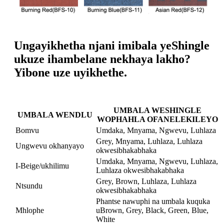
Ungayikhetha njani imibala yeShingle
ukuze ihambelane nekhaya lakho?
Yibone uze uyikhethe.
UMBALA WESHINGLE
UMBALA WENDLU
WOPHAHLA OFANELEKILEYO
Bomvu
Umdaka, Mnyama, Ngwevu, Luhlaza
Grey, Mnyama, Luhlaza, Luhlaza
Ungwevu okhanyayo
okwesibhakabhaka
Umdaka, Mnyama, Ngwevu, Luhlaza,
I-Beige/ukhilimu
Luhlaza okwesibhakabhaka
Grey, Brown, Luhlaza, Luhlaza
Ntsundu
okwesibhakabhaka
Phantse nawuphi na umbala kuquka
Mhlophe
uBrown, Grey, Black, Green, Blue,
White