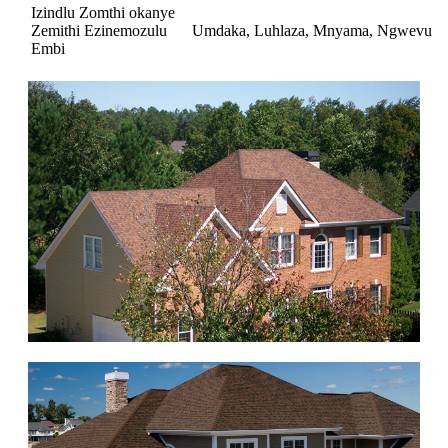
Izindlu Zomthi okanye
Zemithi Ezinemozulu
Umdaka, Luhlaza, Mnyama, Ngwevu
Embi