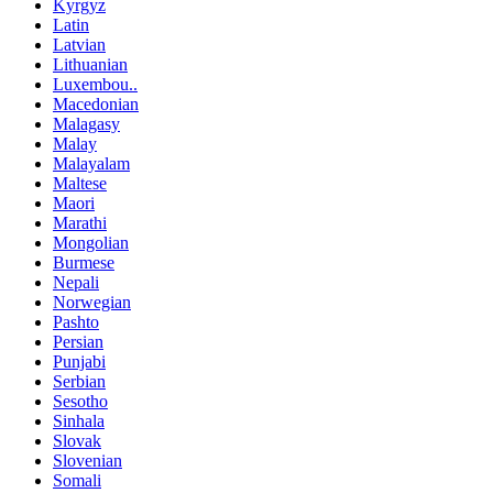
Kyrgyz
Latin
Latvian
Lithuanian
Luxembou..
Macedonian
Malagasy
Malay
Malayalam
Maltese
Maori
Marathi
Mongolian
Burmese
Nepali
Norwegian
Pashto
Persian
Punjabi
Serbian
Sesotho
Sinhala
Slovak
Slovenian
Somali