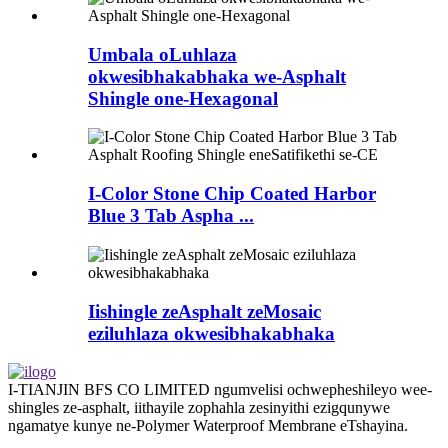
Umbala oLuhlaza
okwesibhakabhaka we-Asphalt
Shingle one-Hexagonal
I-Color Stone Chip Coated Harbor
Blue 3 Tab Aspha ...
Iishingle zeAsphalt zeMosaic
eziluhlaza okwesibhakabhaka
I-TIANJIN BFS CO LIMITED ngumvelisi ochwepheshileyo wee-
shingles ze-asphalt, iithayile zophahla zesinyithi ezigqunywe
ngamatye kunye ne-Polymer Waterproof Membrane eTshayina.