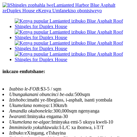
inkcazo emfutshane:
Ixabiso le-FOB:
$3-5 / sqm
Ubungakanani obuncinci be-oda:
500sqm
Izixhobo:
imathi ye-fibeglass, i-asphalt, isanti yombala
Ukumelana nomoya:
130km/h
Amandla okubonelela:
300,000sqm ngenyanga
Iwaranti:
Iminyaka engama-30
Ukumelana ne-algae:
Iminyaka emi-5 ukuya kweli-10
Immimiselo yokuhlawula:
I-L/C xa ibonwa, i-T/T
Izibuko:
eXingang, eTshayina