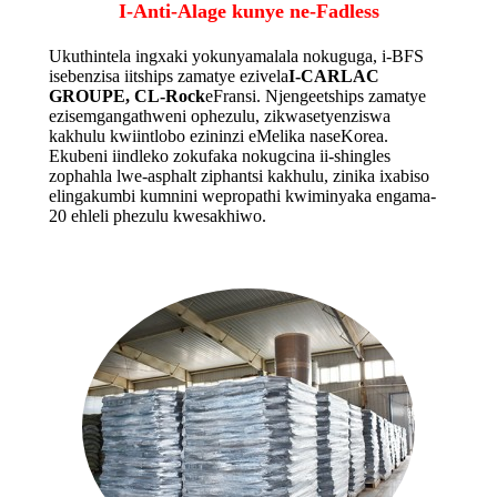
I-Anti-Alage kunye ne-Fadless
Ukuthintela ingxaki yokunyamalala nokuguga, i-BFS
isebenzisa iitships zamatye ezivela
I-CARLAC
GROUPE, CL-Rock
eFransi. Njengeetships zamatye
ezisemgangathweni ophezulu, zikwasetyenziswa
kakhulu kwiintlobo ezininzi eMelika naseKorea.
Ekubeni iindleko zokufaka nokugcina ii-shingles
zophahla lwe-asphalt ziphantsi kakhulu, zinika ixabiso
elingakumbi kumnini wepropathi kwiminyaka engama-
20 ehleli phezulu kwesakhiwo.