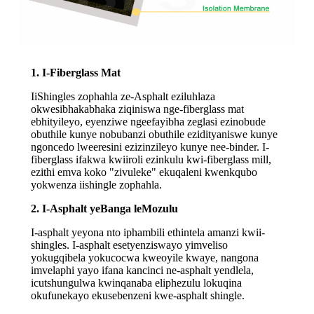
1. I-Fiberglass Mat
IiShingles zophahla ze-Asphalt eziluhlaza
okwesibhakabhaka ziqiniswa nge-fiberglass mat
ebhityileyo, eyenziwe ngeefayibha zeglasi ezinobude
obuthile kunye nobubanzi obuthile ezidityaniswe kunye
ngoncedo lweeresini ezizinzileyo kunye nee-binder. I-
fiberglass ifakwa kwiiroli ezinkulu kwi-fiberglass mill,
ezithi emva koko "zivuleke" ekuqaleni kwenkqubo
yokwenza iishingle zophahla.
2. I-Asphalt yeBanga leMozulu
I-asphalt yeyona nto iphambili ethintela amanzi kwii-
shingles. I-asphalt esetyenziswayo yimveliso
yokugqibela yokucocwa kweoyile kwaye, nangona
imvelaphi yayo ifana kancinci ne-asphalt yendlela,
icutshungulwa kwinqanaba eliphezulu lokuqina
okufunekayo ekusebenzeni kwe-asphalt shingle.