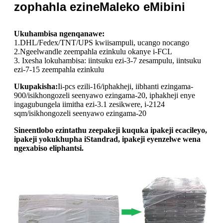
zophahla ezineMaleko eMibini
Ukuhambisa ngenqanawe:
1.DHL/Fedex/TNT/UPS kwiisampuli, ucango nocango
2.Ngeelwandle zeempahla ezinkulu okanye i-FCL
3. Ixesha lokuhambisa: iintsuku ezi-3-7 zesampulu, iintsuku
ezi-7-15 zeempahla ezinkulu
Ukupakisha:
Ii-pcs ezili-16/iphakheji, iibhanti ezingama-
900/isikhongozeli seenyawo ezingama-20, iphakheji enye
ingagubungela iimitha ezi-3.1 zesikwere, i-2124
sqm/isikhongozeli seenyawo ezingama-20
Sineentlobo ezintathu zeepakeji kuquka ipakeji ecacileyo,
ipakeji yokukhupha iStandrad, ipakeji eyenzelwe wena
ngexabiso eliphantsi.