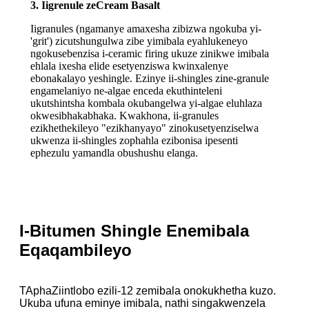
3. Iigrenule zeCream Basalt
Iigranules (ngamanye amaxesha zibizwa ngokuba yi-
'grit') zicutshungulwa zibe yimibala eyahlukeneyo
ngokusebenzisa i-ceramic firing ukuze zinikwe imibala
ehlala ixesha elide esetyenziswa kwinxalenye
ebonakalayo yeshingle. Ezinye ii-shingles zine-granule
engamelaniyo ne-algae enceda ekuthinteleni
ukutshintsha kombala okubangelwa yi-algae eluhlaza
okwesibhakabhaka. Kwakhona, ii-granules
ezikhethekileyo "ezikhanyayo" zinokusetyenziselwa
ukwenza ii-shingles zophahla ezibonisa ipesenti
ephezulu yamandla obushushu elanga.
I-Bitumen Shingle Enemibala
Eqaqambileyo
T
Apha
Ziintlobo ezili-12 zemibala onokukhetha kuzo.
Ukuba ufuna eminye imibala, nathi singakwenzela