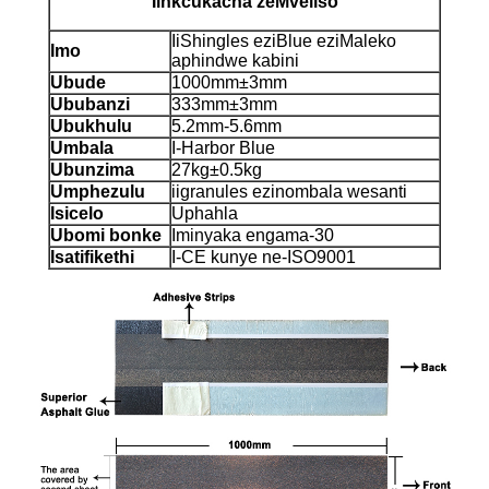
Iinkcukacha zeMveliso
IiShingles eziBlue eziMaleko
Imo
aphindwe kabini
Ubude
1000mm±3mm
Ububanzi
333mm±3mm
Ubukhulu
5.2mm-5.6mm
Umbala
I-Harbor Blue
Ubunzima
27kg±0.5kg
Umphezulu
iigranules ezinombala wesanti
Isicelo
Uphahla
Ubomi bonke
Iminyaka engama-30
Isatifikethi
I-CE kunye ne-ISO9001