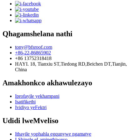
Qhagamshelana nathi
tony@bfsroof.com
+86-22-86865902
+86 13752318418
HAYI. 18, Tianxiu ST,Tiedong RD,Beichen DT,Tianjin,
China
Amakhonkco akhawulezayo
Iprofayile yekhampani
Isatifikethi
Ividiyo yeFektri
Udidi lweMveliso
Ithayile yophahla egqunywe ngamatye
I-Shingle eLaminethiweyo