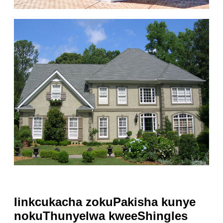
Iinkcukacha zokuPakisha kunye
nokuThunyelwa kweeShingles