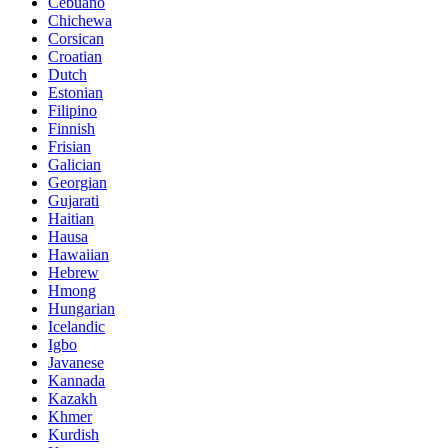
Cebuano
Chichewa
Corsican
Croatian
Dutch
Estonian
Filipino
Finnish
Frisian
Galician
Georgian
Gujarati
Haitian
Hausa
Hawaiian
Hebrew
Hmong
Hungarian
Icelandic
Igbo
Javanese
Kannada
Kazakh
Khmer
Kurdish