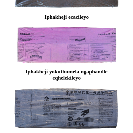
Iphakheji ecacileyo
Iphakheji yokuthumela ngaphandle
eqhelekileyo