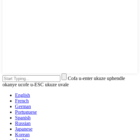
Cofa u-enter ukuze uphendle
okanye ucofe u-ESC ukuze uvale
English
French
German
Portuguese
Spanish
Russian
Japanese
Korean