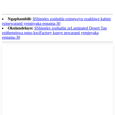
Ngaphambili:
IiShingles zophahla ezingwevu ezakhiwe kabini
ezinewaranti yeminyaka engama-30
Okulandelayo:
IiShingles zophahla zeLaminated Desert Tan
ezithengiswa ngqo kwiFactory kunye newaranti yeminyaka
engama-30