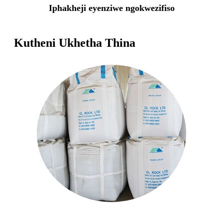
Iphakheji eyenziwe ngokwezifiso
Kutheni Ukhetha Thina