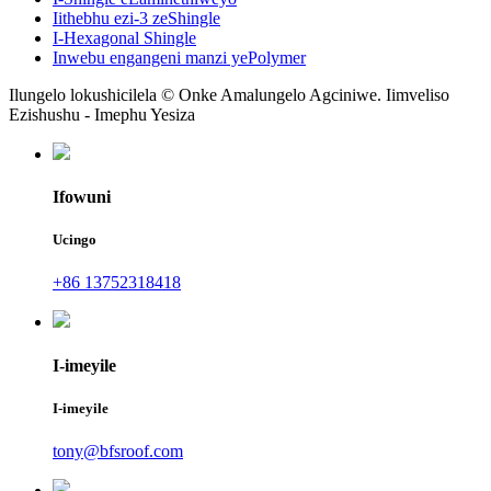
Iithebhu ezi-3 zeShingle
I-Hexagonal Shingle
Inwebu engangeni manzi yePolymer
Ilungelo lokushicilela © Onke Amalungelo Agciniwe. Iimveliso
Ezishushu - Imephu Yesiza
Ifowuni
Ucingo
+86 13752318418
I-imeyile
I-imeyile
tony@bfsroof.com