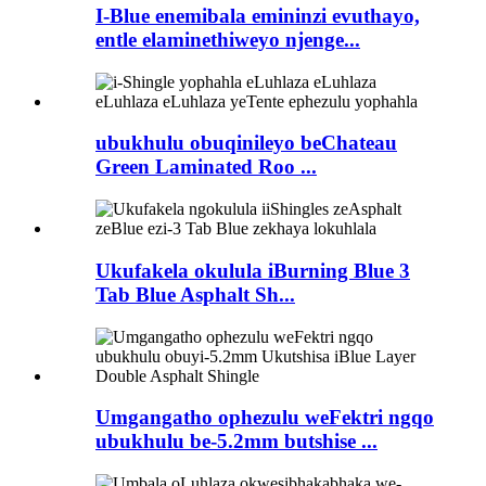
I-Blue enemibala emininzi evuthayo,
entle elaminethiweyo njenge...
ubukhulu obuqinileyo beChateau
Green Laminated Roo ...
Ukufakela okulula iBurning Blue 3
Tab Blue Asphalt Sh...
Umgangatho ophezulu weFektri ngqo
ubukhulu be-5.2mm butshise ...