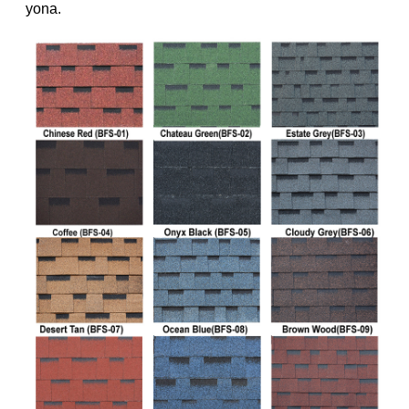
yona.