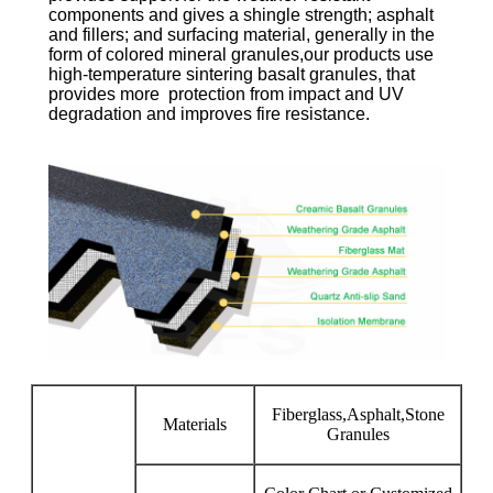
components and gives a shingle strength; asphalt
and fillers; and surfacing material, generally in the
form of colored mineral granules,our products use
high-temperature sintering basalt granules, that
provides more protection from impact and UV
degradation and improves fire resistance.
Fiberglass,Asphalt,Stone
Materials
Granules