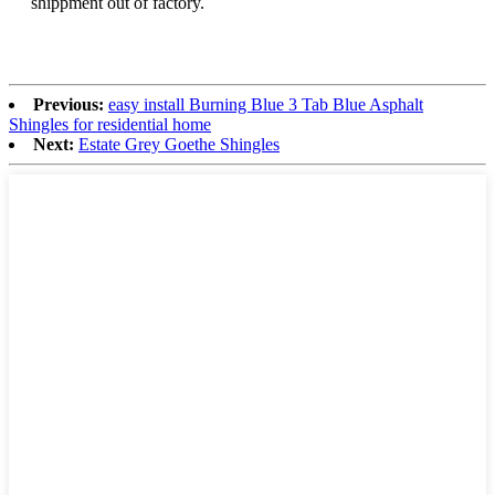
shippment out of factory.
Previous:
easy install Burning Blue 3 Tab Blue Asphalt
Shingles for residential home
Next:
Estate Grey Goethe Shingles