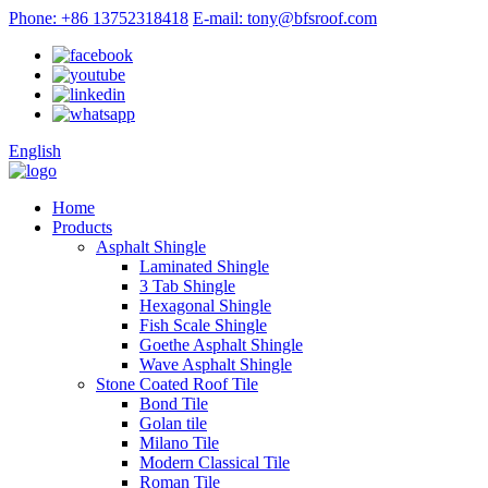
Phone: +86 13752318418
E-mail: tony@bfsroof.com
English
Home
Products
Asphalt Shingle
Laminated Shingle
3 Tab Shingle
Hexagonal Shingle
Fish Scale Shingle
Goethe Asphalt Shingle
Wave Asphalt Shingle
Stone Coated Roof Tile
Bond Tile
Golan tile
Milano Tile
Modern Classical Tile
Roman Tile