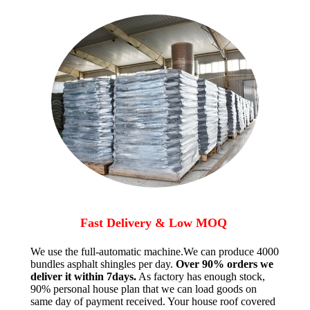
Fast Delivery & Low MOQ
We use the full-automatic machine.We can produce 4000
bundles asphalt shingles per day.
Over 90% orders we
deliver it within 7days.
As factory has enough stock,
90% personal house plan that we can load goods on
same day of payment received. Your house roof covered