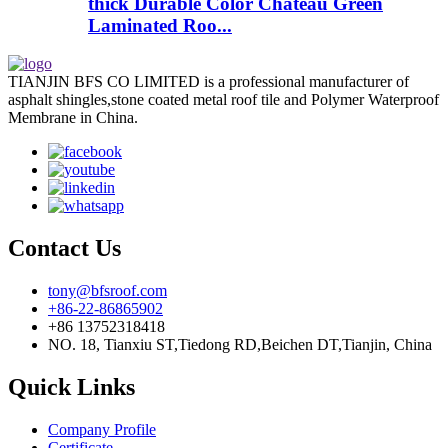
thick Durable Color Chateau Green
Laminated Roo...
TIANJIN BFS CO LIMITED is a professional manufacturer of
asphalt shingles,stone coated metal roof tile and Polymer Waterproof
Membrane in China.
Contact Us
tony@bfsroof.com
+86-22-86865902
+86 13752318418
NO. 18, Tianxiu ST,Tiedong RD,Beichen DT,Tianjin, China
Quick Links
Company Profile
Certificate