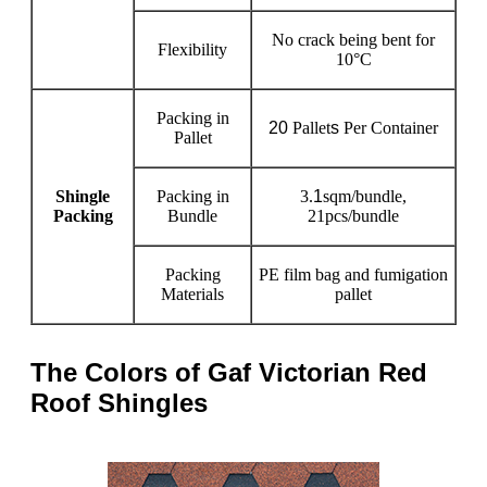
No crack being bent for
Flexibility
10°C
Packing in
20
Pallet
s
Per Container
Pallet
Shingle
Packing in
3.
1
sqm/bundle,
Packing
Bundle
21pcs/bundle
Packing
PE film bag and fumigation
Materials
pallet
The Colors of Gaf Victorian Red
Roof Shingles