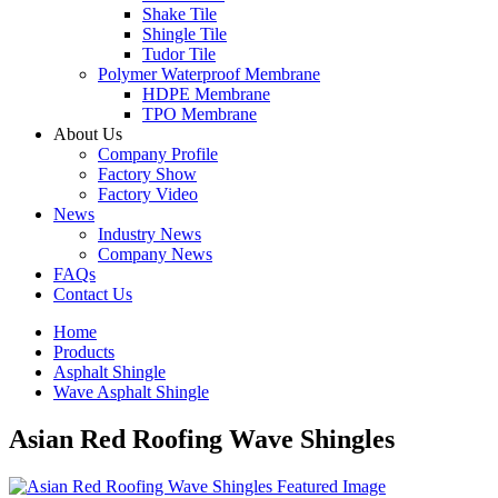
Shake Tile
Shingle Tile
Tudor Tile
Polymer Waterproof Membrane
HDPE Membrane
TPO Membrane
About Us
Company Profile
Factory Show
Factory Video
News
Industry News
Company News
FAQs
Contact Us
Home
Products
Asphalt Shingle
Wave Asphalt Shingle
Asian Red Roofing Wave Shingles