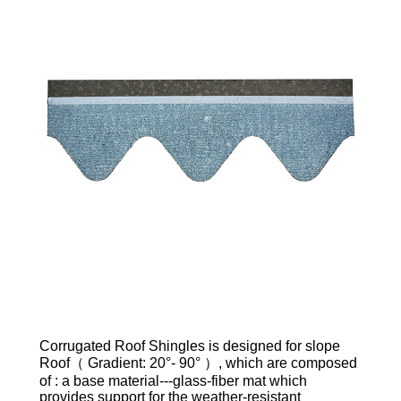
Corrugated Roof Shingles is designed for slope
Roof（ Gradient: 20°- 90° ）, which are composed
of : a base material---glass-fiber mat which
provides support for the weather-resistant