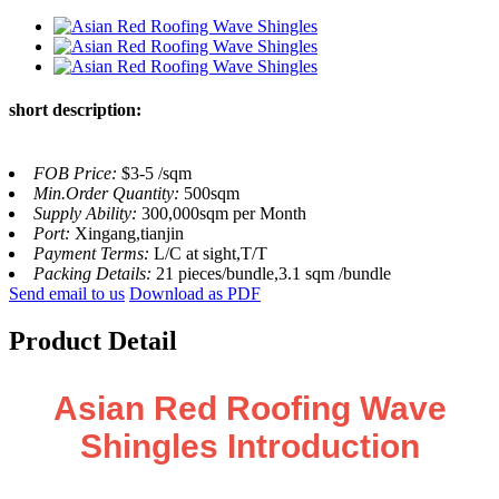
short description:
FOB Price:
$3-5 /sqm
Min.Order Quantity:
500sqm
Supply Ability:
300,000sqm per Month
Port:
Xingang,tianjin
Payment Terms:
L/C at sight,T/T
Packing Details:
21 pieces/bundle,3.1 sqm /bundle
Send email to us
Download as PDF
Product Detail
Asian Red Roofing Wave
Shingles Introduction