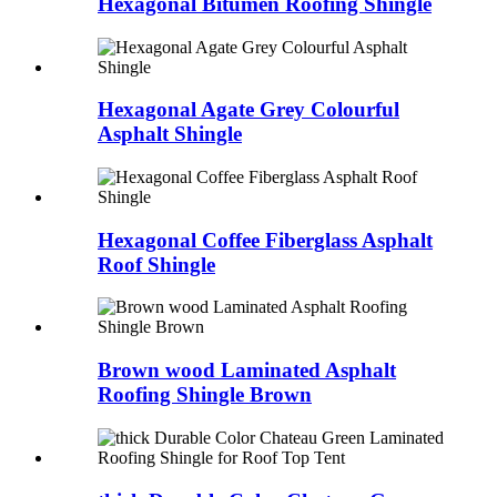
Hexagonal Bitumen Roofing Shingle
Hexagonal Agate Grey Colourful
Asphalt Shingle
Hexagonal Coffee Fiberglass Asphalt
Roof Shingle
Brown wood Laminated Asphalt
Roofing Shingle Brown