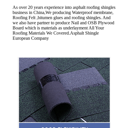
As over 20 years experience into asphalt roofing shingles
business in China,We producing Waterproof membrane,
Roofing Felt ,bitumen glues and roofing shingles. And
we also have partner to produce Nail and OSB Plywood
Board which is materials as underlayment All Your
Roofing Materials We Covered.Asphalt Shingle
European Company