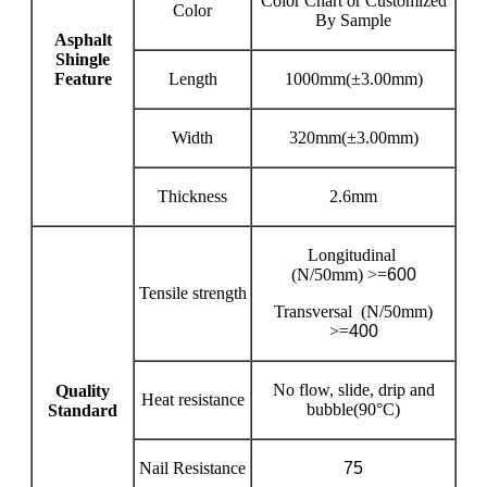
Color Chart or Customized
Color
By Sample
Asphalt
Shingle
Feature
Length
1000mm(±3.00mm)
Width
320mm(±3.00mm)
Thickness
2.6mm
Longitudinal
(N/50mm) >=
600
Tensile strength
Transversal (N/50mm)
>=
400
No flow, slide, drip and
Quality
Heat resistance
bubble(90°C)
Standard
Nail Resistance
75