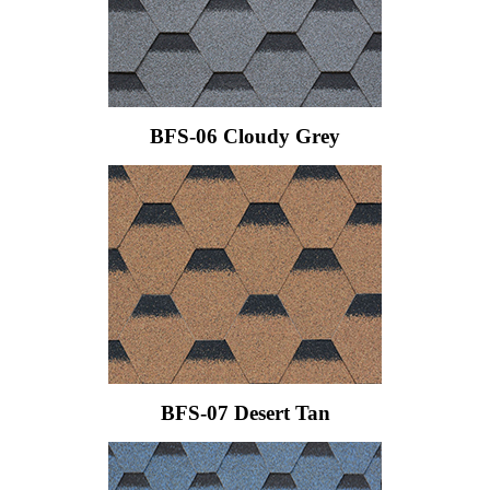
BFS-06 Cloudy Grey
BFS-07 Desert Tan