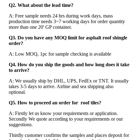
Q2. What about the lead time?
A: Free sample needs 24 hrs during work days, mass
production time needs 3~7 working days for order quantity
more than one 20' GP container.
Q3. Do you have any MOQ limit for asphalt roof shingle
order?
A: Low MOQ, 1pc for sample checking is available
Q4. How do you ship the goods and how long does it take
to arrive?
A: We usually ship by DHL, UPS, FedEx or TNT. It usually
takes 3-5 days to arrive. Airline and sea shipping also
optional.
Q5. How to proceed an order for roof tiles?
A: Firstly let us know your requirements or application.
Secondly We quote according to your requirements or our
suggestions.
Thirdly customer confirms the samples and places deposit for