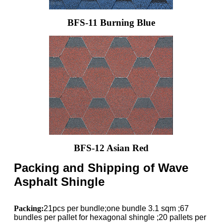
BFS-11 Burning Blue
BFS-12 Asian Red
Packing and Shipping of Wave
Asphalt Shingle
Packing:
21pcs per bundle;one bundle 3.1 sqm ;67
bundles per pallet for hexagonal shingle ;20 pallets per