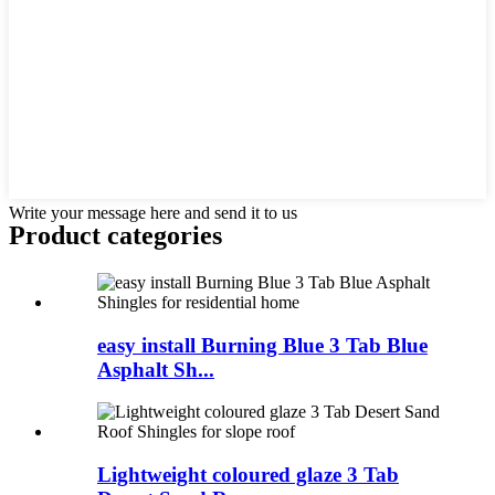
Write your message here and send it to us
Product
categories
easy install Burning Blue 3 Tab Blue
Asphalt Sh...
Lightweight coloured glaze 3 Tab