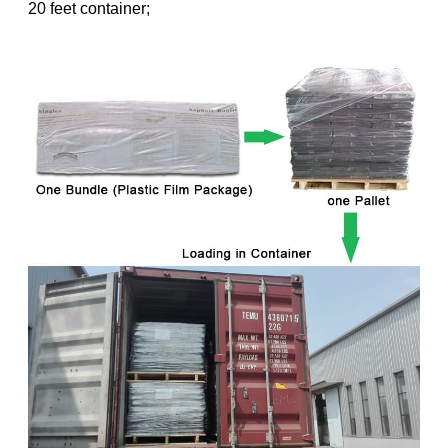
20 feet container;