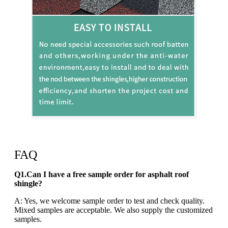
FAQ
Q1.Can I have a free sample order for asphalt roof
shingle?
A: Yes, we welcome sample order to test and check quality.
Mixed samples are acceptable. We also supply the customized
samples.