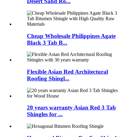
Desert Sand Ro...
Cheap Wholesale Philippines Agate
Black 3 Tab B...
Flexible Asian Red Architectural
Roofing Shingl...
20 years warranty Asian Red 3 Tab
Shingles for ...