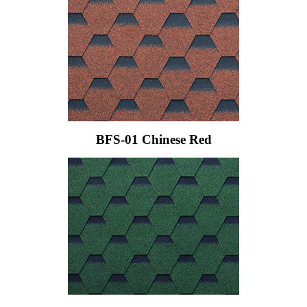
BFS-01 Chinese Red