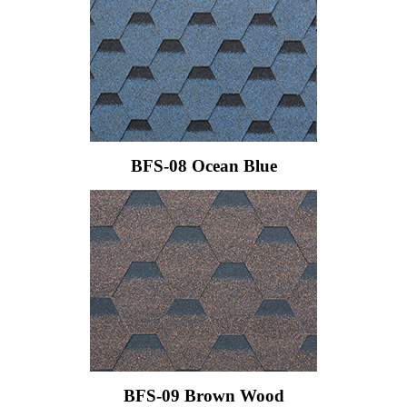
BFS-08 Ocean Blue
BFS-09 Brown Wood