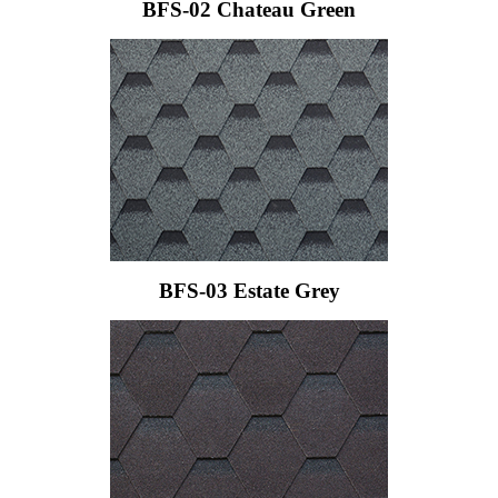
BFS-02 Chateau Green
BFS-03 Estate Grey