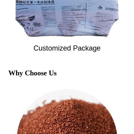
Customized Package
Why Choose Us