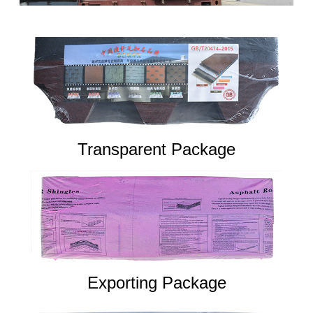
Transparent Package
Exporting Package