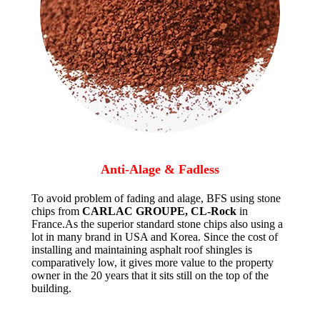
Anti-Alage & Fadless
To avoid problem of fading and alage, BFS using stone
chips from
CARLAC GROUPE, CL-Rock
in
France.As the superior standard stone chips also using a
lot in many brand in USA and Korea. Since the cost of
installing and maintaining asphalt roof shingles is
comparatively low, it gives more value to the property
owner in the 20 years that it sits still on the top of the
building.