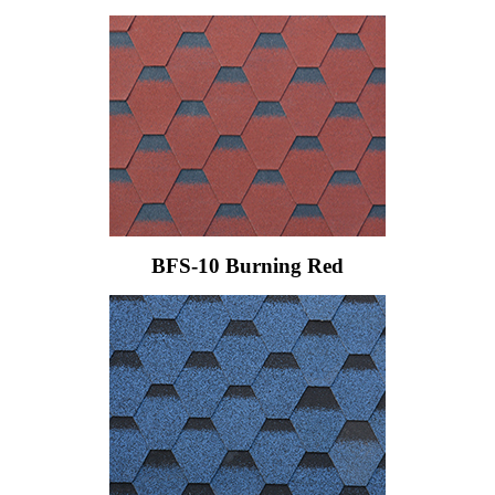
BFS-10 Burning Red