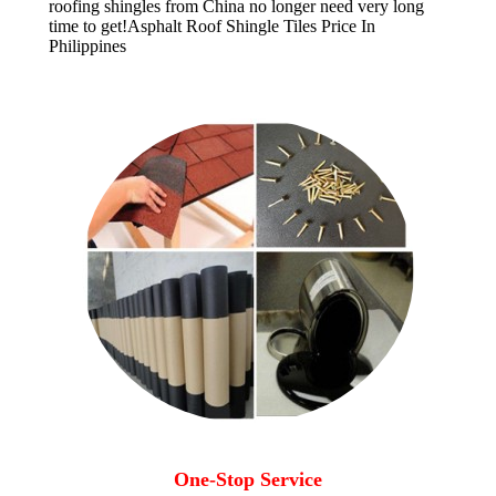
roofing shingles from China no longer need very long
time to get!
Asphalt Roof Shingle Tiles Price In
Philippines
One-Stop Service