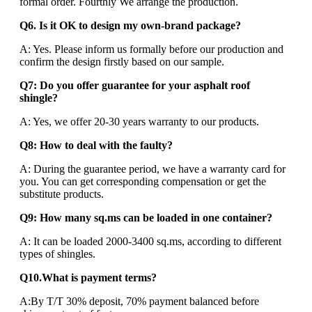
formal order. Fourthly We arrange the production.
Q6. Is it OK to design my own-brand package?
A: Yes. Please inform us formally before our production and
confirm the design firstly based on our sample.
Q7: Do you offer guarantee for your asphalt roof
shingle?
A: Yes, we offer 20-30 years warranty to our products.
Q8: How to deal with the faulty?
A: During the guarantee period, we have a warranty card for
you. You can get corresponding compensation or get the
substitute products.
Q9: How many sq.ms can be loaded in one container?
A: It can be loaded 2000-3400 sq.ms, according to different
types of shingles.
Q10.What is payment terms?
A:By T/T 30% deposit, 70% payment balanced before