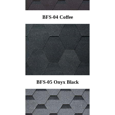
BFS-04 Coffee
BFS-05 Onyx Black