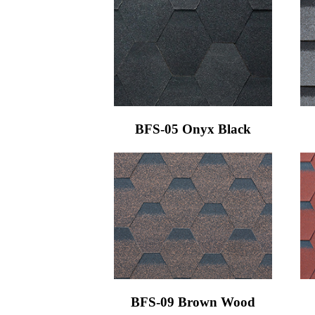
BFS-05 Onyx Black
BFS-09 Brown Wood