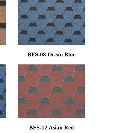
BFS-08 Ocean Blue
BFS-12 Asian Red