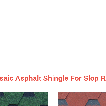
aic Asphalt Shingle For Slop 