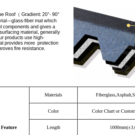
pe Roof（ Gradient: 20°- 90°
ial---glass-fiber mat which
ant components and gives a
 surfacing material, generally
our products use high-
hat provides more protection
oves fire resistance.
Materials
Fiberglass,Asphalt,
Color
Color Chart or Custo
 Feature
Length
1000mm(±3