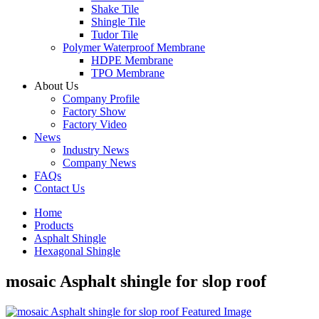
Shake Tile
Shingle Tile
Tudor Tile
Polymer Waterproof Membrane
HDPE Membrane
TPO Membrane
About Us
Company Profile
Factory Show
Factory Video
News
Industry News
Company News
FAQs
Contact Us
Home
Products
Asphalt Shingle
Hexagonal Shingle
mosaic Asphalt shingle for slop roof