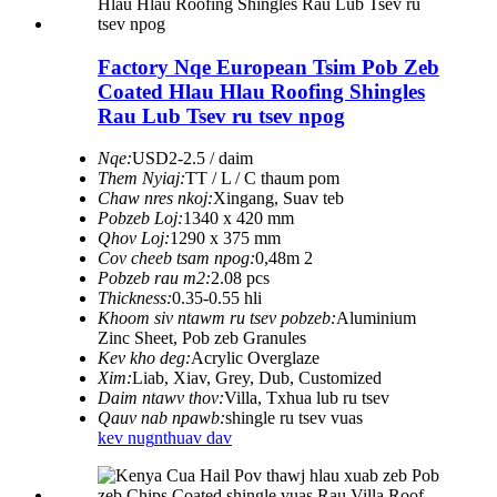
Factory Nqe European Tsim Pob Zeb
Coated Hlau Hlau Roofing Shingles
Rau Lub Tsev ru tsev npog
Nqe:
USD2-2.5 / daim
Them Nyiaj:
TT / L / C thaum pom
Chaw nres nkoj:
Xingang, Suav teb
Pobzeb Loj:
1340 x 420 mm
Qhov Loj:
1290 x 375 mm
Cov cheeb tsam npog:
0,48m 2
Pobzeb rau m2:
2.08 pcs
Thickness:
0.35-0.55 hli
Khoom siv ntawm ru tsev pobzeb:
Aluminium
Zinc Sheet, Pob zeb Granules
Kev kho deg:
Acrylic Overglaze
Xim:
Liab, Xiav, Grey, Dub, Customized
Daim ntawv thov:
Villa, Txhua lub ru tsev
Qauv nab npawb:
shingle ru tsev vuas
kev nug
nthuav dav