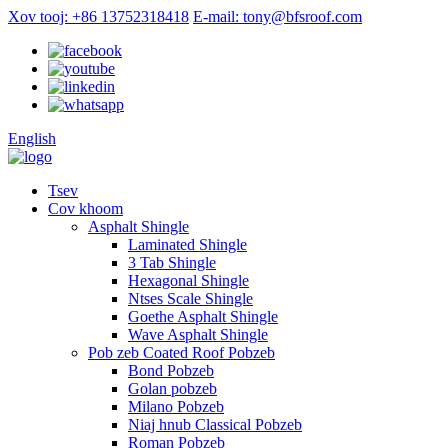
Xov tooj: +86 13752318418
E-mail: tony@bfsroof.com
English
Tsev
Cov khoom
Asphalt Shingle
Laminated Shingle
3 Tab Shingle
Hexagonal Shingle
Ntses Scale Shingle
Goethe Asphalt Shingle
Wave Asphalt Shingle
Pob zeb Coated Roof Pobzeb
Bond Pobzeb
Golan pobzeb
Milano Pobzeb
Niaj hnub Classical Pobzeb
Roman Pobzeb