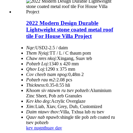
2022 Modern Design Durable
Lightweight stone coated metal roof
tile For House Villa Project
Nqe:
USD2-2.5 / daim
Them Nyiaj:
TT / L / C thaum pom
Chaw nres nkoj:
Xingang, Suav teb
Pobzeb Loj:
1340 x 420 mm
Qhov Loj:
1290 x 375 mm
Cov cheeb tsam npog:
0,48m 2
Pobzeb rau m2:
2.08 pcs
Thickness:
0.35-0.55 hli
Khoom siv ntawm ru tsev pobzeb:
Aluminium
Zinc Sheet, Pob zeb Granules
Kev kho deg:
Acrylic Overglaze
Xim:
Liab, Xiav, Grey, Dub, Customized
Daim ntawv thov:
Villa, Txhua lub ru tsev
Qauv nab npawb:
shingle tile pob zeb coated ru
tsev pobzeb
kev nug
nthuav dav