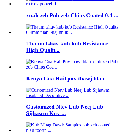
xuab zeb Pob zeb Chips Coated 0.4 ...
Thaum tshav kub kub Resistance
High Qualit...
Kenya Cua Hail pov thawj hlau ...
Customized Ntev Lub Neej Lub
Sijhawm Kuv ...