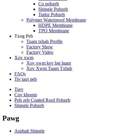
Co pobzeb
Shingle Pobzeb
Tudor Pobzeb
Polymer Waterproof Membrane
HDPE Membrane
TPO Membrane
Txog Peb
Tuam txhab Profile
Factory Show
Factory Video
Xov xwm
Xov xwm kev lag luam
Xov Xwm Tuam Txhab
FAQs
Tiv tauj peb
Tsev
Cov khoom
Pob zeb Coated Roof Pobzeb
Shingle Pobzeb
Pawg
Asphalt Shingle