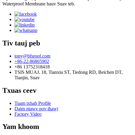
Waterproof Membrane hauv Suav teb.
Tiv tauj peb
tony@bfsroof.com
+86-22-86865902
+86 13752318418
TSIS MUAJ. 18, Tianxiu ST, Tiedong RD, Beichen DT,
Tianjin, Suav
Txuas ceev
Tuam txhab Profile
Daim ntawv pov thawj
Factory Video
Yam khoom