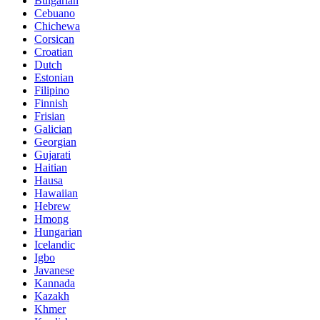
Bulgarian
Cebuano
Chichewa
Corsican
Croatian
Dutch
Estonian
Filipino
Finnish
Frisian
Galician
Georgian
Gujarati
Haitian
Hausa
Hawaiian
Hebrew
Hmong
Hungarian
Icelandic
Igbo
Javanese
Kannada
Kazakh
Khmer