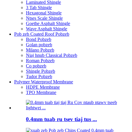
Laminated Shingle
3 Tab Shingle
Hexagonal Shingle
Ntses Scale Shingle
Goethe Asphalt Shingle
Wave Asphalt Shingle
Pob zeb Coated Roof Pobzeb
Bond Pobzeb
Golan pobzeb
Milano Pobzeb
Niaj hnub Classical Pobzeb
Roman Pobzeb
Co pobzeb
Shingle Pobzeb
Tudor Pobzeb
Polymer Waterproof Membrane
HDPE Membrane
TPO Membrane
0.4mm tuab ru tsev tiaj tus ...