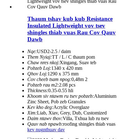
Thaum tshav kub kub Resistance
Insulated Lightweight vov tsev
shingles thiab vuas Rau Cov Qauv
Dawb
Nqe:
USD2-2.5 / daim
Them Nyiaj:
TT / L / C thaum pom
Chaw nres nkoj:
Xingang, Suav teb
Pobzeb Loj:
1340 x 420 mm
Qhov Loj:
1290 x 375 mm
Cov cheeb tsam npog:
0,48m 2
Pobzeb rau m2:
2.08 pcs
Thickness:
0.35-0.55 hli
Khoom siv ntawm ru tsev pobzeb:
Aluminium
Zinc Sheet, Pob zeb Granules
Kev kho deg:
Acrylic Overglaze
Xim:
Liab, Xiav, Grey, Dub, Customized
Daim ntawv thov:
Villa, Txhua lub ru tsev
Qauv nab npawb:
roofing shingles thiab vuas
kev nug
nthuav dav