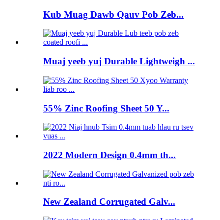
Kub Muag Dawb Qauv Pob Zeb...
Muaj yeeb yuj Durable Lightweigh ...
55% Zinc Roofing Sheet 50 Y...
2022 Modern Design 0.4mm th...
New Zealand Corrugated Galv...