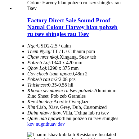
Factory Direct Sale Sound Proof
Natual Colour Harvey hlau pobzeb
ru tsev shingles rau Tsev
Nqe:
USD2-2.5 / daim
Them Nyiaj:
TT / L / C thaum pom
Chaw nres nkoj:
Xingang, Suav teb
Pobzeb Loj:
1340 x 420 mm
Qhov Loj:
1290 x 375 mm
Cov cheeb tsam npog:
0,48m 2
Pobzeb rau m2:
2.08 pcs
Thickness:
0.35-0.55 hli
Khoom siv ntawm ru tsev pobzeb:
Aluminium
Zinc Sheet, Pob zeb Granules
Kev kho deg:
Acrylic Overglaze
Xim:
Liab, Xiav, Grey, Dub, Customized
Daim ntawv thov:
Villa, Txhua lub ru tsev
Qauv nab npawb:
hlau pobzeb ru tsev shingles
kev nug
nthuav dav