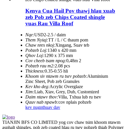
Kenya Cua Hail Pov thawj hlau xuab
zeb Pob zeb Chips Coated shingle
vuas Rau Villa Roof
Nqe:
USD2-2.5 / daim
Them Nyiaj:
TT / L / C thaum pom
Chaw nres nkoj:
Xingang, Suav teb
Pobzeb Loj:
1340 x 420 mm
Qhov Loj:
1290 x 375 mm
Cov cheeb tsam npog:
0,48m 2
Pobzeb rau m2:
2.08 pcs
Thickness:
0.35-0.55 hli
Khoom siv ntawm ru tsev pobzeb:
Aluminium
Zinc Sheet, Pob zeb Granules
Kev kho deg:
Acrylic Overglaze
Xim:
Liab, Xiav, Grey, Dub, Customized
Daim ntawv thov:
Villa, Txhua lub ru tsev
Qauv nab npawb:
cov nplais pobzeb
kev nug
nthuav dav
TIANJIN BFS CO LIMITED yog cov chaw tsim khoom ntawm
asphalt shingles, pob zeb coated hlau ru tsev pobzeb thiab Polymer