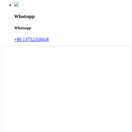
Whatsapp
Whatsapp
+86 13752318418