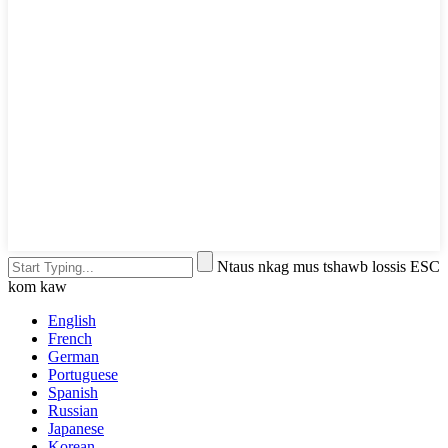
Ntaus nkag mus tshawb lossis ESC
kom kaw
English
French
German
Portuguese
Spanish
Russian
Japanese
Korean