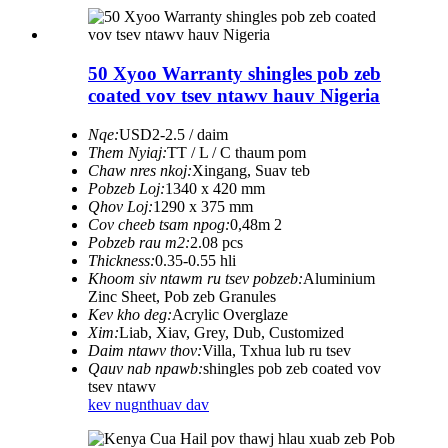
50 Xyoo Warranty shingles pob zeb
coated vov tsev ntawv hauv Nigeria
Nqe:
USD2-2.5 / daim
Them Nyiaj:
TT / L / C thaum pom
Chaw nres nkoj:
Xingang, Suav teb
Pobzeb Loj:
1340 x 420 mm
Qhov Loj:
1290 x 375 mm
Cov cheeb tsam npog:
0,48m 2
Pobzeb rau m2:
2.08 pcs
Thickness:
0.35-0.55 hli
Khoom siv ntawm ru tsev pobzeb:
Aluminium
Zinc Sheet, Pob zeb Granules
Kev kho deg:
Acrylic Overglaze
Xim:
Liab, Xiav, Grey, Dub, Customized
Daim ntawv thov:
Villa, Txhua lub ru tsev
Qauv nab npawb:
shingles pob zeb coated vov
tsev ntawv
kev nug
nthuav dav