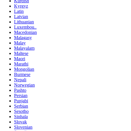
Kurdish
Kyrgyz
Latin
Latvian
Lithuanian
Luxembou..
Macedonian
Malagasy
Malay
Malayalam
Maltese
Maori
Marathi
Mongolian
Burmese
Nepali
Norwegian
Pashto
Persian
Punjabi
Serbian
Sesotho
Sinhala
Slovak
Slovenian