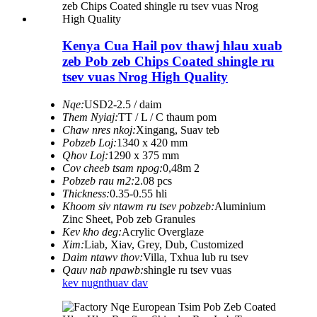
Kenya Cua Hail pov thawj hlau xuab
zeb Pob zeb Chips Coated shingle ru
tsev vuas Nrog High Quality
Nqe:
USD2-2.5 / daim
Them Nyiaj:
TT / L / C thaum pom
Chaw nres nkoj:
Xingang, Suav teb
Pobzeb Loj:
1340 x 420 mm
Qhov Loj:
1290 x 375 mm
Cov cheeb tsam npog:
0,48m 2
Pobzeb rau m2:
2.08 pcs
Thickness:
0.35-0.55 hli
Khoom siv ntawm ru tsev pobzeb:
Aluminium
Zinc Sheet, Pob zeb Granules
Kev kho deg:
Acrylic Overglaze
Xim:
Liab, Xiav, Grey, Dub, Customized
Daim ntawv thov:
Villa, Txhua lub ru tsev
Qauv nab npawb:
shingle ru tsev vuas
kev nug
nthuav dav