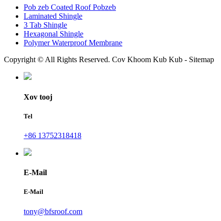
Pob zeb Coated Roof Pobzeb
Laminated Shingle
3 Tab Shingle
Hexagonal Shingle
Polymer Waterproof Membrane
Copyright © All Rights Reserved. Cov Khoom Kub Kub - Sitemap
Xov tooj
Tel
+86 13752318418
E-Mail
E-Mail
tony@bfsroof.com