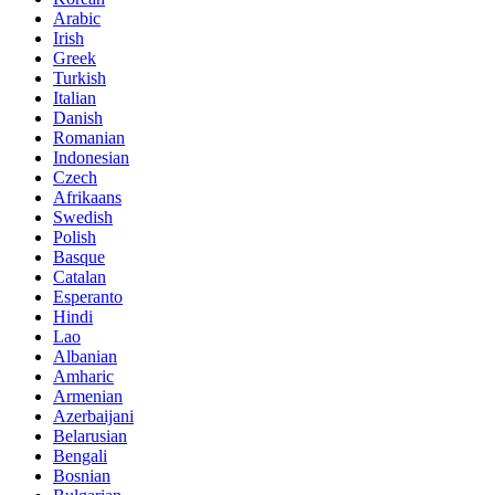
Arabic
Irish
Greek
Turkish
Italian
Danish
Romanian
Indonesian
Czech
Afrikaans
Swedish
Polish
Basque
Catalan
Esperanto
Hindi
Lao
Albanian
Amharic
Armenian
Azerbaijani
Belarusian
Bengali
Bosnian