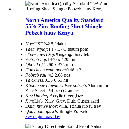
North America Quality Standard
55% Zinc Roofing Sheet Shingle
Pobzeb hauv Kenya
Nqe:
USD2-2.5 / daim
Them Nyiaj:
TT / L / C thaum pom
Chaw nres nkoj:
Xingang, Suav teb
Pobzeb Loj:
1340 x 420 mm
Qhov Loj:
1290 x 375 mm
Cov cheeb tsam npog:
0,48m 2
Pobzeb rau m2:
2.08 pcs
Thickness:
0.35-0.55 hli
Khoom siv ntawm ru tsev pobzeb:
Aluminium
Zinc Sheet, Pob zeb Granules
Kev kho deg:
Acrylic Overglaze
Xim:
Liab, Xiav, Grey, Dub, Customized
Daim ntawv thov:
Villa, Txhua lub ru tsev
Qauv nab npawb:
Shingle Pobzeb
kev nug
nthuav dav