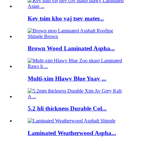
Kev tsim kho vaj tsev mater...
Brown Wood Laminated Aspha...
Multi-xim Hlawv Blue Yuav ...
5.2 hli thickness Durable Col...
Laminated Weatherwood Aspha...