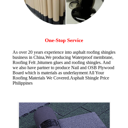
One-Stop Service
As over 20 years experience into asphalt roofing shingles
business in China,We producing Waterproof membrane,
Roofing Felt ,bitumen glues and roofing shingles. And
we also have partner to produce Nail and OSB Plywood
Board which is materials as underlayment All Your
Roofing Materials We Covered.Asphalt Shingle Price
Philippines