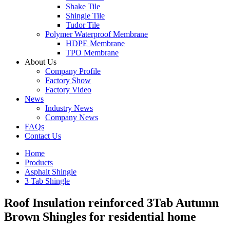
Shake Tile
Shingle Tile
Tudor Tile
Polymer Waterproof Membrane
HDPE Membrane
TPO Membrane
About Us
Company Profile
Factory Show
Factory Video
News
Industry News
Company News
FAQs
Contact Us
Home
Products
Asphalt Shingle
3 Tab Shingle
Roof Insulation reinforced 3Tab Autumn
Brown Shingles for residential home