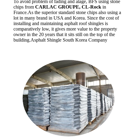
To avoid problem of fading and alage, BFS using stone
chips from
CARLAC GROUPE, CL-Rock
in
France.As the superior standard stone chips also using a
lot in many brand in USA and Korea. Since the cost of
installing and maintaining asphalt roof shingles is
comparatively low, it gives more value to the property
owner in the 20 years that it sits still on the top of the
building.Asphalt Shingle South Korea Company