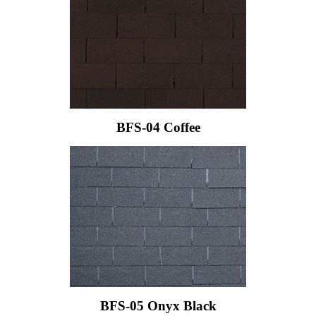
BFS-04 Coffee
BFS-05 Onyx Black