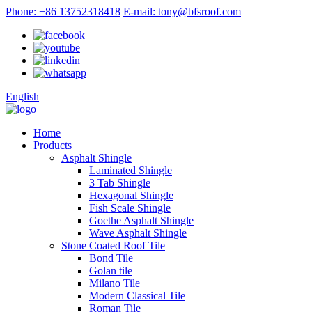
Phone: +86 13752318418
E-mail: tony@bfsroof.com
English
Home
Products
Asphalt Shingle
Laminated Shingle
3 Tab Shingle
Hexagonal Shingle
Fish Scale Shingle
Goethe Asphalt Shingle
Wave Asphalt Shingle
Stone Coated Roof Tile
Bond Tile
Golan tile
Milano Tile
Modern Classical Tile
Roman Tile