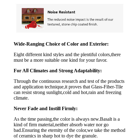
Wide-Ranging Choice of Color and Exterior:
Eight different kind styles and the plentiful colors,there
must be a more suitable one kind for your favor.
For A
ll
Climates and Strong Adaptability:
Through the continuous research and test of the products
and application technique,it proves that Glass-Fiber-Tile
can resist strong sunlight,cold and hot,rain and freezing
climate.
Never Fade and Instill Firmly:
As the time passing,the color is always new.Basalt is a
kind of firm material,neither absorb water nor go
bad.Ensuring the eternity of the color,we take the method
of ceramics in sharp hot to dye the granule.