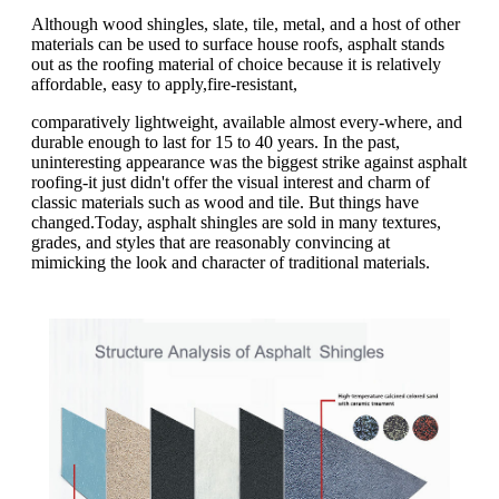
Although wood shingles, slate, tile, metal, and a host of other
materials can be used to surface house roofs, asphalt stands
out as the roofing material of choice because it is relatively
affordable, easy to apply,fire-resistant,
comparatively lightweight, available almost every-where, and
durable enough to last for 15 to 40 years. In the past,
uninteresting appearance was the biggest strike against asphalt
roofing-it just didn't offer the visual interest and charm of
classic materials such as wood and tile. But things have
changed.Today, asphalt shingles are sold in many textures,
grades, and styles that are reasonably convincing at
mimicking the look and character of traditional materials.