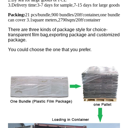
3.Delivery time:3-7 days for sample,7-15 days for large goods
Packing:
21 pcs/bundle,900 bundles/20ft'container,one bundle
can cover 3.1square meters,2790sqm/20ft'container
There are three kinds of package style for choice-
transparent film bag,exporting package and customized
package.
You could choose the one that you prefer.