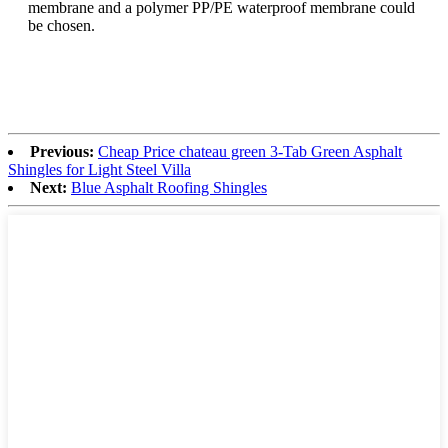
membrane and a polymer PP/PE waterproof membrane could
be chosen.
Previous:
Cheap Price chateau green 3-Tab Green Asphalt
Shingles for Light Steel Villa
Next:
Blue Asphalt Roofing Shingles