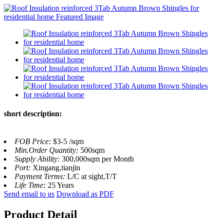
short description:
FOB Price:
$3-5 /sqm
Min.Order Quantity:
500sqm
Supply Ability:
300,000sqm per Month
Port:
Xingang,tianjin
Payment Terms:
L/C at sight,T/T
Life Time:
25 Years
Send email to us
Download as PDF
Product Detail