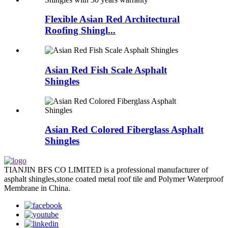
Flexible Asian Red Architectural
Roofing Shingl...
Asian Red Fish Scale Asphalt
Shingles
Asian Red Colored Fiberglass Asphalt
Shingles
TIANJIN BFS CO LIMITED is a professional manufacturer of
asphalt shingles,stone coated metal roof tile and Polymer Waterproof
Membrane in China.