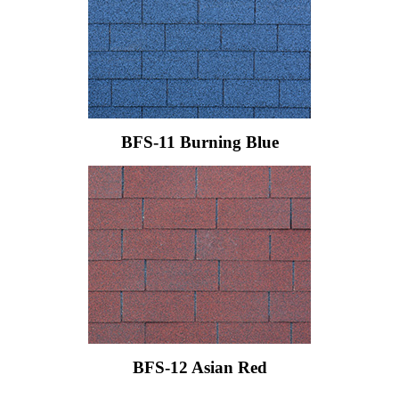
BFS-11 Burning Blue
BFS-12 Asian Red