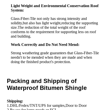
Light Weight and Environmental Conservation Roof
System:
Glass-Fiber-Tile not only has strong intensity and
solidity,but also has light weight,reducing the supporting
size.The reduction of the total weight of the roof
conforms to the requirement for supporting less on roof
and building.
Work Correctly and Do Not Need Mend:
Strong weathering grade guarantees that Glass-Fiber-Tile
needn't to be mended when they are made and when
doing the finished product's protection.
Packing and Shipping of
Waterproof Bitumen Shingle
Shipping:
1.DHL/Fedex/TNT/UPS for samples,Door to Door
2.By sea for large goods or FCL