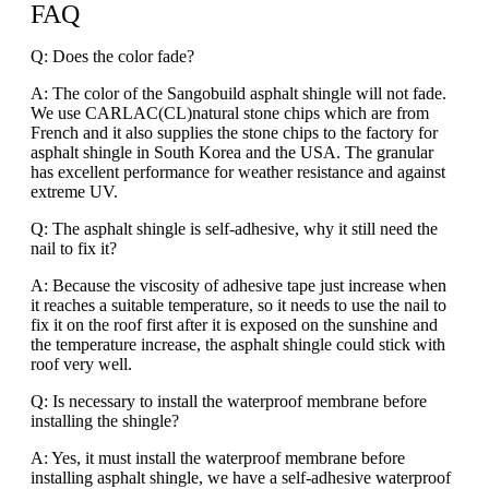
FAQ
Q: Does the color fade?
A: The color of the Sangobuild asphalt shingle will not fade.
We use CARLAC(CL)natural stone chips which are from
French and it also supplies the stone chips to the factory for
asphalt shingle in South Korea and the USA. The granular
has excellent performance for weather resistance and against
extreme UV.
Q: The asphalt shingle is self-adhesive, why it still need the
nail to fix it?
A: Because the viscosity of adhesive tape just increase when
it reaches a suitable temperature, so it needs to use the nail to
fix it on the roof first after it is exposed on the sunshine and
the temperature increase, the asphalt shingle could stick with
roof very well.
Q: Is necessary to install the waterproof membrane before
installing the shingle?
A: Yes, it must install the waterproof membrane before
installing asphalt shingle, we have a self-adhesive waterproof