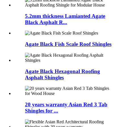
5.2mm thickness Lamianted Agate
Black Asphalt R...
Agate Black Fish Scale Roof Shingles
Agate Black Hexagonal Roofing
Asphalt Shingles
20 years warranty Asian Red 3 Tab
Shingles for ...