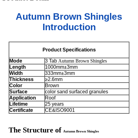
Autumn Brown Shingles
Introduction
Product Specifications
Mode
3 Tab
Autumn Brown Shingles
Length
1000mm±3mm
Width
333mm±3mm
Thickness
≥2.6mm
Color
Brown
Surface
color sand surfaced granules
Application
Roof
Lifetime
25 years
Certificate
CE&ISO9001
The Structure of
Autumn Brown Shingles