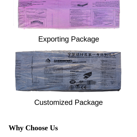
Exporting Package
Customized Package
Why Choose Us