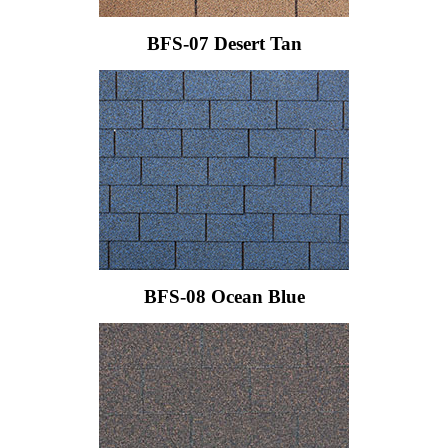
BFS-07 Desert Tan
BFS-08 Ocean Blue