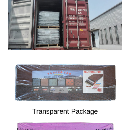
Transparent Package