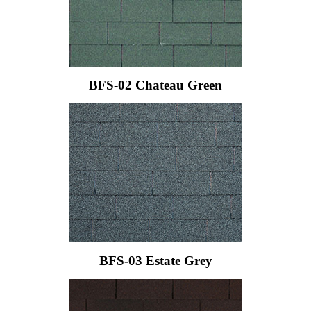
BFS-02 Chateau Green
BFS-03 Estate Grey