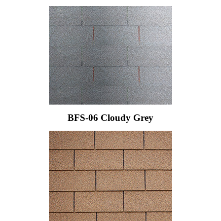
BFS-06 Cloudy Grey