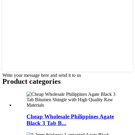
Write your message here and send it to us
Product
categories
Cheap Wholesale Philippines Agate
Black 3 Tab B...