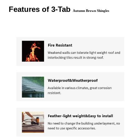
Features of 3-Tab
Autumn Brown Shingles