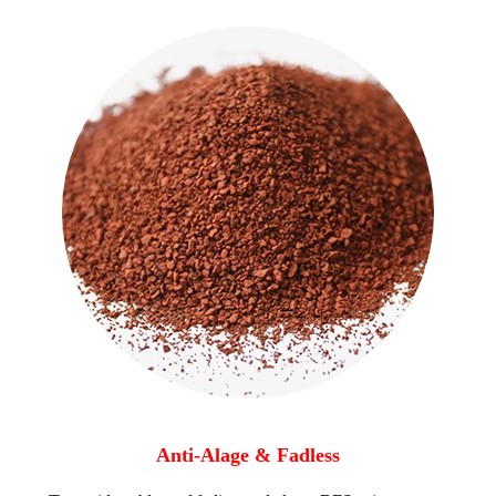
Anti-Alage & Fadless