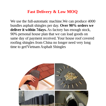
Fast Delivery & Low MOQ
We use the full-automatic machine.We can produce 4000
bundles asphalt shingles per day.
Over 90% orders we
deliver it within 7days.
As factory has enough stock,
90% personal house plan that we can load goods on
same day of payment received. Your house roof covered
roofing shingles from China no longer need very long
time to get!Vietnam Asphalt Shingles