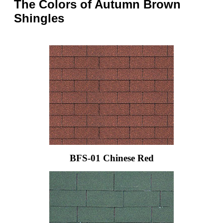
The Colors of Autumn Brown
Shingles
BFS-01 Chinese Red