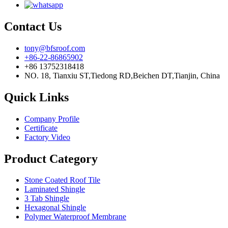
Contact Us
tony@bfsroof.com
+86-22-86865902
+86 13752318418
NO. 18, Tianxiu ST,Tiedong RD,Beichen DT,Tianjin, China
Quick Links
Company Profile
Certificate
Factory Video
Product Category
Stone Coated Roof Tile
Laminated Shingle
3 Tab Shingle
Hexagonal Shingle
Polymer Waterproof Membrane