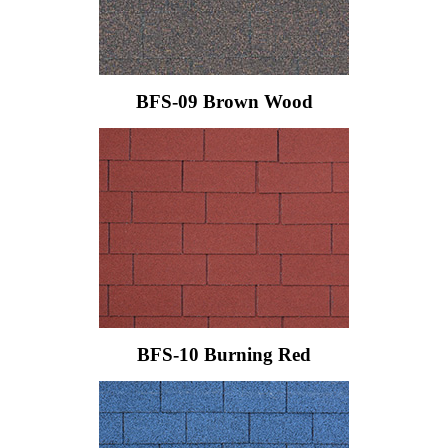
BFS-09 Brown Wood
BFS-10 Burning Red