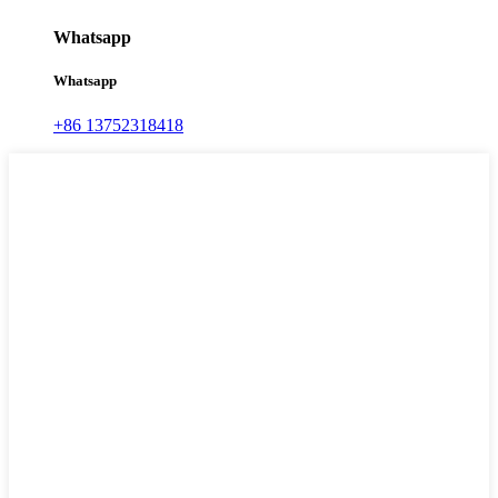
Whatsapp
Whatsapp
+86 13752318418