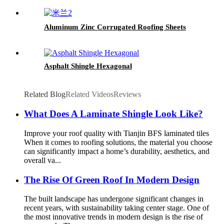
Shingle
Aluminum Zinc Corrugated Roofing Sheets
Asphalt Shingle Hexagonal
Related Blog
Related Videos
Reviews
What Does A Laminate Shingle Look Like?
Improve your roof quality with Tianjin BFS laminated tiles
When it comes to roofing solutions, the material you choose
can significantly impact a home’s durability, aesthetics, and
overall va...
The Rise Of Green Roof In Modern Design
The built landscape has undergone significant changes in
recent years, with sustainability taking center stage. One of
the most innovative trends in modern design is the rise of