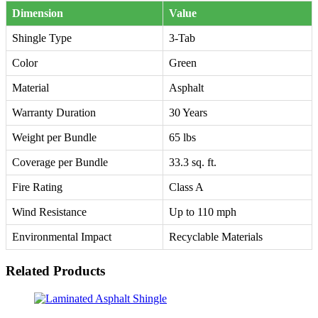
Dimension
Value
Shingle Type
3-Tab
Color
Green
Material
Asphalt
Warranty Duration
30 Years
Weight per Bundle
65 lbs
Coverage per Bundle
33.3 sq. ft.
Fire Rating
Class A
Wind Resistance
Up to 110 mph
Environmental Impact
Recyclable Materials
Related Products