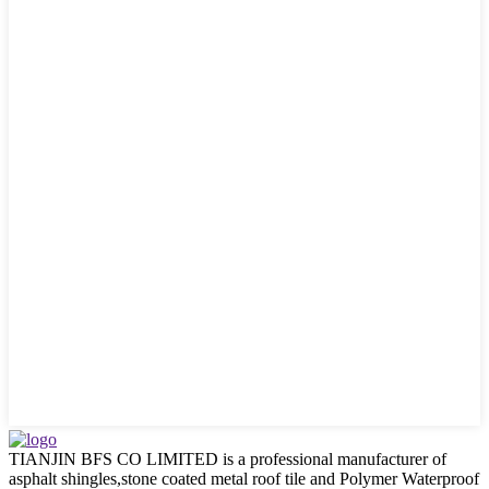
TIANJIN BFS CO LIMITED is a professional manufacturer of
asphalt shingles,stone coated metal roof tile and Polymer Waterproof