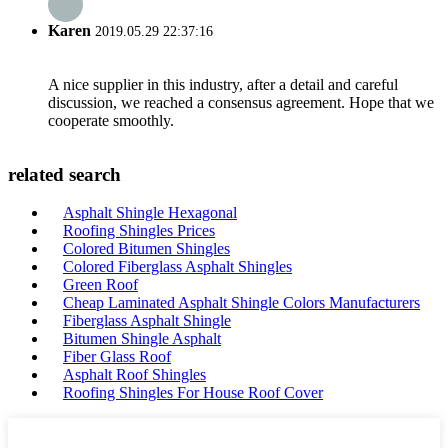
Karen
2019.05.29 22:37:16
A nice supplier in this industry, after a detail and careful
discussion, we reached a consensus agreement. Hope that we
cooperate smoothly.
related search
Asphalt Shingle Hexagonal
Roofing Shingles Prices
Colored Bitumen Shingles
Colored Fiberglass Asphalt Shingles
Green Roof
Cheap Laminated Asphalt Shingle Colors Manufacturers
Fiberglass Asphalt Shingle
Bitumen Shingle Asphalt
Fiber Glass Roof
Asphalt Roof Shingles
Roofing Shingles For House Roof Cover