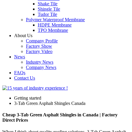
Shake Tile
Shingle Tile
Tudor Tile
Polymer Waterproof Membrane
HDPE Membrane
TPO Membrane
About Us
Company Profile
Factory Show
Factory Video
News
Industry News
Company News
FAQs
Contact Us
Getting started
3-Tab Green Asphalt Shingles Canada
Cheap 3-Tab Green Asphalt Shingles in Canada | Factory
Direct Prices
When I think about quality roofing solutions, 3-Tab Green Asphalt