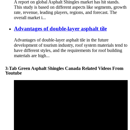
A report on global Asphalt Shingles market has hit stands.
This study is based on different aspects like segments, growth
rate, revenue, leading players, regions, and forecast. The
overall market i...
Advantages of double-layer asphalt tile
Advantages of double-layer asphalt tile in the future
development of tourism industry, roof system materials tend to
have different styles, and the requirements for roof building
materials are high...
3-Tab Green Asphalt Shingles Canada Related Videos From
Youtube