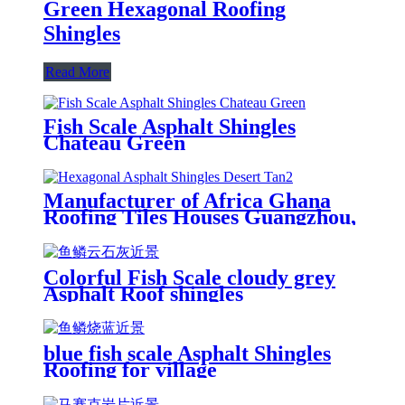
Green Hexagonal Roofing
Shingles
Read More
Fish Scale Asphalt Shingles
Chateau Green
Manufacturer of Africa Ghana
Roofing Tiles Houses Guangzhou,
Cheap Price Construction
Roofing Material Asphalt
Shingles
Colorful Fish Scale cloudy grey
Asphalt Roof shingles
blue fish scale Asphalt Shingles
Roofing for village