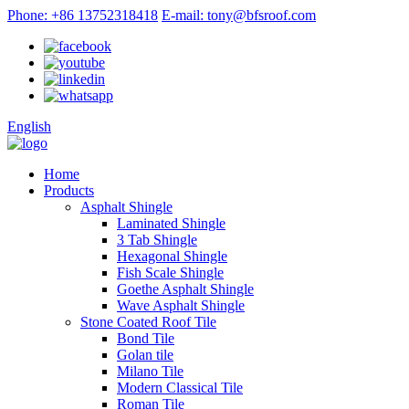
Phone: +86 13752318418
E-mail: tony@bfsroof.com
English
Home
Products
Asphalt Shingle
Laminated Shingle
3 Tab Shingle
Hexagonal Shingle
Fish Scale Shingle
Goethe Asphalt Shingle
Wave Asphalt Shingle
Stone Coated Roof Tile
Bond Tile
Golan tile
Milano Tile
Modern Classical Tile
Roman Tile