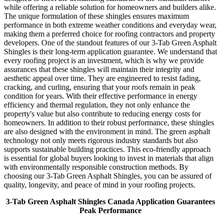
while offering a reliable solution for homeowners and builders alike.
The unique formulation of these shingles ensures maximum
performance in both extreme weather conditions and everyday wear,
making them a preferred choice for roofing contractors and property
developers. One of the standout features of our 3-Tab Green Asphalt
Shingles is their long-term application guarantee. We understand that
every roofing project is an investment, which is why we provide
assurances that these shingles will maintain their integrity and
aesthetic appeal over time. They are engineered to resist fading,
cracking, and curling, ensuring that your roofs remain in peak
condition for years. With their effective performance in energy
efficiency and thermal regulation, they not only enhance the
property's value but also contribute to reducing energy costs for
homeowners. In addition to their robust performance, these shingles
are also designed with the environment in mind. The green asphalt
technology not only meets rigorous industry standards but also
supports sustainable building practices. This eco-friendly approach
is essential for global buyers looking to invest in materials that align
with environmentally responsible construction methods. By
choosing our 3-Tab Green Asphalt Shingles, you can be assured of
quality, longevity, and peace of mind in your roofing projects.
3-Tab Green Asphalt Shingles Canada Application Guarantees
Peak Performance