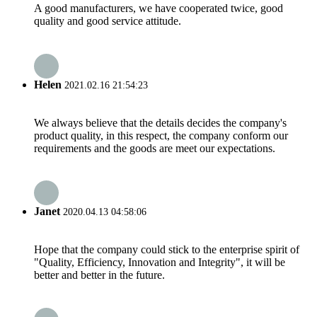
A good manufacturers, we have cooperated twice, good
quality and good service attitude.
Helen
2021.02.16 21:54:23
We always believe that the details decides the company's
product quality, in this respect, the company conform our
requirements and the goods are meet our expectations.
Janet
2020.04.13 04:58:06
Hope that the company could stick to the enterprise spirit of
"Quality, Efficiency, Innovation and Integrity", it will be
better and better in the future.