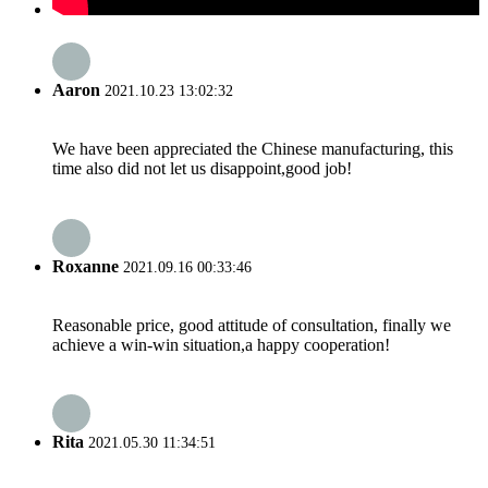
Aaron
2021.10.23 13:02:32
We have been appreciated the Chinese manufacturing, this
time also did not let us disappoint,good job!
Roxanne
2021.09.16 00:33:46
Reasonable price, good attitude of consultation, finally we
achieve a win-win situation,a happy cooperation!
Rita
2021.05.30 11:34:51