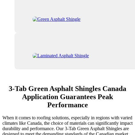
3-Tab Green Asphalt Shingles Canada
Application Guarantees Peak
Performance
When it comes to roofing solutions, especially in regions with varied
climates like Canada, the choice of materials can significantly impact
durability and performance. Our 3-Tab Green Asphalt Shingles are
designed to meet the demanding standards of the Canadian market