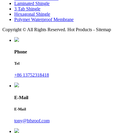
Laminated Shingle
3 Tab Shingle
Hexagonal Shingle
Polymer Waterproof Membrane
Copyright © All Rights Reserved. Hot Products - Sitemap
Phone
Tel
+86 13752318418
E-Mail
E-Mail
tony@bfsroof.com