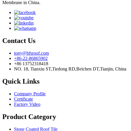
Membrane in China.
Contact Us
tony@bfsroof.com
+86-22-86865902
+86 13752318418
NO. 18, Tianxiu ST,Tiedong RD,Beichen DT,Tianjin, China
Quick Links
Company Profile
Certificate
Factory Video
Product Category
Stone Coated Roof Tile