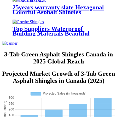
25years warranty slate Hexagonal
Colorful Asphalt Shingles
Top Suppliers Waterproof
Building Materials Beautiful
Cheap Mosaic Hexagonal Asphalt
Roof Shingle
3-Tab Green Asphalt Shingles Canada in
2025 Global Reach
Projected Market Growth of 3-Tab Green
Asphalt Shingles in Canada (2025)