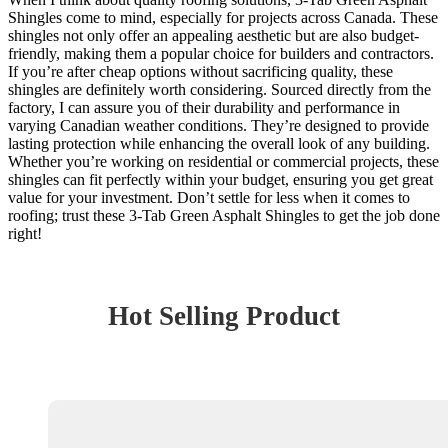
Shingles come to mind, especially for projects across Canada. These
shingles not only offer an appealing aesthetic but are also budget-
friendly, making them a popular choice for builders and contractors.
If you’re after cheap options without sacrificing quality, these
shingles are definitely worth considering. Sourced directly from the
factory, I can assure you of their durability and performance in
varying Canadian weather conditions. They’re designed to provide
lasting protection while enhancing the overall look of any building.
Whether you’re working on residential or commercial projects, these
shingles can fit perfectly within your budget, ensuring you get great
value for your investment. Don’t settle for less when it comes to
roofing; trust these 3-Tab Green Asphalt Shingles to get the job done
right!
Hot Selling Product