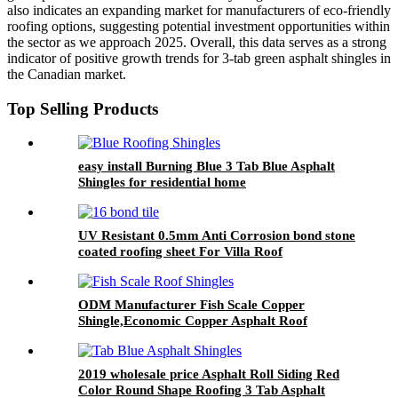
also indicates an expanding market for manufacturers of eco-friendly
roofing options, suggesting potential investment opportunities within
the sector as we approach 2025. Overall, this data serves as a strong
indicator of positive growth trends for 3-tab green asphalt shingles in
the Canadian market.
Top Selling Products
easy install Burning Blue 3 Tab Blue Asphalt
Shingles for residential home
UV Resistant 0.5mm Anti Corrosion bond stone
coated roofing sheet For Villa Roof
ODM Manufacturer Fish Scale Copper
Shingle,Economic Copper Asphalt Roof
Shingles
2019 wholesale price Asphalt Roll Siding Red
Color Round Shape Roofing 3 Tab Asphalt