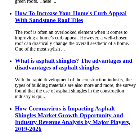
green roofs. These ...
How To Increase Your Home's Curb Appeal
With Sandstone Roof Tiles
The roof is often an overlooked element when it comes to
improving a home’s curb appeal. However, a well-chosen
roof can drastically change the overall aesthetic of a home.
One of the most stylish ...
What is asphalt shingles? The advantages and
disadvantages of asphalt shingles
With the rapid development of the construction industry, the
types of building materials are also more and more, the survey
found that the use of asphalt shingles in the construction
industry is qu...
How Coronavirus is Impacting Asphalt
Shingles Market Growth Opportunity and
Industry Revenue Analysis by Major Players,
2019-2026