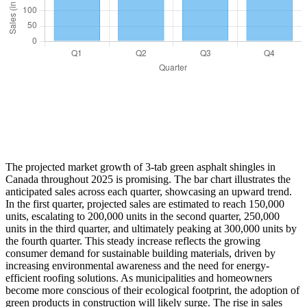
The projected market growth of 3-tab green asphalt shingles in
Canada throughout 2025 is promising. The bar chart illustrates the
anticipated sales across each quarter, showcasing an upward trend.
In the first quarter, projected sales are estimated to reach 150,000
units, escalating to 200,000 units in the second quarter, 250,000
units in the third quarter, and ultimately peaking at 300,000 units by
the fourth quarter. This steady increase reflects the growing
consumer demand for sustainable building materials, driven by
increasing environmental awareness and the need for energy-
efficient roofing solutions. As municipalities and homeowners
become more conscious of their ecological footprint, the adoption of
green products in construction will likely surge. The rise in sales