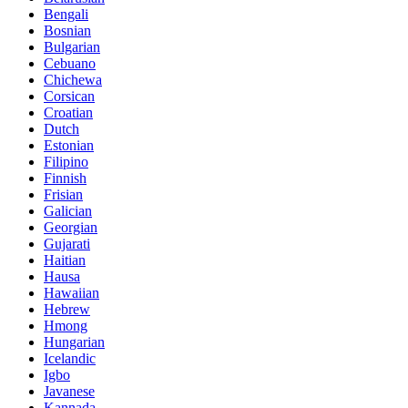
Bengali
Bosnian
Bulgarian
Cebuano
Chichewa
Corsican
Croatian
Dutch
Estonian
Filipino
Finnish
Frisian
Galician
Georgian
Gujarati
Haitian
Hausa
Hawaiian
Hebrew
Hmong
Hungarian
Icelandic
Igbo
Javanese
Kannada