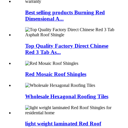
Best selling products Burning Red
Dimensional A...
Top Quality Factory Direct Chinese
Red 3 Tab As...
Red Mosaic Roof Shingles
Wholesale Hexagonal Roofing Tiles
light weight laminated Red Roof