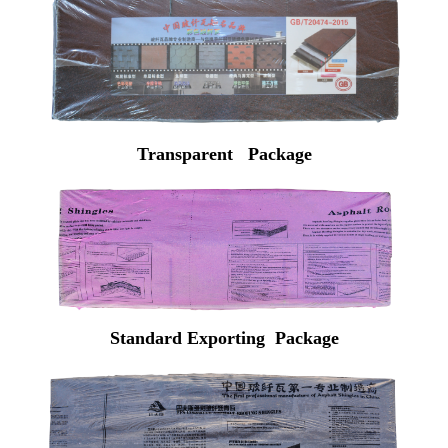
Transparent Package
Standard Exporting Package