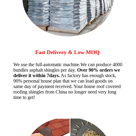
Fast Delivery & Low MOQ
We use the full-automatic machine.We can produce 4000
bundles asphalt shingles per day.
Over 90% orders we
deliver it within 7days.
As factory has enough stock,
90% personal house plan that we can load goods on
same day of payment received. Your house roof covered
roofing shingles from China no longer need very long
time to get!