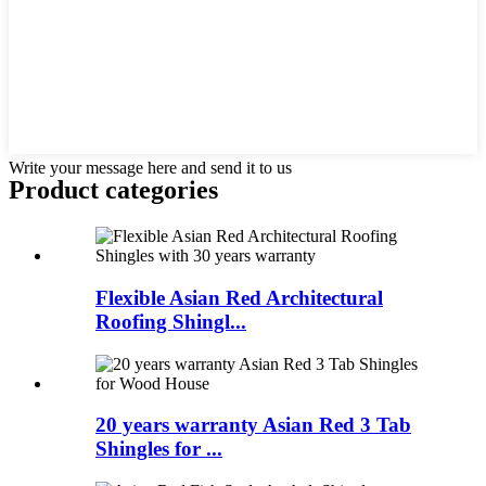
Write your message here and send it to us
Product
categories
Flexible Asian Red Architectural
Roofing Shingl...
20 years warranty Asian Red 3 Tab
Shingles for ...