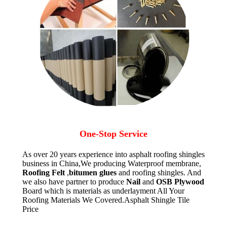
One-Stop Service
As over 20 years experience into asphalt roofing shingles
business in China,We producing Waterproof membrane,
Roofing Felt
,
bitumen glues
and roofing shingles. And
we also have partner to produce
Nail
and
OSB Plywood
Board which is materials as underlayment All Your
Roofing Materials We Covered.Asphalt Shingle Tile
Price