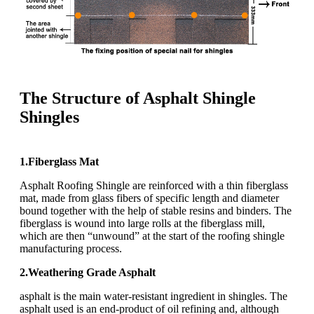
The Structure of Asphalt Shingle
Shingles
1.Fiberglass Mat
Asphalt Roofing Shingle are reinforced with a thin fiberglass
mat, made from glass fibers of specific length and diameter
bound together with the help of stable resins and binders. The
fiberglass is wound into large rolls at the fiberglass mill,
which are then “unwound” at the start of the roofing shingle
manufacturing process.
2.Weathering Grade Asphalt
asphalt is the main water-resistant ingredient in shingles. The
asphalt used is an end-product of oil refining and, although