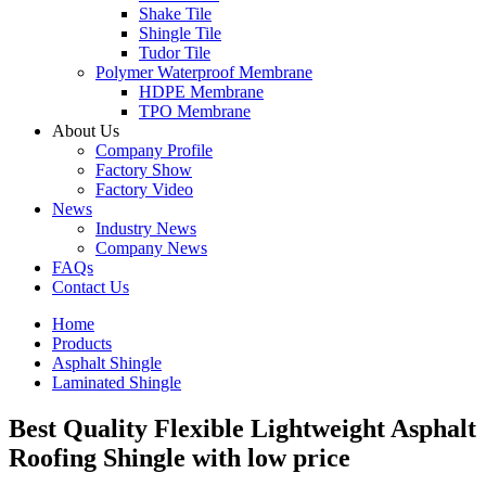
Shake Tile
Shingle Tile
Tudor Tile
Polymer Waterproof Membrane
HDPE Membrane
TPO Membrane
About Us
Company Profile
Factory Show
Factory Video
News
Industry News
Company News
FAQs
Contact Us
Home
Products
Asphalt Shingle
Laminated Shingle
Best Quality Flexible Lightweight Asphalt
Roofing Shingle with low price