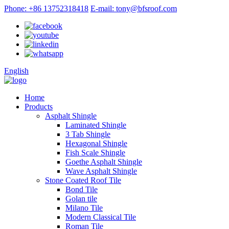
Phone: +86 13752318418
E-mail: tony@bfsroof.com
English
Home
Products
Asphalt Shingle
Laminated Shingle
3 Tab Shingle
Hexagonal Shingle
Fish Scale Shingle
Goethe Asphalt Shingle
Wave Asphalt Shingle
Stone Coated Roof Tile
Bond Tile
Golan tile
Milano Tile
Modern Classical Tile
Roman Tile