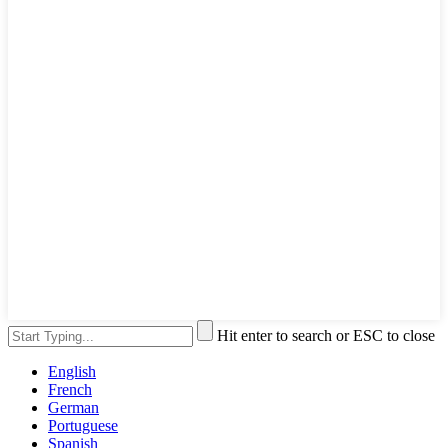
Hit enter to search or ESC to close
English
French
German
Portuguese
Spanish