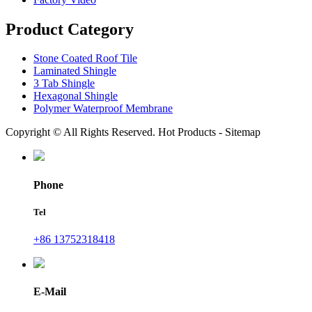
Product Category
Stone Coated Roof Tile
Laminated Shingle
3 Tab Shingle
Hexagonal Shingle
Polymer Waterproof Membrane
Copyright © All Rights Reserved. Hot Products - Sitemap
Phone
Tel
+86 13752318418
E-Mail