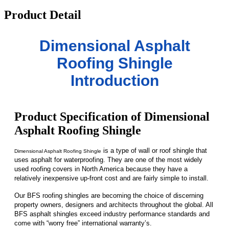
Product Detail
Dimensional Asphalt
Roofing Shingle
Introduction
Product Specification of Dimensional
Asphalt Roofing Shingle
is a type of wall or roof shingle that
Dimensional Asphalt Roofing Shingle
uses asphalt for waterproofing. They are one of the most widely
used roofing covers in North America because they have a
relatively inexpensive up-front cost and are fairly simple to install.
Our BFS roofing shingles are becoming the choice of discerning
property owners, designers and architects throughout the global. All
BFS asphalt shingles exceed industry performance standards and
come with “worry free” international warranty’s.