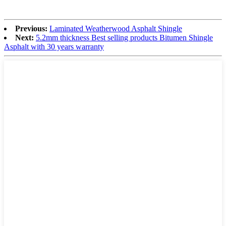
Previous:
Laminated Weatherwood Asphalt Shingle
Next:
5.2mm thickness Best selling products Bitumen Shingle
Asphalt with 30 years warranty