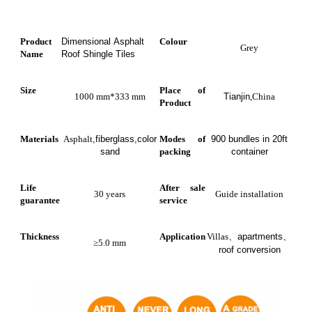
Product
Dimensional Asphalt
Colour
Grey
Name
Roof Shingle Tiles
Size
Place of
1000 mm*333 mm
Tianjin
,China
Product
Materials
Asphalt
,fiberglass,color
Modes of
900 bundles in 20ft
sand
packing
container
Life
After sale
30 years
Guide installation
guarantee
service
Thickness
Application
Villas
、
apartments
、
≥5.0 mm
roof conversion