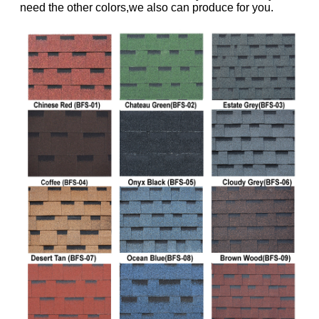
need the other colors,we also can produce for you.