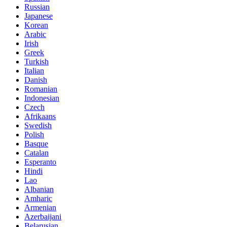
Russian
Japanese
Korean
Arabic
Irish
Greek
Turkish
Italian
Danish
Romanian
Indonesian
Czech
Afrikaans
Swedish
Polish
Basque
Catalan
Esperanto
Hindi
Lao
Albanian
Amharic
Armenian
Azerbaijani
Belarusian