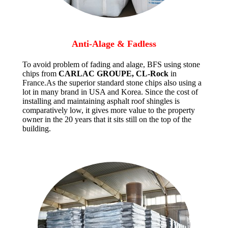
Anti-Alage & Fadless
To avoid problem of fading and alage, BFS using stone
chips from
CARLAC GROUPE, CL-Rock
in
France.As the superior standard stone chips also using a
lot in many brand in USA and Korea. Since the cost of
installing and maintaining asphalt roof shingles is
comparatively low, it gives more value to the property
owner in the 20 years that it sits still on the top of the
building.