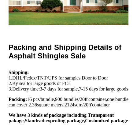
Packing and Shipping Details of
Asphalt Shingles Sale
Shipping:
1.DHL/Fedex/TNT/UPS for samples,Door to Door
2.By sea for large goods or FCL
3.Delivery time:3-7 days for sample,7-15 days for large goods
Packing:
16 pcs/bundle,900 bundles/20ft'container,one bundle
can cover 2.36square meters,2124sqm/20ft'container
We have 3 kinds of package including Transparent
pakage,Standrad exproting package,Customized package