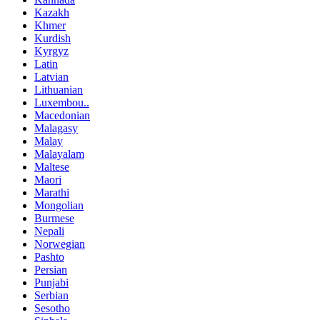
Kazakh
Khmer
Kurdish
Kyrgyz
Latin
Latvian
Lithuanian
Luxembou..
Macedonian
Malagasy
Malay
Malayalam
Maltese
Maori
Marathi
Mongolian
Burmese
Nepali
Norwegian
Pashto
Persian
Punjabi
Serbian
Sesotho