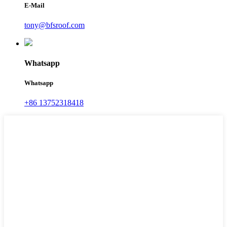
E-Mail
tony@bfsroof.com
Whatsapp
Whatsapp
+86 13752318418