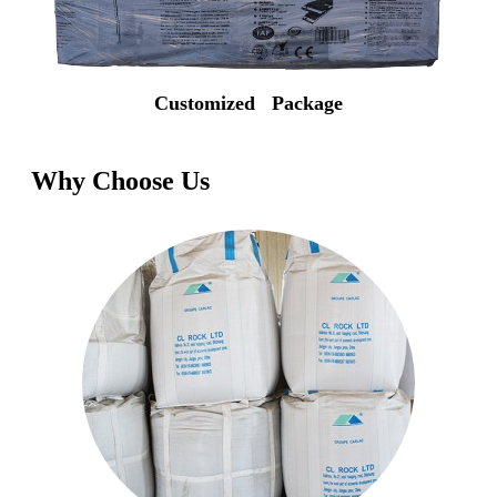
Customized Package
Why Choose Us