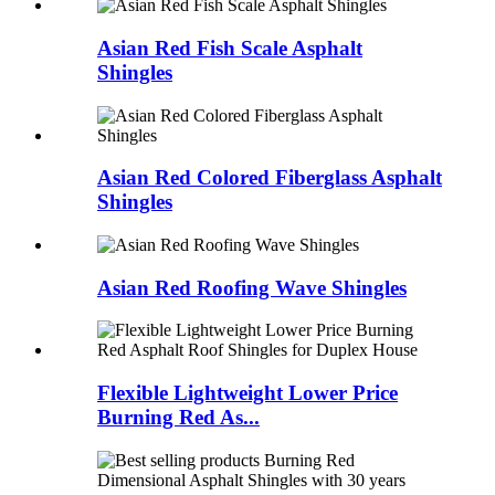
Asian Red Fish Scale Asphalt
Shingles
Asian Red Colored Fiberglass Asphalt
Shingles
Asian Red Roofing Wave Shingles
Flexible Lightweight Lower Price
Burning Red As...