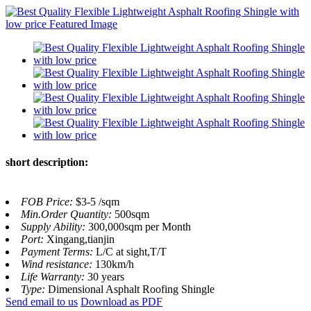
short description:
FOB Price:
$3-5 /sqm
Min.Order Quantity:
500sqm
Supply Ability:
300,000sqm per Month
Port:
Xingang,tianjin
Payment Terms:
L/C at sight,T/T
Wind resistance:
130km/h
Life Warranty:
30 years
Type:
Dimensional Asphalt Roofing Shingle
Send email to us
Download as PDF