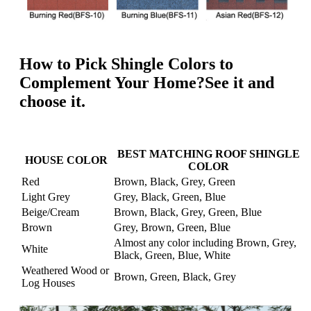
How to Pick Shingle Colors to
Complement Your Home?See it and
choose it.
BEST MATCHING ROOF SHINGLE
HOUSE COLOR
COLOR
Red
Brown, Black, Grey, Green
Light Grey
Grey, Black, Green, Blue
Beige/Cream
Brown, Black, Grey, Green, Blue
Brown
Grey, Brown, Green, Blue
Almost any color including Brown, Grey,
White
Black, Green, Blue, White
Weathered Wood or
Brown, Green, Black, Grey
Log Houses