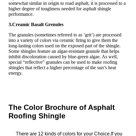
somewhat similar in origin to road asphalt, it is processed to a
higher degree of toughness needed for asphalt shingle
performance.
3.Creamic Basalt Grenules
The granules (sometimes referred to as ‘grit’) are processed
into a variety of colors via ceramic firing to give them the
long-lasting colors used on the exposed part of the shingle.
Some shingles feature an algae-resistant granule that helps
inhibit discoloration caused by blue-green algae. As well,
special “reflective” granules can be used to make roofing
shingles that reflect a higher percentage of the sun’s heat
energy.
The Color Brochure of Asphalt
Roofing Shingle
T
here
are 12 kinds of colors for your Choice.If you