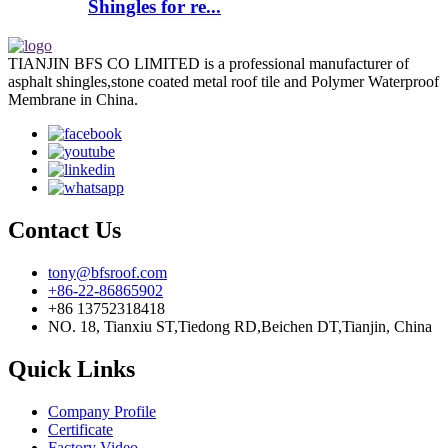
Shingles for re...
TIANJIN BFS CO LIMITED is a professional manufacturer of
asphalt shingles,stone coated metal roof tile and Polymer Waterproof
Membrane in China.
Contact Us
tony@bfsroof.com
+86-22-86865902
+86 13752318418
NO. 18, Tianxiu ST,Tiedong RD,Beichen DT,Tianjin, China
Quick Links
Company Profile
Certificate
Factory Video