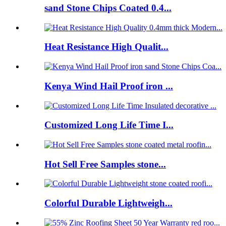
sand Stone Chips Coated 0.4...
Heat Resistance High Qualit...
Kenya Wind Hail Proof iron ...
Customized Long Life Time I...
Hot Sell Free Samples stone...
Colorful Durable Lightweigh...