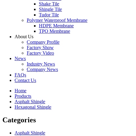
Shake Tile
Shingle Tile
Tudor Tile
Polymer Waterproof Membrane
HDPE Membrane
TPO Membrane
About Us
Company Profile
Factory Show
Factory Video
News
Industry News
Company News
FAQs
Contact Us
Home
Products
Asphalt Shingle
Hexagonal Shingle
Categories
Asphalt Shingle