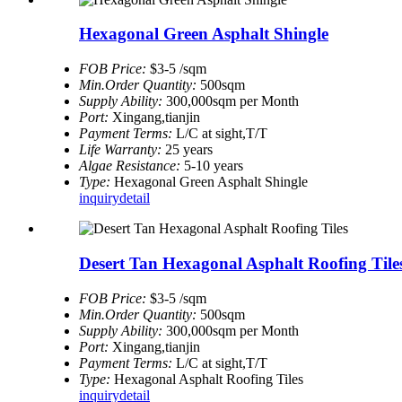
Hexagonal Green Asphalt Shingle
FOB Price:
$3-5 /sqm
Min.Order Quantity:
500sqm
Supply Ability:
300,000sqm per Month
Port:
Xingang,tianjin
Payment Terms:
L/C at sight,T/T
Life Warranty:
25 years
Algae Resistance:
5-10 years
Type:
Hexagonal Green Asphalt Shingle
inquiry
detail
Desert Tan Hexagonal Asphalt Roofing Tile
FOB Price:
$3-5 /sqm
Min.Order Quantity:
500sqm
Supply Ability:
300,000sqm per Month
Port:
Xingang,tianjin
Payment Terms:
L/C at sight,T/T
Type:
Hexagonal Asphalt Roofing Tiles
inquiry
detail