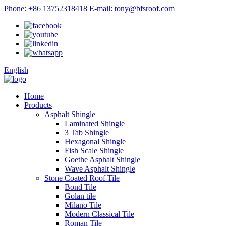
Phone: +86 13752318418
E-mail: tony@bfsroof.com
English
Home
Products
Asphalt Shingle
Laminated Shingle
3 Tab Shingle
Hexagonal Shingle
Fish Scale Shingle
Goethe Asphalt Shingle
Wave Asphalt Shingle
Stone Coated Roof Tile
Bond Tile
Golan tile
Milano Tile
Modern Classical Tile
Roman Tile