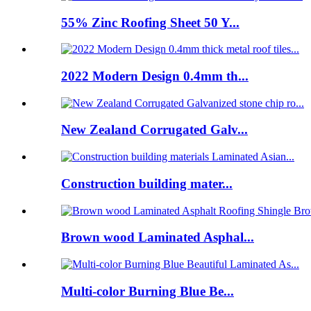
55% Zinc Roofing Sheet 50 Y...
2022 Modern Design 0.4mm th...
New Zealand Corrugated Galv...
Construction building mater...
Brown wood Laminated Asphal...
Multi-color Burning Blue Be...