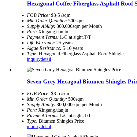
Hexagonal Coffee Fiberglass Asphalt Roof 
FOB Price:
$3-5 /sqm
Min.Order Quantity:
500sqm
Supply Ability:
300,000sqm per Month
Port:
Xingang,tianjin
Payment Terms:
L/C at sight,T/T
Life Warranty:
25 years
Algae Resistance:
5-10 years
Type:
Hexagonal Fiberglass Asphalt Roof Shingle
inquiry
detail
Seven Grey Hexagoal Bitumen Shingles Pri
FOB Price:
$3-5 /sqm
Min.Order Quantity:
500sqm
Supply Ability:
300,000sqm per Month
Port:
Xingang,tianjin
Payment Terms:
L/C at sight,T/T
Type:
Bitumen Shingles Price
inquiry
detail