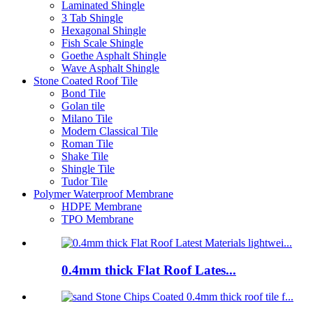
Laminated Shingle
3 Tab Shingle
Hexagonal Shingle
Fish Scale Shingle
Goethe Asphalt Shingle
Wave Asphalt Shingle
Stone Coated Roof Tile
Bond Tile
Golan tile
Milano Tile
Modern Classical Tile
Roman Tile
Shake Tile
Shingle Tile
Tudor Tile
Polymer Waterproof Membrane
HDPE Membrane
TPO Membrane
0.4mm thick Flat Roof Lates...