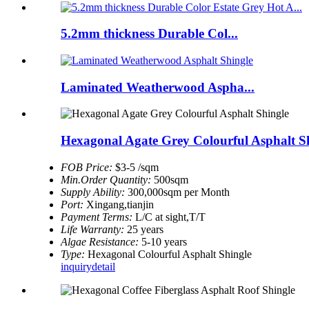
5.2mm thickness Durable Col...
Laminated Weatherwood Aspha...
Hexagonal Agate Grey Colourful Asphalt S
FOB Price:
$3-5 /sqm
Min.Order Quantity:
500sqm
Supply Ability:
300,000sqm per Month
Port:
Xingang,tianjin
Payment Terms:
L/C at sight,T/T
Life Warranty:
25 years
Algae Resistance:
5-10 years
Type:
Hexagonal Colourful Asphalt Shingle
inquiry
detail