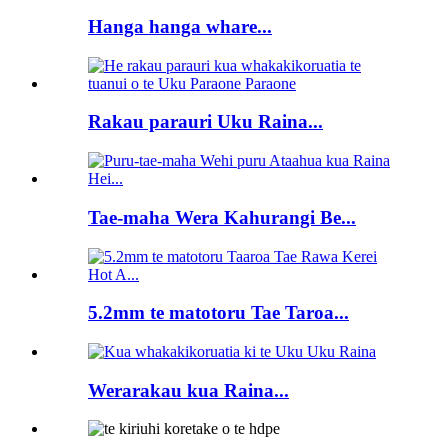
Hanga hanga whare...
Rakau parauri Uku Raina...
Tae-maha Wera Kahurangi Be...
5.2mm te matotoru Tae Taroa...
Werarakau kua Raina...