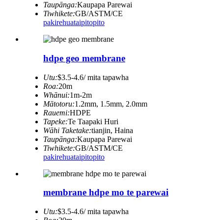
Taupānga:
Kaupapa Parewai
Tiwhikete:
GB/ASTM/CE
pakirehua
taipitopito
hdpe geo membrane
Utu:
$3.5-4.6/ mita tapawha
Roa:
20m
Whānui:
1m-2m
Mātotoru:
1.2mm, 1.5mm, 2.0mm
Rauemi:
HDPE
Tapeke:
Te Taapaki Huri
Wāhi Taketake:
tianjin, Haina
Taupānga:
Kaupapa Parewai
Tiwhikete:
GB/ASTM/CE
pakirehua
taipitopito
membrane hdpe mo te parewai
Utu:
$3.5-4.6/ mita tapawha