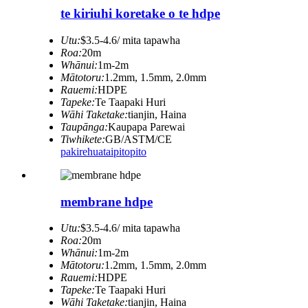
te kiriuhi koretake o te hdpe
Utu:
$3.5-4.6/ mita tapawha
Roa:
20m
Whānui:
1m-2m
Mātotoru:
1.2mm, 1.5mm, 2.0mm
Rauemi:
HDPE
Tapeke:
Te Taapaki Huri
Wāhi Taketake:
tianjin, Haina
Taupānga:
Kaupapa Parewai
Tiwhikete:
GB/ASTM/CE
pakirehua
taipitopito
membrane hdpe
Utu:
$3.5-4.6/ mita tapawha
Roa:
20m
Whānui:
1m-2m
Mātotoru:
1.2mm, 1.5mm, 2.0mm
Rauemi:
HDPE
Tapeke:
Te Taapaki Huri
Wāhi Taketake:
tianjin, Haina