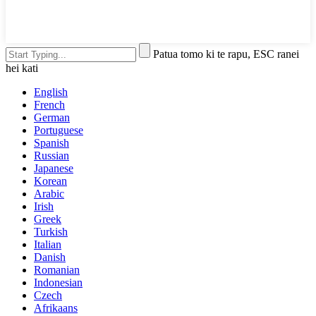
Patua tomo ki te rapu, ESC ranei
hei kati
English
French
German
Portuguese
Spanish
Russian
Japanese
Korean
Arabic
Irish
Greek
Turkish
Italian
Danish
Romanian
Indonesian
Czech
Afrikaans