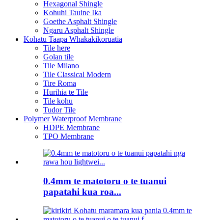
Hexagonal Shingle
Kohuhi Tauine Ika
Goethe Asphalt Shingle
Ngaru Asphalt Shingle
Kohatu Taapa Whakakikoruatia
Tile here
Golan tile
Tile Milano
Tile Classical Modern
Tire Roma
Hurihia te Tile
Tile kohu
Tudor Tile
Polymer Waterproof Membrane
HDPE Membrane
TPO Membrane
0.4mm te matotoru o te tuanui
papatahi kua roa...