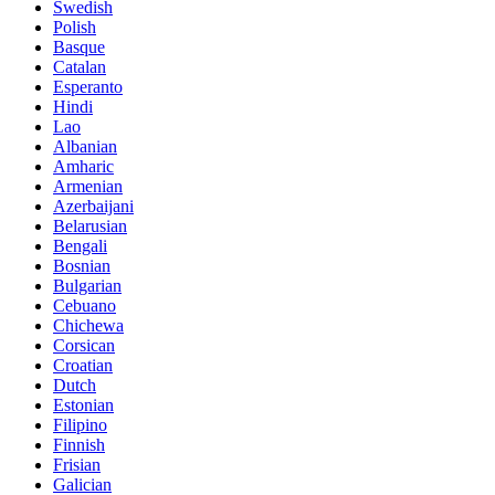
Swedish
Polish
Basque
Catalan
Esperanto
Hindi
Lao
Albanian
Amharic
Armenian
Azerbaijani
Belarusian
Bengali
Bosnian
Bulgarian
Cebuano
Chichewa
Corsican
Croatian
Dutch
Estonian
Filipino
Finnish
Frisian
Galician