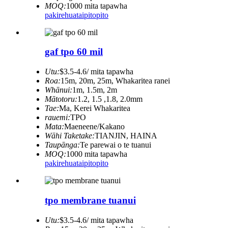
MOQ:
1000 mita tapawha
pakirehua
taipitopito
gaf tpo 60 mil
Utu:
$3.5-4.6/ mita tapawha
Roa:
15m, 20m, 25m, Whakaritea ranei
Whānui:
1m, 1.5m, 2m
Mātotoru:
1.2, 1.5 ,1.8, 2.0mm
Tae:
Ma, Kerei Whakaritea
rauemi:
TPO
Mata:
Maeneene/Kakano
Wāhi Taketake:
TIANJIN, HAINA
Taupānga:
Te parewai o te tuanui
MOQ:
1000 mita tapawha
pakirehua
taipitopito
tpo membrane tuanui
Utu:
$3.5-4.6/ mita tapawha