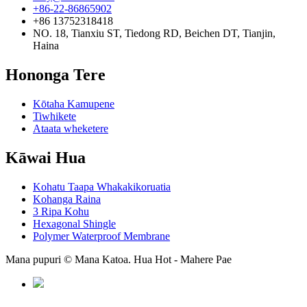
+86-22-86865902
+86 13752318418
NO. 18, Tianxiu ST, Tiedong RD, Beichen DT, Tianjin,
Haina
Hononga Tere
Kōtaha Kamupene
Tiwhikete
Ataata wheketere
Kāwai Hua
Kohatu Taapa Whakakikoruatia
Kohanga Raina
3 Ripa Kohu
Hexagonal Shingle
Polymer Waterproof Membrane
Mana pupuri © Mana Katoa. Hua Hot - Mahere Pae