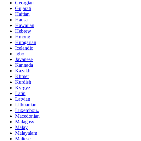
Georgian
Gujarati
Haitian
Hausa
Hawaiian
Hebrew
Hmong
Hungarian
Icelandic
Igbo
Javanese
Kannada
Kazakh
Khmer
Kurdish
Kyrgyz
Latin
Latvian
Lithuanian
Luxembou..
Macedonian
Malagasy
Malay
Malayalam
Maltese