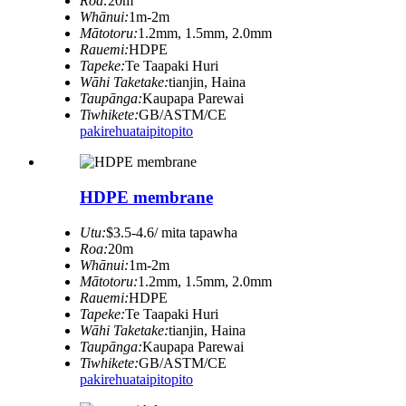
Roa:
20m
Whānui:
1m-2m
Mātotoru:
1.2mm, 1.5mm, 2.0mm
Rauemi:
HDPE
Tapeke:
Te Taapaki Huri
Wāhi Taketake:
tianjin, Haina
Taupānga:
Kaupapa Parewai
Tiwhikete:
GB/ASTM/CE
pakirehua
taipitopito
HDPE membrane
Utu:
$3.5-4.6/ mita tapawha
Roa:
20m
Whānui:
1m-2m
Mātotoru:
1.2mm, 1.5mm, 2.0mm
Rauemi:
HDPE
Tapeke:
Te Taapaki Huri
Wāhi Taketake:
tianjin, Haina
Taupānga:
Kaupapa Parewai
Tiwhikete:
GB/ASTM/CE
pakirehua
taipitopito