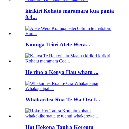
kirikiri Kohatu maramara kua pania
0.4...
Kounga Teitei Atete Wera...
He rino a Kenya Hau whatu ...
Whakaritea Roa Te Wā Ora I...
Hot Hokona Tauira Koreutu