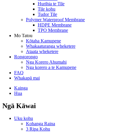
Hurihia te Tile
Tile kohu
Tudor Tile
Polymer Waterproof Membrane
HDPE Membrane
TPO Membrane
Mo Tatou
Kōtaha Kamupene
Whakaaturanga wheketere
Ataata wheketere
Rongorongo
Nga Korero Ahumahi
Nga korero a te Kamupene
FAQ
Whakapā mai
Kainga
Hua
Ngā Kāwai
Uku kohu
Kohanga Raina
3 Ripa Kohu