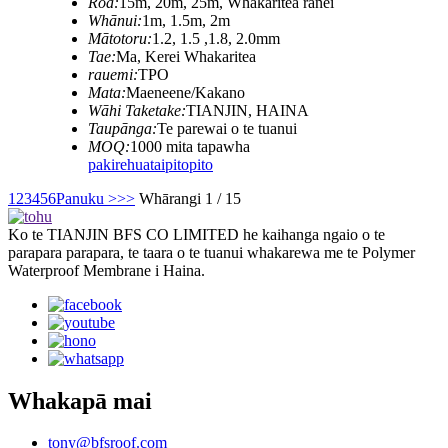
Roa:
15m, 20m, 25m, Whakaritea ranei
Whānui:
1m, 1.5m, 2m
Mātotoru:
1.2, 1.5 ,1.8, 2.0mm
Tae:
Ma, Kerei Whakaritea
rauemi:
TPO
Mata:
Maeneene/Kakano
Wāhi Taketake:
TIANJIN, HAINA
Taupānga:
Te parewai o te tuanui
MOQ:
1000 mita tapawha
pakirehua
taipitopito
1
2
3
4
5
6
Panuku >
>>
Whārangi 1 / 15
Ko te TIANJIN BFS CO LIMITED he kaihanga ngaio o te
parapara parapara, te taara o te tuanui whakarewa me te Polymer
Waterproof Membrane i Haina.
Whakapā mai
tony@bfsroof.com