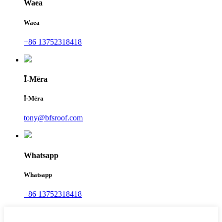
Waea
Waea
+86 13752318418
Ī-Mēra
Ī-Mēra
tony@bfsroof.com
Whatsapp
Whatsapp
+86 13752318418