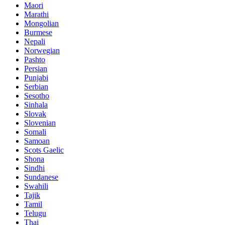
Maori
Marathi
Mongolian
Burmese
Nepali
Norwegian
Pashto
Persian
Punjabi
Serbian
Sesotho
Sinhala
Slovak
Slovenian
Somali
Samoan
Scots Gaelic
Shona
Sindhi
Sundanese
Swahili
Tajik
Tamil
Telugu
Thai