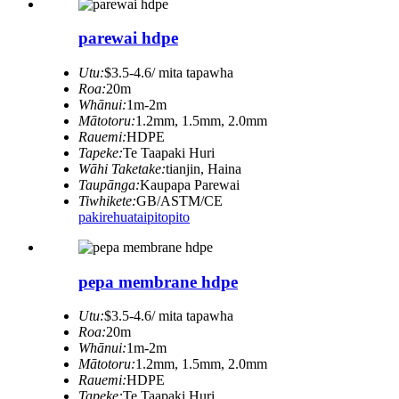
parewai hdpe
Utu:
$3.5-4.6/ mita tapawha
Roa:
20m
Whānui:
1m-2m
Mātotoru:
1.2mm, 1.5mm, 2.0mm
Rauemi:
HDPE
Tapeke:
Te Taapaki Huri
Wāhi Taketake:
tianjin, Haina
Taupānga:
Kaupapa Parewai
Tiwhikete:
GB/ASTM/CE
pakirehua
taipitopito
pepa membrane hdpe
Utu:
$3.5-4.6/ mita tapawha
Roa:
20m
Whānui:
1m-2m
Mātotoru:
1.2mm, 1.5mm, 2.0mm
Rauemi:
HDPE
Tapeke:
Te Taapaki Huri