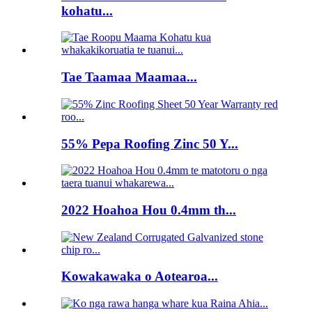
kohatu...
Tae Taamaa Maamaa...
55% Pepa Roofing Zinc 50 Y...
2022 Hoahoa Hou 0.4mm th...
Kowakawaka o Aotearoa...