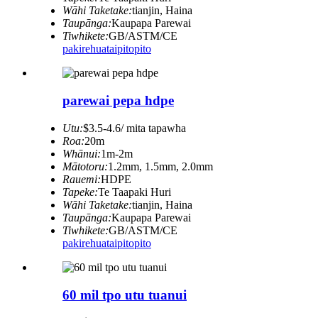
Wāhi Taketake:
tianjin, Haina
Taupānga:
Kaupapa Parewai
Tiwhikete:
GB/ASTM/CE
pakirehua
taipitopito
parewai pepa hdpe
Utu:
$3.5-4.6/ mita tapawha
Roa:
20m
Whānui:
1m-2m
Mātotoru:
1.2mm, 1.5mm, 2.0mm
Rauemi:
HDPE
Tapeke:
Te Taapaki Huri
Wāhi Taketake:
tianjin, Haina
Taupānga:
Kaupapa Parewai
Tiwhikete:
GB/ASTM/CE
pakirehua
taipitopito
60 mil tpo utu tuanui