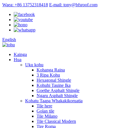
Waea: +86 13752318418
E-mail: tony@bfsroof.com
English
Kainga
Hua
Uku kohu
Kohanga Raina
3 Ripa Kohu
Hexagonal Shingle
Kohuhi Tauine Ika
Goethe Asphalt Shingle
Ngaru Asphalt Shingle
Kohatu Taapa Whakakikoruatia
Tile here
Golan tile
Tile Milano
Tile Classical Modern
Tire Roma