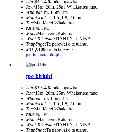
Utu:
$3.5-4.6/ mita tapawha
Roa:
15m, 20m, 25m, Whakaritea ranei
Whānui:
1m, 1.5m, 2m
Mātotoru:
1.2, 1.5 ,1.8, 2.0mm
Tae:
Ma, Kerei Whakaritea
rauemi:
TPO
Mata:
Maeneene/Kakano
Wāhi Taketake:
TIANJIN, HAINA
Taupānga:
Te parewai o te tuanui
MOQ:
1000 mita tapawha
pakirehua
taipitopito
tpo kiriuhi
Utu:
$3.5-4.6/ mita tapawha
Roa:
15m, 20m, 25m, Whakaritea ranei
Whānui:
1m, 1.5m, 2m
Mātotoru:
1.2, 1.5 ,1.8, 2.0mm
Tae:
Ma, Kerei Whakaritea
rauemi:
TPO
Mata:
Maeneene/Kakano
Wāhi Taketake:
TIANJIN, HAINA
Taupānga:
Te parewai o te tuanui