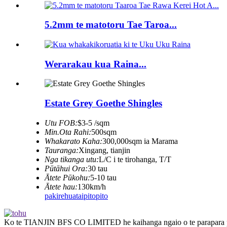
5.2mm te matotoru Tae Taroa...
Werarakau kua Raina...
Estate Grey Goethe Shingles
Utu FOB:
$3-5 /sqm
Min.Ota Rahi:
500sqm
Whakarato Kaha:
300,000sqm ia Marama
Tauranga:
Xingang, tianjin
Nga tikanga utu:
L/C i te tirohanga, T/T
Pūtāhui Ora:
30 tau
Ātete Pūkohu:
5-10 tau
Ātete hau:
130km/h
pakirehua
taipitopito
Ko te TIANJIN BFS CO LIMITED he kaihanga ngaio o te parapara par