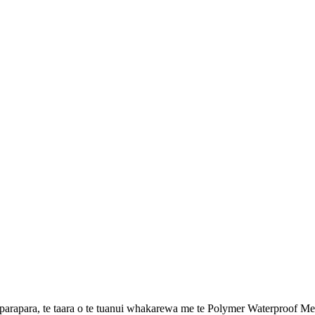
apara, te taara o te tuanui whakarewa me te Polymer Waterproof Me