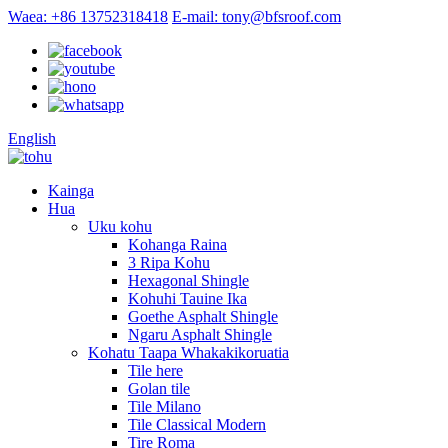
Waea: +86 13752318418
E-mail: tony@bfsroof.com
English
Kainga
Hua
Uku kohu
Kohanga Raina
3 Ripa Kohu
Hexagonal Shingle
Kohuhi Tauine Ika
Goethe Asphalt Shingle
Ngaru Asphalt Shingle
Kohatu Taapa Whakakikoruatia
Tile here
Golan tile
Tile Milano
Tile Classical Modern
Tire Roma