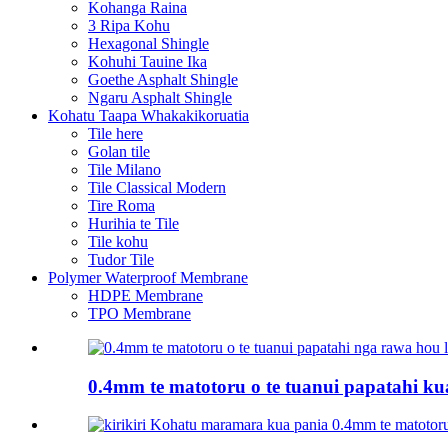
Kohanga Raina
3 Ripa Kohu
Hexagonal Shingle
Kohuhi Tauine Ika
Goethe Asphalt Shingle
Ngaru Asphalt Shingle
Kohatu Taapa Whakakikoruatia
Tile here
Golan tile
Tile Milano
Tile Classical Modern
Tire Roma
Hurihia te Tile
Tile kohu
Tudor Tile
Polymer Waterproof Membrane
HDPE Membrane
TPO Membrane
0.4mm te matotoru o te tuanui papatahi kua