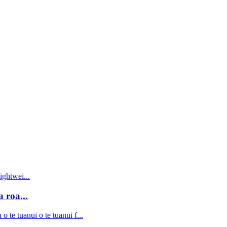
 roa...