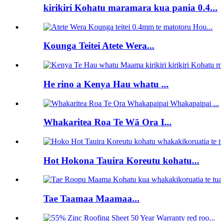
kirikiri Kohatu maramara kua pania 0.4...
Kounga Teitei Atete Wera...
He rino a Kenya Hau whatu ...
Whakaritea Roa Te Wā Ora I...
Hot Hokona Tauira Koreutu kohatu...
Tae Taamaa Maamaa...