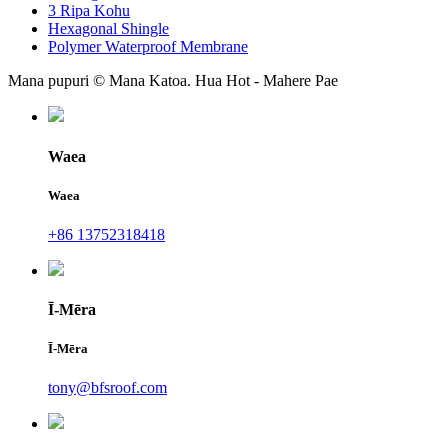
3 Ripa Kohu
Hexagonal Shingle
Polymer Waterproof Membrane
Mana pupuri © Mana Katoa. Hua Hot - Mahere Pae
Waea
Waea
+86 13752318418
Ī-Mēra
Ī-Mēra
tony@bfsroof.com