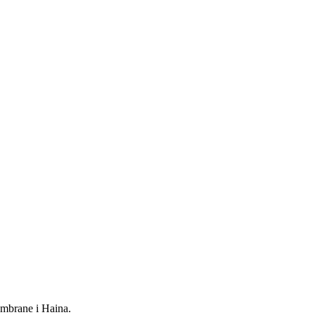
mbrane i Haina.