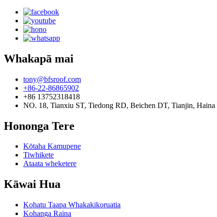
Whakapā mai
tony@bfsroof.com
+86-22-86865902
+86 13752318418
NO. 18, Tianxiu ST, Tiedong RD, Beichen DT, Tianjin, Haina
Hononga Tere
Kōtaha Kamupene
Tiwhikete
Ataata wheketere
Kāwai Hua
Kohatu Taapa Whakakikoruatia
Kohanga Raina