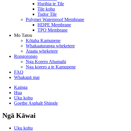
Hurihia te Tile
Tile kohu
Tudor Tile
Polymer Waterproof Membrane
HDPE Membrane
TPO Membrane
Mo Tatou
Kōtaha Kamupene
Whakaaturanga wheketere
Ataata wheketere
Rongorongo
Nga Korero Ahumahi
Nga korero a te Kamupene
FAQ
Whakapā mai
Kainga
Hua
Uku kohu
Goethe Asphalt Shingle
Ngā Kāwai
Uku kohu