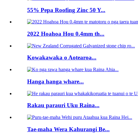
55% Pepa Roofing Zinc 50 Y...
2022 Hoahoa Hou 0.4mm th...
Kowakawaka o Aotearoa...
Hanga hanga whare...
Rakau parauri Uku Raina...
Tae-maha Wera Kahurangi Be...