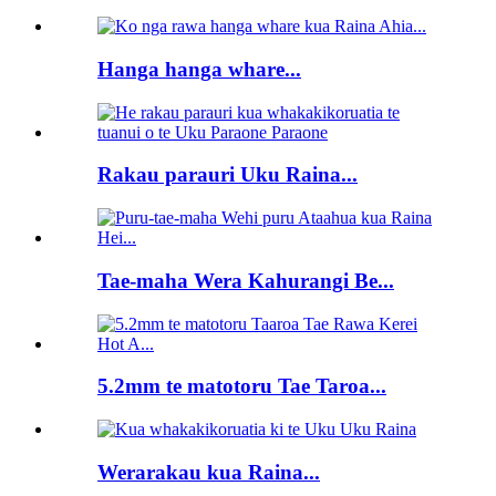
Hanga hanga whare...
Rakau parauri Uku Raina...
Tae-maha Wera Kahurangi Be...
5.2mm te matotoru Tae Taroa...
Werarakau kua Raina...