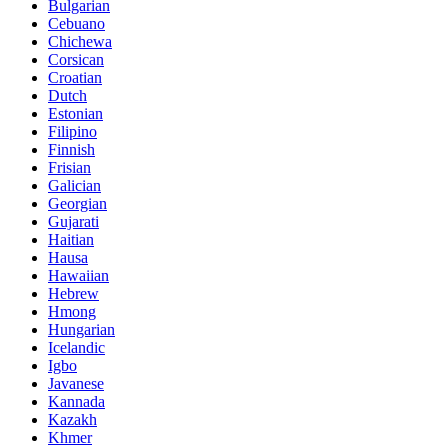
Bulgarian
Cebuano
Chichewa
Corsican
Croatian
Dutch
Estonian
Filipino
Finnish
Frisian
Galician
Georgian
Gujarati
Haitian
Hausa
Hawaiian
Hebrew
Hmong
Hungarian
Icelandic
Igbo
Javanese
Kannada
Kazakh
Khmer