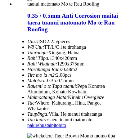
0.35 / 0.5mm Anti Corrosion maitai
taera tuanui matomato Mo te Rau
Roofing
Utu:
USD2-2.5/pieces
Wā Utu:
TT/L/C i te tirohanga
Tauranga:
Xingang, Haina
Rahi Tāpa:
1340x420mm
Rahi Whaihua:
1290x375mm
Horahanga Rahi:
0.48m2
Tire mo ia m2:
2.08pcs
Mātotoru:
0.35-0.55mm
Rauemi o te Tapa tuanui:
Pepa Konutea
Aluminium, Kohatu Kowhatu
Maimoatanga Mata:
Kiriaku Overglaze
Tae:
Whero, Kahurangi, Hina, Pango,
Whakaritea
Taupānga:
Villa, He tuanui titahatanga
Tau tauira:
taera tuanui matomato
pakirehua
taipitopito