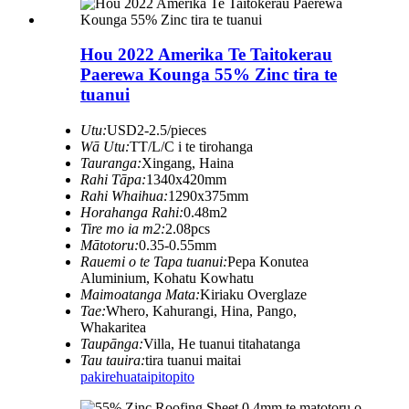
Hou 2022 Amerika Te Taitokerau
Paerewa Kounga 55% Zinc tira te
tuanui
Utu:
USD2-2.5/pieces
Wā Utu:
TT/L/C i te tirohanga
Tauranga:
Xingang, Haina
Rahi Tāpa:
1340x420mm
Rahi Whaihua:
1290x375mm
Horahanga Rahi:
0.48m2
Tire mo ia m2:
2.08pcs
Mātotoru:
0.35-0.55mm
Rauemi o te Tapa tuanui:
Pepa Konutea
Aluminium, Kohatu Kowhatu
Maimoatanga Mata:
Kiriaku Overglaze
Tae:
Whero, Kahurangi, Hina, Pango,
Whakaritea
Taupānga:
Villa, He tuanui titahatanga
Tau tauira:
tira tuanui maitai
pakirehua
taipitopito