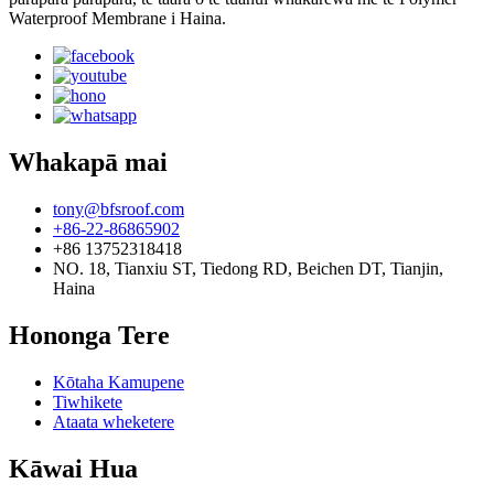
Waterproof Membrane i Haina.
Whakapā mai
tony@bfsroof.com
+86-22-86865902
+86 13752318418
NO. 18, Tianxiu ST, Tiedong RD, Beichen DT, Tianjin,
Haina
Hononga Tere
Kōtaha Kamupene
Tiwhikete
Ataata wheketere
Kāwai Hua