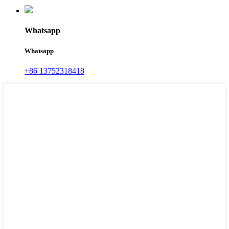
Whatsapp
Whatsapp
+86 13752318418