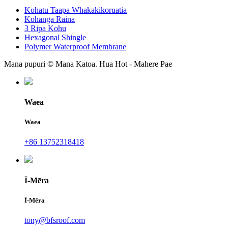
Kohatu Taapa Whakakikoruatia
Kohanga Raina
3 Ripa Kohu
Hexagonal Shingle
Polymer Waterproof Membrane
Mana pupuri © Mana Katoa. Hua Hot - Mahere Pae
Waea
Waea
+86 13752318418
Ī-Mēra
Ī-Mēra
tony@bfsroof.com