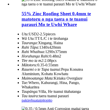
55% Zinc Roofing Sheet 0.4mm te
matotoru o nga taera o te tuanui
parauri Mo te Uwhi Whare
Utu:
USD2-2.5/pieces
Wā Utu:
TT/L/C i te tirohanga
Tauranga:
Xingang, Haina
Rahi Tāpa:
1340x420mm
Rahi Whaihua:
1290x375mm
Horahanga Rahi:
0.48m2
Tire mo ia m2:
2.08pcs
Mātotoru:
0.35-0.55mm
Rauemi o te Tapa tuanui:
Pepa Konutea
Aluminium, Kohatu Kowhatu
Maimoatanga Mata:
Kiriaku Overglaze
Tae:
Whero, Kahurangi, Hina, Pango,
Whakaritea
Taupānga:
Villa, He tuanui titahatanga
Tau tauira:
taera tuanui parauri
pakirehua
taipitopito