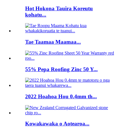
Hot Hokona Tauira Koreutu
kohatu...
Tae Taamaa Maamaa...
55% Pepa Roofing Zinc 50 Y...
2022 Hoahoa Hou 0.4mm th...
Kowakawaka o Aotearoa...