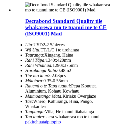
Decrabond Standard Quality tile
whakarewa mo te tuanui me te CE
(ISO9001) Mad
Utu:
USD2-2.5/pieces
Wā Utu:
TT/L/C i te tirohanga
Tauranga:
Xingang, Haina
Rahi Tāpa:
1340x420mm
Rahi Whaihua:
1290x375mm
Horahanga Rahi:
0.48m2
Tire mo ia m2:
2.08pcs
Mātotoru:
0.35-0.55mm
Rauemi o te Tapa tuanui:
Pepa Konutea
Aluminium, Kohatu Kowhatu
Maimoatanga Mata:
Kiriaku Overglaze
Tae:
Whero, Kahurangi, Hina, Pango,
Whakaritea
Taupānga:
Villa, He tuanui titahatanga
Tau tauira:
taera whakarewa mo te tuanui
pakirehua
taipitopito