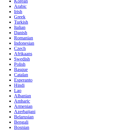
Korean
Arabic
Irish
Greek
Turkish
Italian
Danish
Romanian
Indonesian
Czech
Afrikaans
Swedish
Polish
Basque
Catalan
Esperanto
Hindi
Lao
Albanian
Amharic
Armenian
Azerbaijani
Belarusian
Bengali
Bosnian