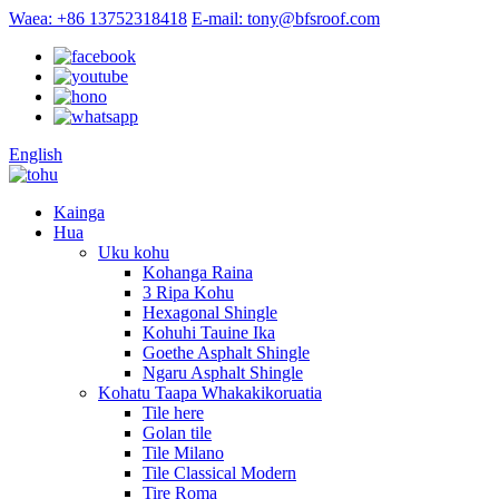
Waea: +86 13752318418
E-mail: tony@bfsroof.com
English
Kainga
Hua
Uku kohu
Kohanga Raina
3 Ripa Kohu
Hexagonal Shingle
Kohuhi Tauine Ika
Goethe Asphalt Shingle
Ngaru Asphalt Shingle
Kohatu Taapa Whakakikoruatia
Tile here
Golan tile
Tile Milano
Tile Classical Modern
Tire Roma