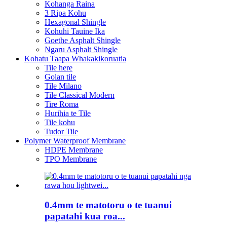
Kohanga Raina
3 Ripa Kohu
Hexagonal Shingle
Kohuhi Tauine Ika
Goethe Asphalt Shingle
Ngaru Asphalt Shingle
Kohatu Taapa Whakakikoruatia
Tile here
Golan tile
Tile Milano
Tile Classical Modern
Tire Roma
Hurihia te Tile
Tile kohu
Tudor Tile
Polymer Waterproof Membrane
HDPE Membrane
TPO Membrane
0.4mm te matotoru o te tuanui
papatahi kua roa...