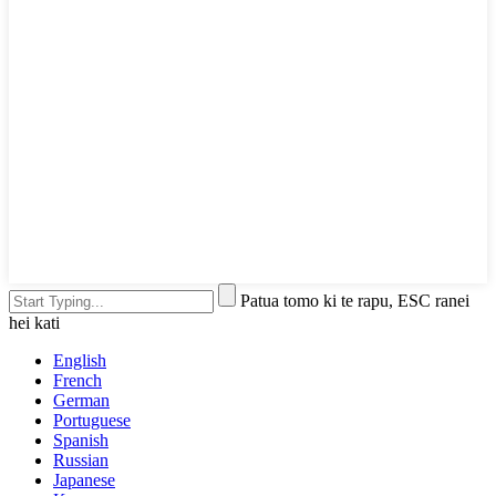
Patua tomo ki te rapu, ESC ranei
hei kati
English
French
German
Portuguese
Spanish
Russian
Japanese