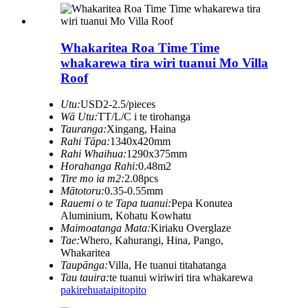
Whakaritea Roa Time Time
whakarewa tira wiri tuanui Mo Villa
Roof
Utu:
USD2-2.5/pieces
Wā Utu:
TT/L/C i te tirohanga
Tauranga:
Xingang, Haina
Rahi Tāpa:
1340x420mm
Rahi Whaihua:
1290x375mm
Horahanga Rahi:
0.48m2
Tire mo ia m2:
2.08pcs
Mātotoru:
0.35-0.55mm
Rauemi o te Tapa tuanui:
Pepa Konutea
Aluminium, Kohatu Kowhatu
Maimoatanga Mata:
Kiriaku Overglaze
Tae:
Whero, Kahurangi, Hina, Pango,
Whakaritea
Taupānga:
Villa, He tuanui titahatanga
Tau tauira:
te tuanui wiriwiri tira whakarewa
pakirehua
taipitopito