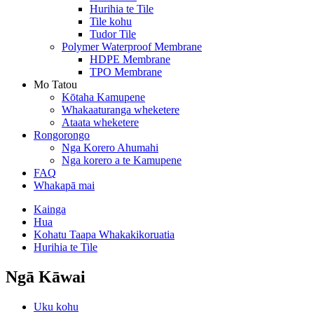
Hurihia te Tile
Tile kohu
Tudor Tile
Polymer Waterproof Membrane
HDPE Membrane
TPO Membrane
Mo Tatou
Kōtaha Kamupene
Whakaaturanga wheketere
Ataata wheketere
Rongorongo
Nga Korero Ahumahi
Nga korero a te Kamupene
FAQ
Whakapā mai
Kainga
Hua
Kohatu Taapa Whakakikoruatia
Hurihia te Tile
Ngā Kāwai
Uku kohu