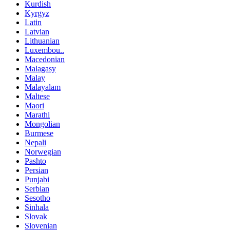
Kurdish
Kyrgyz
Latin
Latvian
Lithuanian
Luxembou..
Macedonian
Malagasy
Malay
Malayalam
Maltese
Maori
Marathi
Mongolian
Burmese
Nepali
Norwegian
Pashto
Persian
Punjabi
Serbian
Sesotho
Sinhala
Slovak
Slovenian