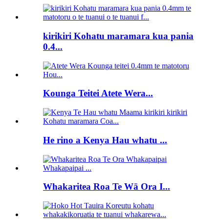
kirikiri Kohatu maramara kua pania
0.4...
Kounga Teitei Atete Wera...
He rino a Kenya Hau whatu ...
Whakaritea Roa Te Wā Ora I...