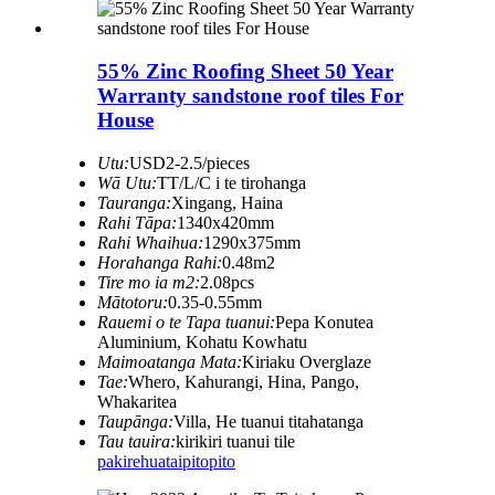
55% Zinc Roofing Sheet 50 Year
Warranty sandstone roof tiles For
House
Utu:
USD2-2.5/pieces
Wā Utu:
TT/L/C i te tirohanga
Tauranga:
Xingang, Haina
Rahi Tāpa:
1340x420mm
Rahi Whaihua:
1290x375mm
Horahanga Rahi:
0.48m2
Tire mo ia m2:
2.08pcs
Mātotoru:
0.35-0.55mm
Rauemi o te Tapa tuanui:
Pepa Konutea
Aluminium, Kohatu Kowhatu
Maimoatanga Mata:
Kiriaku Overglaze
Tae:
Whero, Kahurangi, Hina, Pango,
Whakaritea
Taupānga:
Villa, He tuanui titahatanga
Tau tauira:
kirikiri tuanui tile
pakirehua
taipitopito