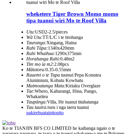
wheketere Tiger Brown Momo momo
tipa tuanui wiri Mo te Roof Villa
Utu:
USD2-2.5/pieces
Wā Utu:
TT/L/C i te tirohanga
Tauranga:
Xingang, Haina
Rahi Tāpa:
1340x420mm
Rahi Whaihua:
1290x375mm
Horahanga Rahi:
0.48m2
Tire mo ia m2:
2.08pcs
Mātotoru:
0.35-0.55mm
Rauemi o te Tapa tuanui:
Pepa Konutea
Aluminium, Kohatu Kowhatu
Maimoatanga Mata:
Kiriaku Overglaze
Tae:
Whero, Kahurangi, Hina, Pango,
Whakaritea
Taupānga:
Villa, He tuanui titahatanga
Tau tauira:
ruru i nga taera tuanui
pakirehua
taipitopito
Ko te TIANJIN BFS CO LIMITED he kaihanga ngaio o te
parapara parapara, te taara o te tuanui whakarewa me te Polymer