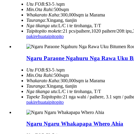
Utu FOB:
$3-5 /sqm
Min.Ota Rahi:
500sqm
Whakarato Kaha:
300,000sqm ia Marama
Tauranga:
Xingang, tianjin
Nga tikanga utu:
L/C i te tirohanga, T/T
Taipitopito mokete:
21 pcs/paihere,1020 paihere/20ft ipu,
pakirehua
taipitopito
Ngaru Paraone Ngahuru Nga Rawa Uku Bi
Utu FOB:
$3-5 /sqm
Min.Ota Rahi:
500sqm
Whakarato Kaha:
300,000sqm ia Marama
Tauranga:
Xingang, tianjin
Nga tikanga utu:
L/C i te tirohanga, T/T
Tapeke Taipitopito:
21 nga wahi / paihere, 3.1 sqm / paih
pakirehua
taipitopito
Ngaru Ngaru Whakapapa Whero Ahia