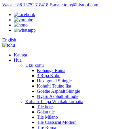
Waea: +86 13752318418
E-mail: tony@bfsroof.com
English
Kainga
Hua
Uku kohu
Kohanga Raina
3 Ripa Kohu
Hexagonal Shingle
Kohuhi Tauine Ika
Goethe Asphalt Shingle
Ngaru Asphalt Shingle
Kohatu Taapa Whakakikoruatia
Tile here
Golan tile
Tile Milano
Tile Classical Modern
Tire Roma