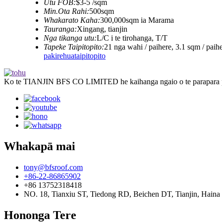
Utu FOB:
$3-5 /sqm
Min.Ota Rahi:
500sqm
Whakarato Kaha:
300,000sqm ia Marama
Tauranga:
Xingang, tianjin
Nga tikanga utu:
L/C i te tirohanga, T/T
Tapeke Taipitopito:
21 nga wahi / paihere, 3.1 sqm / paih
pakirehua
taipitopito
Ko te TIANJIN BFS CO LIMITED he kaihanga ngaio o te parapara par
Whakapā mai
tony@bfsroof.com
+86-22-86865902
+86 13752318418
NO. 18, Tianxiu ST, Tiedong RD, Beichen DT, Tianjin, Haina
Hononga Tere