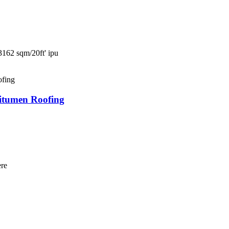
3162 sqm/20ft' ipu
tumen Roofing
ere