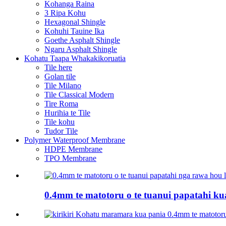
Kohanga Raina
3 Ripa Kohu
Hexagonal Shingle
Kohuhi Tauine Ika
Goethe Asphalt Shingle
Ngaru Asphalt Shingle
Kohatu Taapa Whakakikoruatia
Tile here
Golan tile
Tile Milano
Tile Classical Modern
Tire Roma
Hurihia te Tile
Tile kohu
Tudor Tile
Polymer Waterproof Membrane
HDPE Membrane
TPO Membrane
0.4mm te matotoru o te tuanui papatahi kua