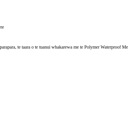
ere
apara, te taara o te tuanui whakarewa me te Polymer Waterproof Me