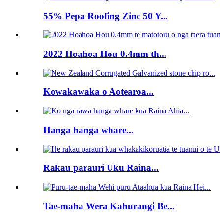
55% Pepa Roofing Zinc 50 Y...
2022 Hoahoa Hou 0.4mm th...
Kowakawaka o Aotearoa...
Hanga hanga whare...
Rakau parauri Uku Raina...
Tae-maha Wera Kahurangi Be...