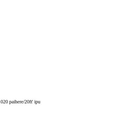
1020 paihere/20ft' ipu