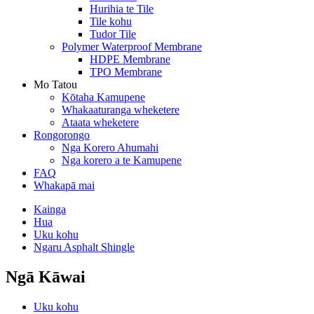
Hurihia te Tile
Tile kohu
Tudor Tile
Polymer Waterproof Membrane
HDPE Membrane
TPO Membrane
Mo Tatou
Kōtaha Kamupene
Whakaaturanga wheketere
Ataata wheketere
Rongorongo
Nga Korero Ahumahi
Nga korero a te Kamupene
FAQ
Whakapā mai
Kainga
Hua
Uku kohu
Ngaru Asphalt Shingle
Ngā Kāwai
Uku kohu