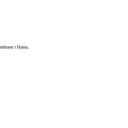
mbrane i Haina.