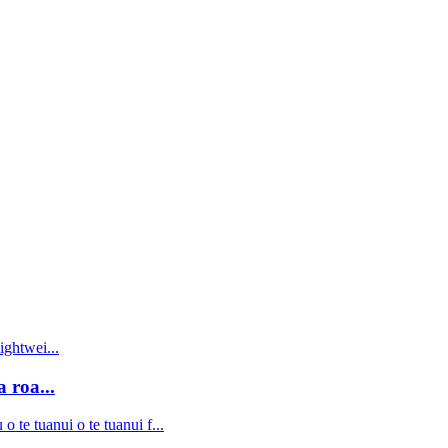
 roa...