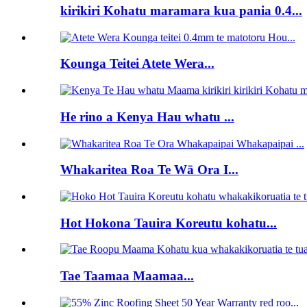
kirikiri Kohatu maramara kua pania 0.4...
Kounga Teitei Atete Wera...
He rino a Kenya Hau whatu ...
Whakaritea Roa Te Wā Ora I...
Hot Hokona Tauira Koreutu kohatu...
Tae Taamaa Maamaa...