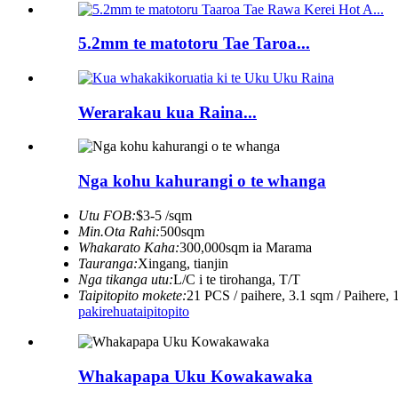
5.2mm te matotoru Tae Taroa...
Werarakau kua Raina...
Nga kohu kahurangi o te whanga
Utu FOB:
$3-5 /sqm
Min.Ota Rahi:
500sqm
Whakarato Kaha:
300,000sqm ia Marama
Tauranga:
Xingang, tianjin
Nga tikanga utu:
L/C i te tirohanga, T/T
Taipitopito mokete:
21 PCS / paihere, 3.1 sqm / Paihere, 
pakirehua
taipitopito
Whakapapa Uku Kowakawaka