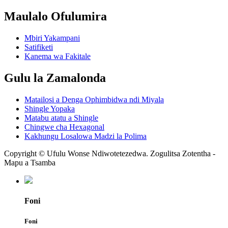
Maulalo Ofulumira
Mbiri Yakampani
Satifiketi
Kanema wa Fakitale
Gulu la Zamalonda
Matailosi a Denga Ophimbidwa ndi Miyala
Shingle Yopaka
Matabu atatu a Shingle
Chingwe cha Hexagonal
Kakhungu Losalowa Madzi la Polima
Copyright © Ufulu Wonse Ndiwotetezedwa. Zogulitsa Zotentha -
Mapu a Tsamba
Foni
Foni