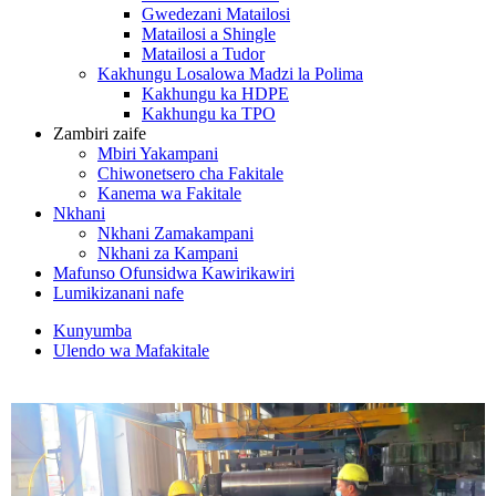
Gwedezani Matailosi
Matailosi a Shingle
Matailosi a Tudor
Kakhungu Losalowa Madzi la Polima
Kakhungu ka HDPE
Kakhungu ka TPO
Zambiri zaife
Mbiri Yakampani
Chiwonetsero cha Fakitale
Kanema wa Fakitale
Nkhani
Nkhani Zamakampani
Nkhani za Kampani
Mafunso Ofunsidwa Kawirikawiri
Lumikizanani nafe
Kunyumba
Ulendo wa Mafakitale