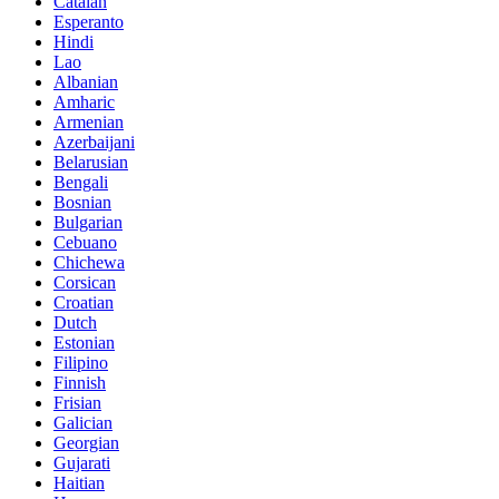
Catalan
Esperanto
Hindi
Lao
Albanian
Amharic
Armenian
Azerbaijani
Belarusian
Bengali
Bosnian
Bulgarian
Cebuano
Chichewa
Corsican
Croatian
Dutch
Estonian
Filipino
Finnish
Frisian
Galician
Georgian
Gujarati
Haitian