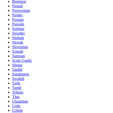
Burmese
Nepali
Norwegian
Pashto
Persian
Punjabi
Serbian
Sesotho
Sinhala
Slovak
Slovenian
Somali
Samoan
Scots Gaelic
Shona
Sindhi
Sundanese
Swahili
Tajik
Tamil
Telugu
Thai
Ukrainian
Urdu
Uzbek