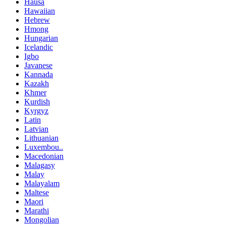
Hausa
Hawaiian
Hebrew
Hmong
Hungarian
Icelandic
Igbo
Javanese
Kannada
Kazakh
Khmer
Kurdish
Kyrgyz
Latin
Latvian
Lithuanian
Luxembou..
Macedonian
Malagasy
Malay
Malayalam
Maltese
Maori
Marathi
Mongolian