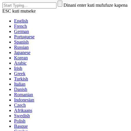
Dinani enter kuti mufufuze kapena
ESC kuti mutseke
English
French
German
Portuguese
Spanish
Russian
Japanese
Korean
Arabic
Irish
Greek
Turkish
Italian
Danish
Romanian
Indonesian
Czech
Afrikaans
Swedish
Polish
Basque