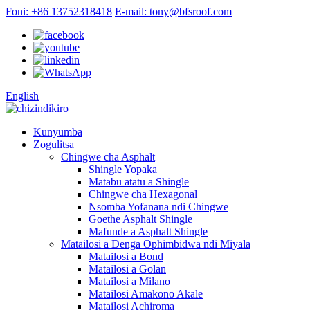
Foni: +86 13752318418
E-mail: tony@bfsroof.com
English
Kunyumba
Zogulitsa
Chingwe cha Asphalt
Shingle Yopaka
Matabu atatu a Shingle
Chingwe cha Hexagonal
Nsomba Yofanana ndi Chingwe
Goethe Asphalt Shingle
Mafunde a Asphalt Shingle
Matailosi a Denga Ophimbidwa ndi Miyala
Matailosi a Bond
Matailosi a Golan
Matailosi a Milano
Matailosi Amakono Akale
Matailosi Achiroma