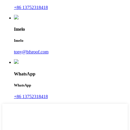
+86 13752318418
Imelo
Imelo
tony@bfsroof.com
WhatsApp
WhatsApp
+86 13752318418