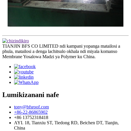
TIANJIN BFS CO LIMITED ndi kampani yopanga matailosi a
phula, matailosi a denga lachitsulo okhala ndi miyala komanso
Membrane Yosalowa Madzi ya Polymer ku China.
Lumikizanani nafe
tony@bfsroof.com
+86-22-86865902
+86 13752318418
AYI. 18, Tianxiu ST, Tiedong RD, Beichen DT, Tianjin,
China