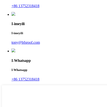
+86 13752318418
I-imeyili
I-imeyili
tony@bfsroof.com
I-Whatsapp
I-Whatsapp
+86 13752318418