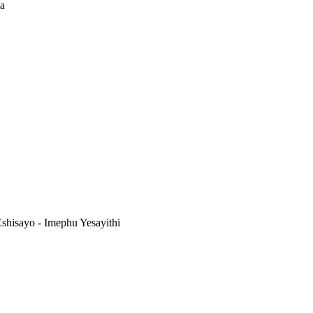
na
shisayo - Imephu Yesayithi