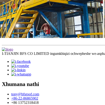
I-TIANJIN BFS CO LIMITED ingumkhiqizi ochwepheshe we-asphalt 
Xhumana nathi
tony@bfsroof.com
+86-22-86865902
+86 13752318418