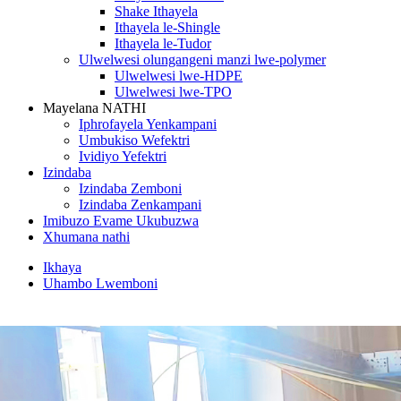
Shake Ithayela
Ithayela le-Shingle
Ithayela le-Tudor
Ulwelwesi olungangeni manzi lwe-polymer
Ulwelwesi lwe-HDPE
Ulwelwesi lwe-TPO
Mayelana NATHI
Iphrofayela Yenkampani
Umbukiso Wefektri
Ividiyo Yefektri
Izindaba
Izindaba Zemboni
Izindaba Zenkampani
Imibuzo Evame Ukubuzwa
Xhumana nathi
Ikhaya
Uhambo Lwemboni