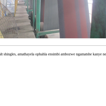
shingles, amathayela ophahla ensimbi ambozwe ngamatshe kanye ne