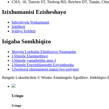
CHA. 18, Tianxiu ST, Tiedong RD, Beichen DT, Tianjin, Chi
Izixhumanisi Ezisheshayo
Iphrofayela Yenkampani
Isitifiketi
Ividiyo Yefektri
Isigaba Somkhiqizo
Ithayela Lophahla Elimbozwe Ngamatshe
I-Shingle Elaminethiwe
I-Shingle yamathebhu ama-3
I-Shingle Enezinhlangothi Eziyisithupha
Ulwelwesi olungangeni manzi lwe-polymer
Ilungelo Lokushicilela © Wonke Amalungelo Agodliwe. Imikhiqizo E
Ucingo
Ucingo