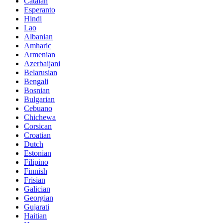
Catalan
Esperanto
Hindi
Lao
Albanian
Amharic
Armenian
Azerbaijani
Belarusian
Bengali
Bosnian
Bulgarian
Cebuano
Chichewa
Corsican
Croatian
Dutch
Estonian
Filipino
Finnish
Frisian
Galician
Georgian
Gujarati
Haitian