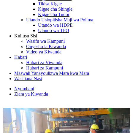
Tikisa Kigae
Kigae cha Shingle
Kigae cha Tudor
Utando Usiopitisha Maji wa Polima
Utando wa HDPE
Utando wa TPO
Kuhusu Sisi
Wasifu wa Kampuni
Onyesho la Kiwanda
Video ya Kiwanda
Habari
Habari za Viwanda
Habari za Kampuni
Maswali Yanayoulizwa Mara kwa Mara
Wasiliana Nasi
Nyumbani
Ziara ya Kiwanda