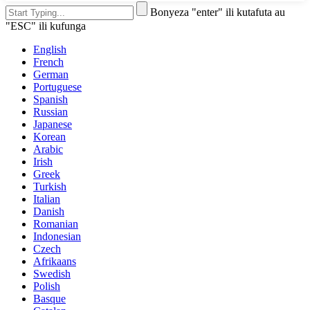
Bonyeza "enter" ili kutafuta au
"ESC" ili kufunga
English
French
German
Portuguese
Spanish
Russian
Japanese
Korean
Arabic
Irish
Greek
Turkish
Italian
Danish
Romanian
Indonesian
Czech
Afrikaans
Swedish
Polish
Basque