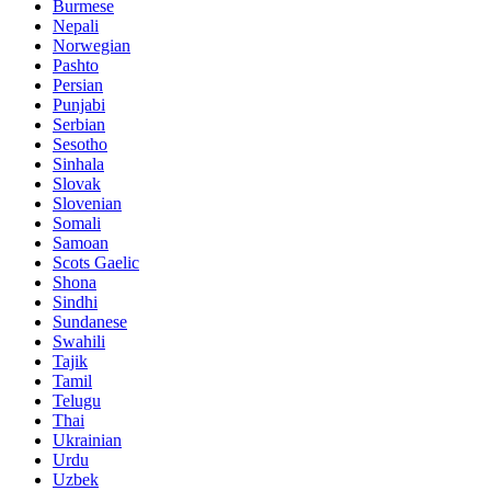
Burmese
Nepali
Norwegian
Pashto
Persian
Punjabi
Serbian
Sesotho
Sinhala
Slovak
Slovenian
Somali
Samoan
Scots Gaelic
Shona
Sindhi
Sundanese
Swahili
Tajik
Tamil
Telugu
Thai
Ukrainian
Urdu
Uzbek