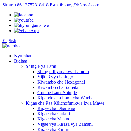
Simu: +86 13752318418
E-mail: tony@bfsroof.com
English
Nyumbani
Bidhaa
Shingle ya Lami
Shingle Iliyopakwa Lamoni
Vijiti 3 vya Ukingo
Kiwambo cha Hexagonal
Kiwambo cha Samaki
Goethe Lami Shingle
Kipande cha Lami cha Wimbi
Kigae cha Paa Kilichofunikwa kwa Mawe
Kigae cha Dhamana
Kigae cha Golani
Kigae cha Milano
Vigae vya Kisasa vya Zamani
Kigae cha Kirumi