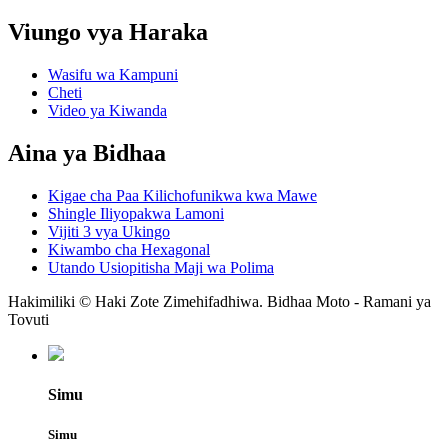
Viungo vya Haraka
Wasifu wa Kampuni
Cheti
Video ya Kiwanda
Aina ya Bidhaa
Kigae cha Paa Kilichofunikwa kwa Mawe
Shingle Iliyopakwa Lamoni
Vijiti 3 vya Ukingo
Kiwambo cha Hexagonal
Utando Usiopitisha Maji wa Polima
Hakimiliki © Haki Zote Zimehifadhiwa. Bidhaa Moto - Ramani ya
Tovuti
Simu
Simu