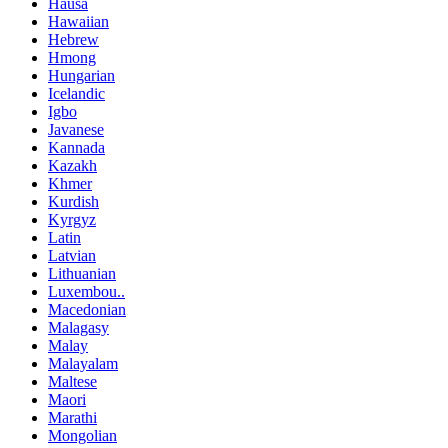
Hausa
Hawaiian
Hebrew
Hmong
Hungarian
Icelandic
Igbo
Javanese
Kannada
Kazakh
Khmer
Kurdish
Kyrgyz
Latin
Latvian
Lithuanian
Luxembou..
Macedonian
Malagasy
Malay
Malayalam
Maltese
Maori
Marathi
Mongolian