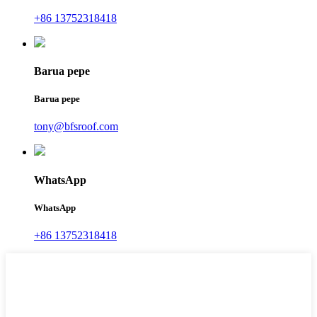
+86 13752318418
Barua pepe
Barua pepe
tony@bfsroof.com
WhatsApp
WhatsApp
+86 13752318418