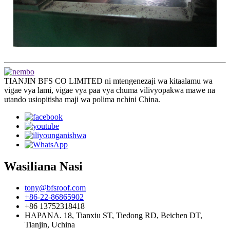
TIANJIN BFS CO LIMITED ni mtengenezaji wa kitaalamu wa
vigae vya lami, vigae vya paa vya chuma vilivyopakwa mawe na
utando usiopitisha maji wa polima nchini China.
Wasiliana Nasi
tony@bfsroof.com
+86-22-86865902
+86 13752318418
HAPANA. 18, Tianxiu ST, Tiedong RD, Beichen DT,
Tianjin, Uchina