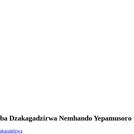
imba Dzakagadzirwa Nemhando Yepamusoro