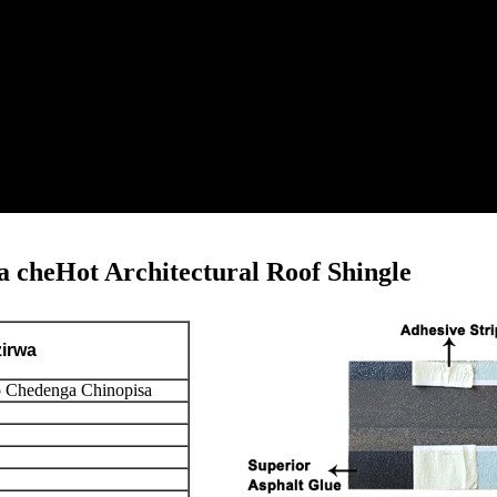
 cheHot Architectural Roof Shingle
zirwa
 Chedenga Chinopisa