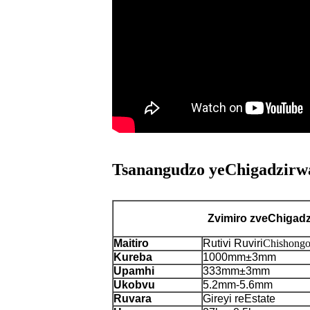
Tsanangudzo yeChigadzirwa
Zvimiro zveChigad
Maitiro
Rutivi Ruviri
Chishongo
Kureba
1000mm±3mm
Upamhi
333mm±3mm
Ukobvu
5.2mm-5.6mm
Ruvara
Gireyi reEstate