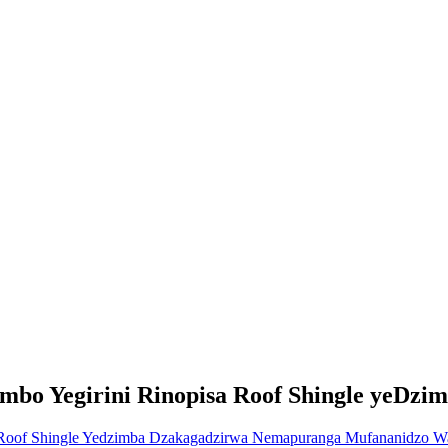
bo Yegirini Rinopisa Roof Shingle yeDz