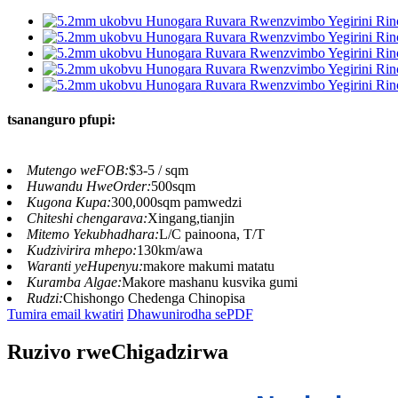
tsananguro pfupi:
Mutengo weFOB:
$3-5 / sqm
Huwandu HweOrder:
500sqm
Kugona Kupa:
300,000sqm pamwedzi
Chiteshi chengarava:
Xingang,tianjin
Mitemo Yekubhadhara:
L/C painoona, T/T
Kudzivirira mhepo:
130km/awa
Waranti yeHupenyu:
makore makumi matatu
Kuramba Algae:
Makore mashanu kusvika gumi
Rudzi:
Chishongo Chedenga Chinopisa
Tumira email kwatiri
Dhawunirodha sePDF
Ruzivo rweChigadzirwa