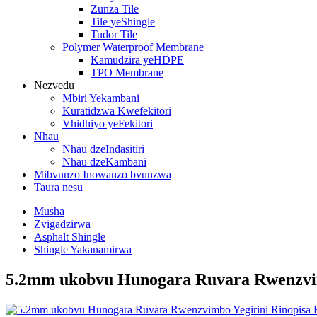
Zunza Tile
Tile yeShingle
Tudor Tile
Polymer Waterproof Membrane
Kamudzira yeHDPE
TPO Membrane
Nezvedu
Mbiri Yekambani
Kuratidzwa Kwefekitori
Vhidhiyo yeFekitori
Nhau
Nhau dzeIndasitiri
Nhau dzeKambani
Mibvunzo Inowanzo bvunzwa
Taura nesu
Musha
Zvigadzirwa
Asphalt Shingle
Shingle Yakanamirwa
5.2mm ukobvu Hunogara Ruvara Rwenzvim