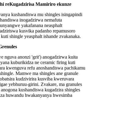
dhi reKugadzirisa Mamiriro ekunze
yanya kushandiswa mu shingles isingapindi
shandiswa inogadzirwa nemafuta
 kunyangwe yakafanana neasphalt
dziriswa kusvika padanho repamusoro
kuti shingle yeasphalt ishande zvakanaka.
Grenules
 nguva anonzi 'grit') anogadzirwa kuita
yana kuburikidza ne ceramic firing kuti
ara kwenguva refu anoshandiswa pachikamu
hingle. Mamwe ma shingles ane granule
nobatsira kudzivirira kusviba kweruvara
gae yebhuruu-girini. Zvakare, ma granules
anogona kushandiswa kugadzira shingles
idza huwandu hwakanyanya hwesimba