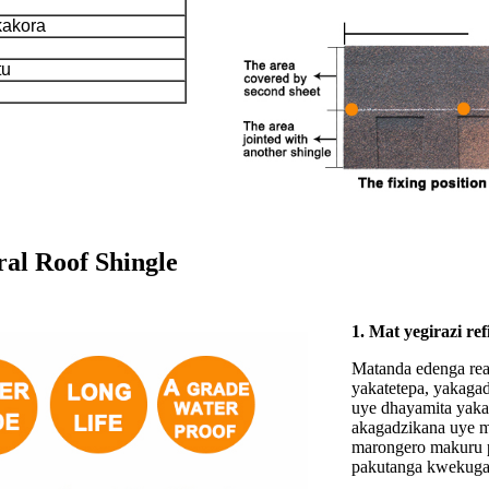
kakora
tu
al Roof Shingle
1. Mat yegirazi ref
Matanda edenga rea
yakatetepa, yakagad
uye dhayamita yaka
akagadzikana uye ma
marongero makuru p
pakutanga kwekuga