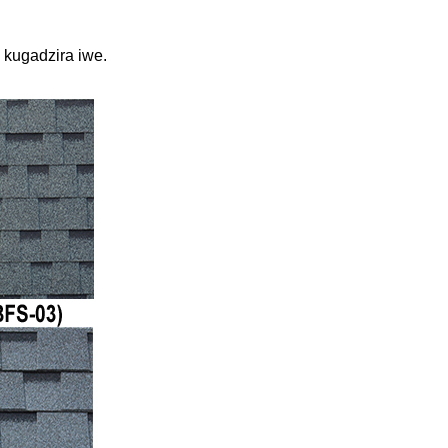
kugadzira iwe.