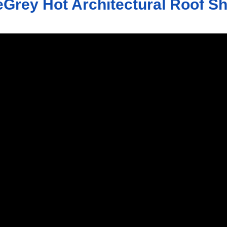
Grey Hot Architectural Roof S