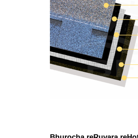
Bhurocha reRuvara reHot