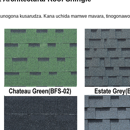
unogona kusarudza. Kana uchida mamwe mavara, tinogonawo 