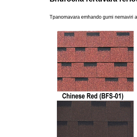
T
pano
mavara emhando gumi nemaviri a