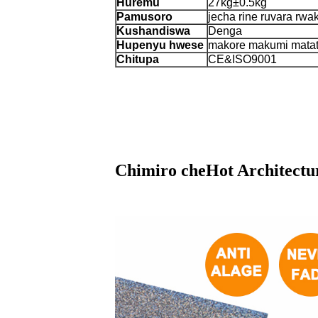
Huremu
27kg±0.5kg
Pamusoro
jecha rine ruvara rwa
Kushandiswa
Denga
Hupenyu hwese
makore makumi mata
Chitupa
CE&ISO9001
Chimiro cheHot Architectur