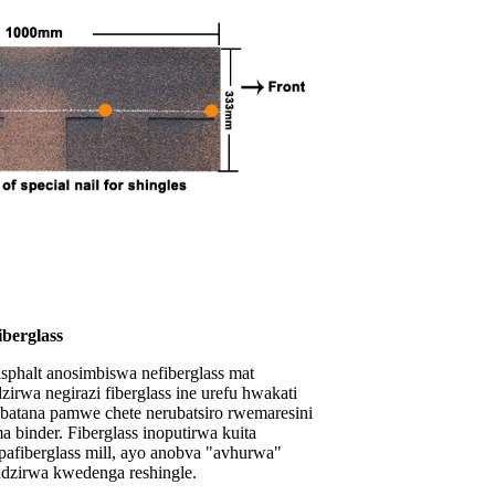
iberglass
sphalt anosimbiswa nefiberglass mat
zirwa negirazi fiberglass ine urefu hwakati
batana pamwe chete nerubatsiro rwemaresini
 binder. Fiberglass inoputirwa kuita
afiberglass mill, ayo anobva "avhurwa"
dzirwa kwedenga reshingle.