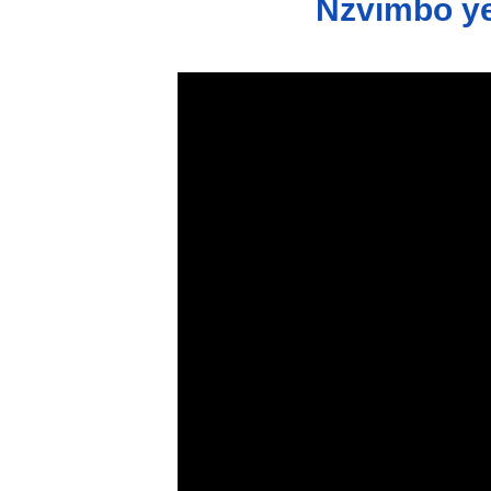
Nzvimbo ye