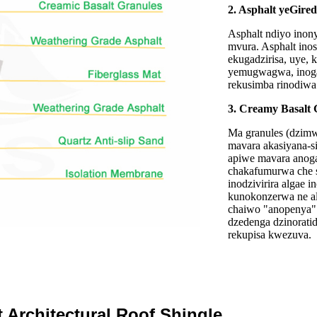
2. Asphalt yeGire
Asphalt ndiyo inon
mvura. Asphalt ino
ekugadzirisa, uye,
yemugwagwa, inoga
rekusimba rinodiwa 
3. Creamy Basalt 
Ma granules (dzimwe
mavara akasiyana-si
apiwe mavara anog
chakafumurwa che s
inodzivirira algae i
kunokonzerwa ne al
chaiwo "anopenya" 
dzedenga dzinorat
rekupisa kwezuva.
 Architectural Roof Shingle