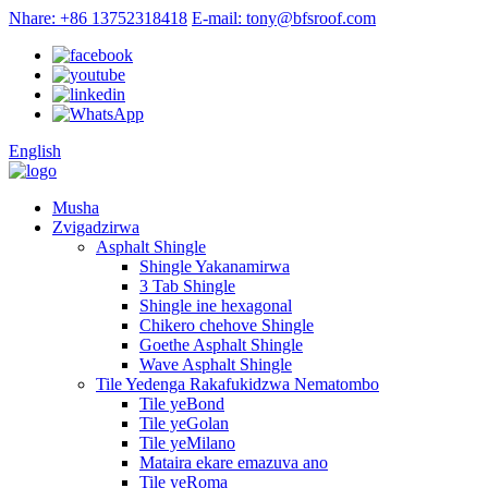
Nhare: +86 13752318418
E-mail: tony@bfsroof.com
English
Musha
Zvigadzirwa
Asphalt Shingle
Shingle Yakanamirwa
3 Tab Shingle
Shingle ine hexagonal
Chikero chehove Shingle
Goethe Asphalt Shingle
Wave Asphalt Shingle
Tile Yedenga Rakafukidzwa Nematombo
Tile yeBond
Tile yeGolan
Tile yeMilano
Mataira ekare emazuva ano
Tile yeRoma