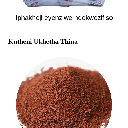
Iphakheji eyenziwe ngokwezifiso
Kutheni Ukhetha Thina