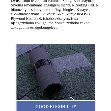
kwi
Ishishini le-Asphalt Bitumen Shingles eTshayina,
Sivelisa i-membrane engangeni manzi, i-Roofing Felt, i-
bitumen glues kunye ne-roofing shingles. Kwaye
sikwanamaqabane ukuvelisa i-Nail kunye ne-OSB
Plywood Board ezizixhobo ezisetyenziswa
njengezixhobo zokugquma Zonke izixhobo zakho
zokugquma esizigubungeleyo.