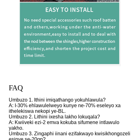
FAQ
Umbuzo 1. Ithini imiqathango yokuhlawula?
A: I-30% ehlawulelweyo kunye ne-70% eseleyo xa
ithelekiswa nekopi ye-BL.
Umbuzo 2. Lithini ixesha lakho lokuqala?
A: Kwiiveki ezi-2 emva kokuba sifumene intlawulo
yakho.
Umbuzo 3. Zingaphi iinani ezifakwayo kwisikhongozeli
esinye se-20gp?