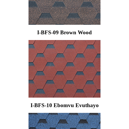
I-BFS-09 Brown Wood
I-BFS-10 Ebomvu Evuthayo