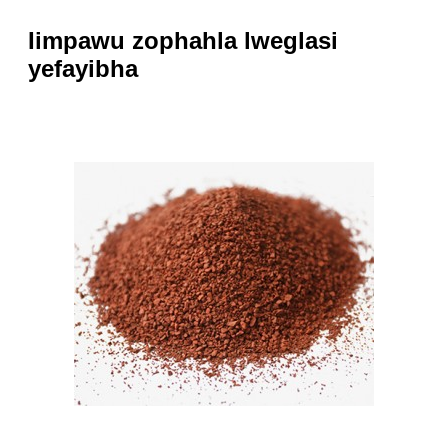
Iimpawu zophahla lweglasi
yefayibha