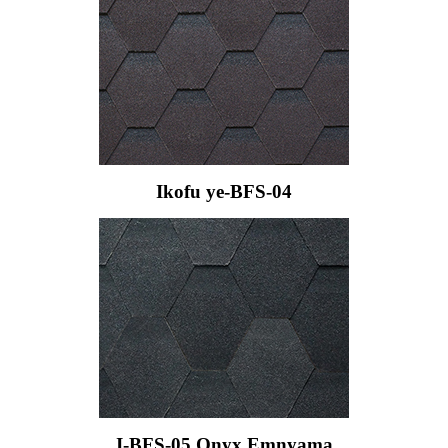
Ikofu ye-BFS-04
I-BFS-05 Onyx Emnyama