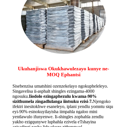
Ukuhanjiswa Okukhawulezayo kunye ne-
MOQ Ephantsi
Sisebenzisa umatshini ozenzekelayo ngokupheleleyo.
Singavelisa ii-asphalt shingles ezingama-4000
ngosuku.
Iiodolo ezingaphezulu kwama-90%
sizithumela zingadlulanga iintsuku ezisi-7.
Njengoko
ifektri inesitokhwe esaneleyo, iplani yendlu yomntu siqu
eyi-90% esinokuyilayisha iimpahla ngaloo mini
yentlawulo ifunyenwe. Ii-shingles zophahla zendlu
yakho ezigqunywe luphahla ezivela eTshayina
azisadingi xesha lide ukuze zithengwe!