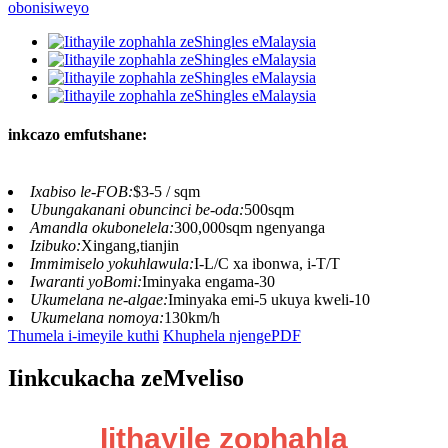
inkcazo emfutshane:
Ixabiso le-FOB:
$3-5 / sqm
Ubungakanani obuncinci be-oda:
500sqm
Amandla okubonelela:
300,000sqm ngenyanga
Izibuko:
Xingang,tianjin
Immimiselo yokuhlawula:
I-L/C xa ibonwa, i-T/T
Iwaranti yoBomi:
Iminyaka engama-30
Ukumelana ne-algae:
Iminyaka emi-5 ukuya kweli-10
Ukumelana nomoya:
130km/h
Thumela i-imeyile kuthi
Khuphela njengePDF
Iinkcukacha zeMveliso
Iithayile zophahla