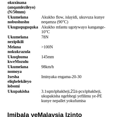
okuxinana
(anqamlezileyo)
(N/50mm)
Ukumelana
Akukho flow, islayidi, ukuvuza kunye
nobushushu
neqamza (90°C)
Ukuguquguquka
Akukho mfantu ugotywayo kangange-
10°C
Ukumelana
78N
nezipikili
Melana
>100N
nokukrazula
Ukuqhuma
145mm
kweMozulu
Ukumelana
98km/h
nomoya
Ixesha
Iminyaka engama-20-30
eliqhelekileyo
lobomi
Ukupakisha
3.1sqm/iphakheji,
21
ii-pcs/iphakheji,
ukupakisha ngebhegi yefilimu ye-PE
kunye nepallet yokufumisa
Imibala yeMalaysia Izinto