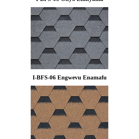
I-BFS-06 Engwevu Enamafu