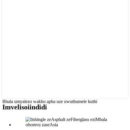
Bhala umyalezo wakho apha uze uwuthumele kuthi
Imveliso
iindidi