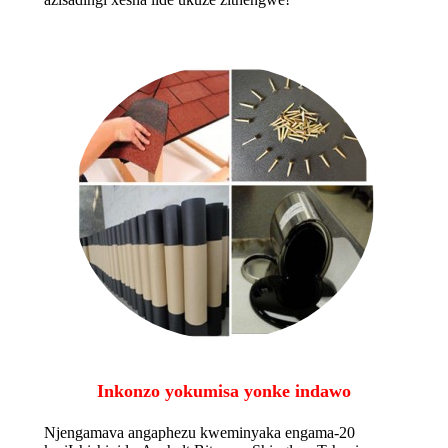
Inkonzo yokumisa yonke indawo
Njengamava angaphezu kweminyaka engama-20