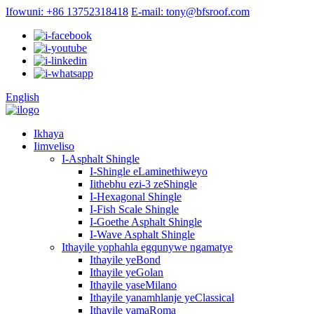
Ifowuni: +86 13752318418
E-mail: tony@bfsroof.com
English
Ikhaya
Iimveliso
I-Asphalt Shingle
I-Shingle eLaminethiweyo
Iithebhu ezi-3 zeShingle
I-Hexagonal Shingle
I-Fish Scale Shingle
I-Goethe Asphalt Shingle
I-Wave Asphalt Shingle
Ithayile yophahla egqunywe ngamatye
Ithayile yeBond
Ithayile yeGolan
Ithayile yaseMilano
Ithayile yanamhlanje yeClassical
Ithayile yamaRoma