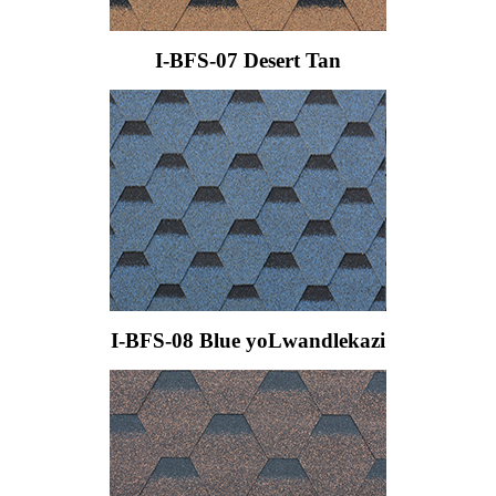
I-BFS-07 Desert Tan
I-BFS-08 Blue yoLwandlekazi