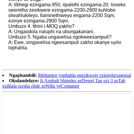
A: Iibhegi ezingama-950, iipalethi ezingama-20. Isiseko
seemitha zesikwere ezingama-2200-2900 kuhlobo
olwahlukileyo. Ilaminethiweyo engama-2200 Sqm,
ezinye ezingama-2900 Sqm.
Umbuzo 4. Ithini i-MOQ yakho?
A: Ungaodola naluphi na ubungakanani.
Umbuzo 5. Ngaba ungavelisa ngokweesampuli?
A: Ewe, singavelisa ngeesampuli zakho okanye uyilo
lophahla.
Ngaphambili:
Ibhitumen yophahla enezikwere ezineehexagonal
Okulandelayo:
Ii-Asphalt Shingles zeDesert Tan ezi-3 zeTab
ezihlala ixesha elide zeNdlu yeContainer