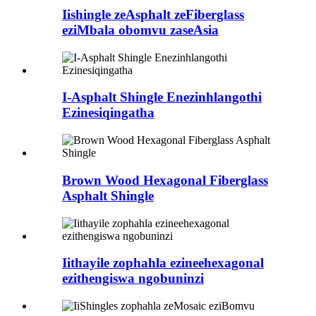
Iishingle zeAsphalt zeFiberglass
eziMbala obomvu zaseAsia
I-Asphalt Shingle Enezinhlangothi
Ezinesiqingatha
Brown Wood Hexagonal Fiberglass
Asphalt Shingle
Iithayile zophahla ezineehexagonal
ezithengiswa ngobuninzi