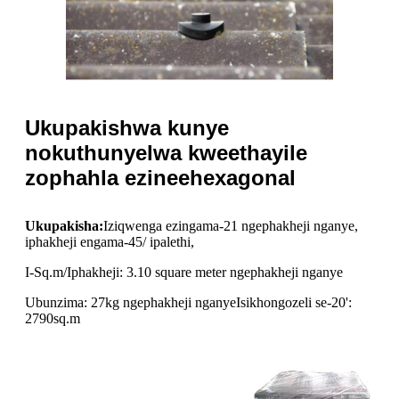
Ukupakishwa kunye
nokuthunyelwa kweethayile
zophahla ezineehexagonal
Ukupakisha:
Iziqwenga ezingama-21 ngephakheji nganye,
iphakheji engama-45/ ipalethi,
I-Sq.m/Iphakheji: 3.10 square meter ngephakheji nganye
Ubunzima: 27kg ngephakheji nganye
Isikhongozeli se-20':
2790sq.m