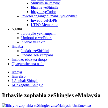
Shukumisa ithayile
Ithayile yeShingle
Ithayile yeTudor
Inwebu engangeni manzi yePolymer
Inwebu yeHDPE
I-TPO Membrane
Ngathi
Iprofayile yekhampani
Umboniso weFektri
Ividiyo yeFektri
Iindaba
Iindaba zeShishini
Iindaba zeNkampani
Imibuzo ebuzwa rhoqo
Qhagamshelana nathi
Ikhaya
Iimveliso
I-Asphalt Shingle
I-Hexagonal Shingle
Iithayile zophahla zeShingles eMalaysia