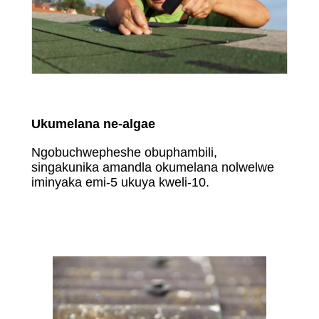
Ukumelana ne-algae
Ngobuchwepheshe obuphambili,
singakunika amandla okumelana nolwelwe
iminyaka emi-5 ukuya kweli-10.