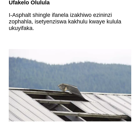
Ufakelo Olulula
I-Asphalt shingle ifanela izakhiwo ezininzi
zophahla, isetyenziswa kakhulu kwaye kulula
ukuyifaka.