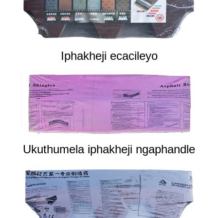
Iphakheji ecacileyo
Ukuthumela iphakheji ngaphandle