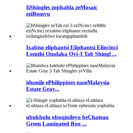
IiShingles zophahla zeMosaic
eziBomvu
Ixabiso eliphantsi Eliphantsi Elincinci
Lomthi Omdaka Oyi-3 Tab Shingl ...
idumile ePhilippines naseMalaysia
Estate Gray...
ubukhulu obuqinileyo beChateau
Green Laminated Roo ...