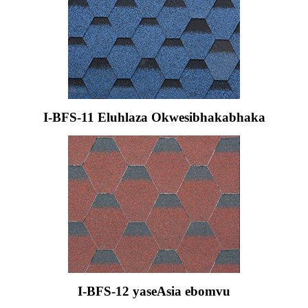
I-BFS-11 Eluhlaza Okwesibhakabhaka
I-BFS-12 yaseAsia ebomvu