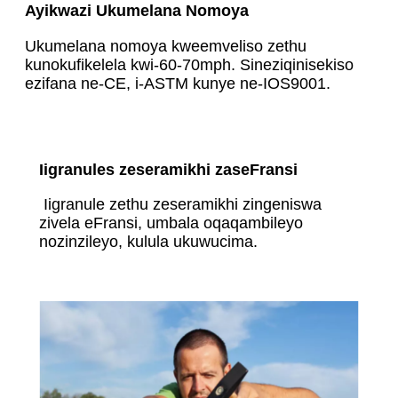
Ayikwazi Ukumelana Nomoya
Ukumelana nomoya kweemveliso zethu
kunokufikelela kwi-60-70mph. Sineziqinisekiso
ezifana ne-CE, i-ASTM kunye ne-IOS9001.
Iigranules zeseramikhi zaseFransi
Iigranule zethu zeseramikhi zingeniswa
zivela eFransi, umbala oqaqambileyo
nozinzileyo, kulula ukuwucima.