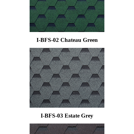
I-BFS-02 Chateau Green
I-BFS-03 Estate Grey