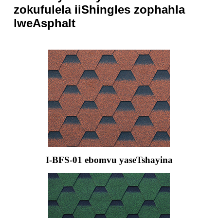
zokufulela iiShingles zophahla
lweAsphalt
I-BFS-01 ebomvu yaseTshayina