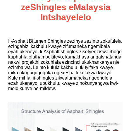
zeShingles eMalaysia
Intshayelelo
Ii-Asphalt Bitumen Shingles zezinye zezinto zokufulela
ezingabizi kakhulu kwaye zifumaneka ngemibala
eyahlukeneyo. Ii-Asphalt shingles zisetyenziswa rhoqo
kuphahla oluthambekileyo, kumakhaya angatshatanga
nakwiiprojekthi zokuhlala ezincinci ukukhankanya nje
ezimbalwa. Le nto kulula kakhulu ukuyifaka kwaye
inika ukuguquguquka ngexesha lokufakwa kwayo.
Kule mihla, ii-shingles zikwafumaneka ngeendlela
ezahlukeneyo, ubukhulu, kwaye zinokunyangwa kwi-
mold kunye ne-mildew.