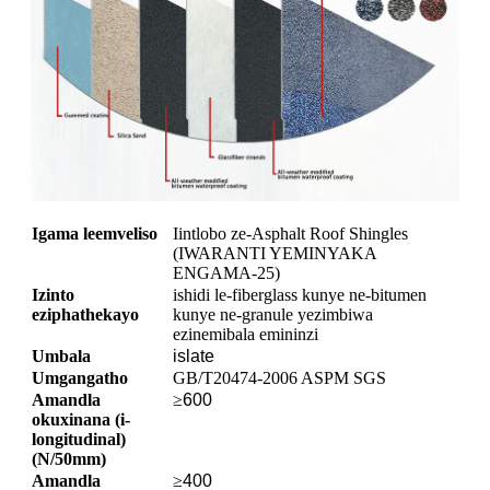
Igama leemveliso
Iintlobo ze-Asphalt Roof Shingles
(IWARANTI YEMINYAKA
ENGAMA-25)
Izinto
ishidi le-fiberglass kunye ne-bitumen
eziphathekayo
kunye ne-granule yezimbiwa
ezinemibala emininzi
Umbala
islate
Umgangatho
GB/T20474-2006 ASPM SGS
Amandla
≥
600
okuxinana (i-
longitudinal)
(N/50mm)
Amandla
≥
400