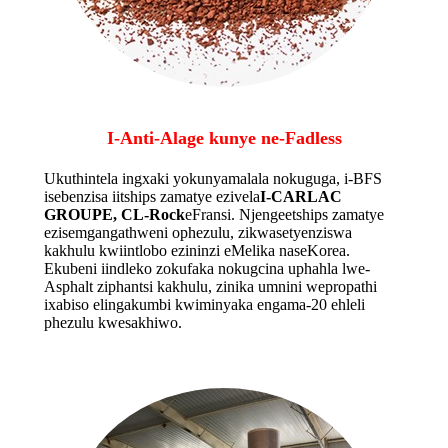
I-Anti-Alage kunye ne-Fadless
Ukuthintela ingxaki yokunyamalala nokuguga, i-BFS
isebenzisa iitships zamatye ezivela
I-CARLAC
GROUPE, CL-Rock
eFransi. Njengeetships zamatye
ezisemgangathweni ophezulu, zikwasetyenziswa
kakhulu kwiintlobo ezininzi eMelika naseKorea.
Ekubeni iindleko zokufaka nokugcina uphahla lwe-
Asphalt ziphantsi kakhulu, zinika umnini wepropathi
ixabiso elingakumbi kwiminyaka engama-20 ehleli
phezulu kwesakhiwo.