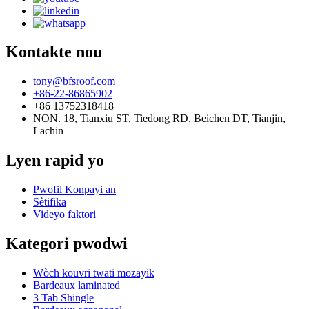
Kontakte nou
tony@bfsroof.com
+86-22-86865902
+86 13752318418
NON. 18, Tianxiu ST, Tiedong RD, Beichen DT, Tianjin,
Lachin
Lyen rapid yo
Pwofil Konpayi an
Sètifika
Videyo faktori
Kategori pwodwi
Wòch kouvri twati mozayik
Bardeaux laminated
3 Tab Shingle