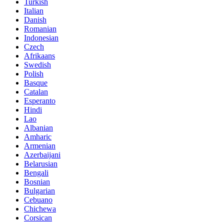
Turkish
Italian
Danish
Romanian
Indonesian
Czech
Afrikaans
Swedish
Polish
Basque
Catalan
Esperanto
Hindi
Lao
Albanian
Amharic
Armenian
Azerbaijani
Belarusian
Bengali
Bosnian
Bulgarian
Cebuano
Chichewa
Corsican