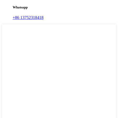
Whatsapp
+86 13752318418