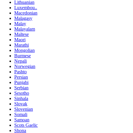
Lithuanian
Luxembou..
Macedonian
Malagasy
Malay
Malayalam
Maltese
Maori
Marathi
Mongolian
Burmese
Nepali
Norwegian
Pashto
Persian
Punjabi
Serbian
Sesotho
Sinhala
Slovak
Slovenian
Somali
Samoan
Scots Gaelic
Shona