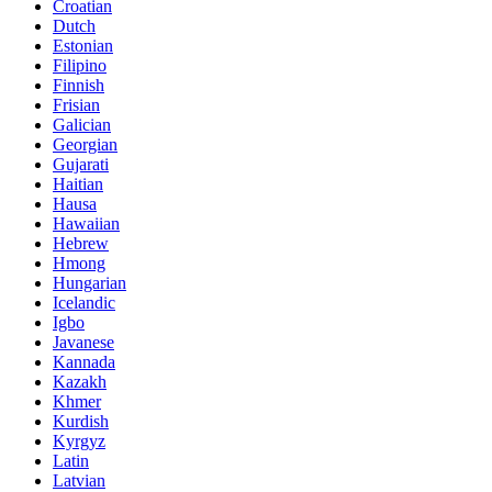
Croatian
Dutch
Estonian
Filipino
Finnish
Frisian
Galician
Georgian
Gujarati
Haitian
Hausa
Hawaiian
Hebrew
Hmong
Hungarian
Icelandic
Igbo
Javanese
Kannada
Kazakh
Khmer
Kurdish
Kyrgyz
Latin
Latvian