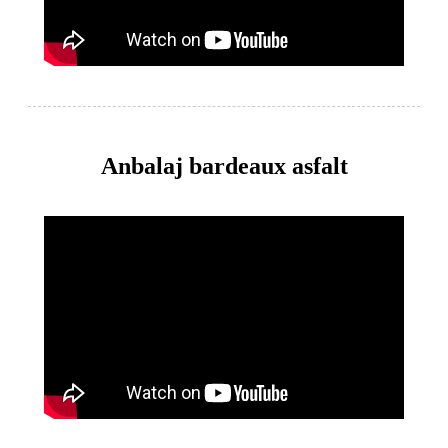
Anbalaj bardeaux asfalt