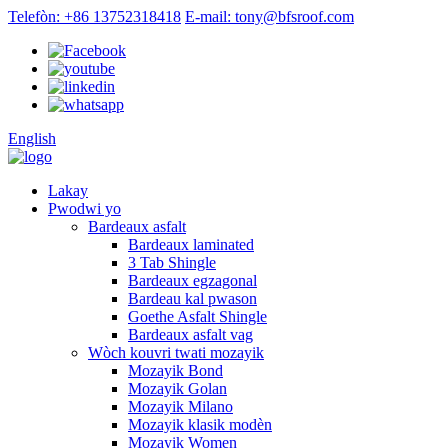
Telefòn: +86 13752318418
E-mail: tony@bfsroof.com
English
Lakay
Pwodwi yo
Bardeaux asfalt
Bardeaux laminated
3 Tab Shingle
Bardeaux egzagonal
Bardeau kal pwason
Goethe Asfalt Shingle
Bardeaux asfalt vag
Wòch kouvri twati mozayik
Mozayik Bond
Mozayik Golan
Mozayik Milano
Mozayik klasik modèn
Mozayik Women