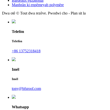
Bardeaux egzagonal
Manbràn ki enpèmeyab polymère
Dwa otè © Tout dwa rezève. Pwodwi cho - Plan sit la
Telefòn
Telefòn
+86 13752318418
Imèl
Imèl
tony@bfsroof.com
Whatsapp