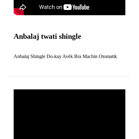
Anbalaj twati shingle
Anbalaj Shingle Do-kay Avèk Bra Machin Otomatik