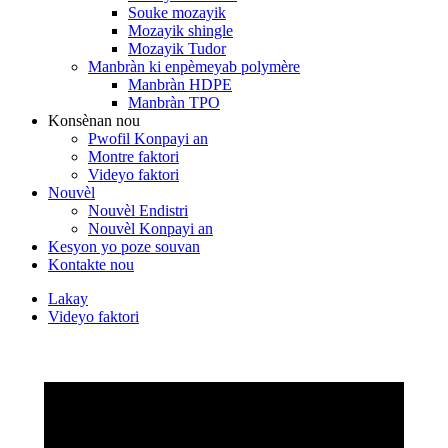
Souke mozayik
Mozayik shingle
Mozayik Tudor
Manbràn ki enpèmeyab polymère
Manbràn HDPE
Manbràn TPO
Konsènan nou
Pwofil Konpayi an
Montre faktori
Videyo faktori
Nouvèl
Nouvèl Endistri
Nouvèl Konpayi an
Kesyon yo poze souvan
Kontakte nou
Lakay
Videyo faktori