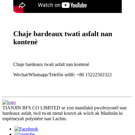
Chaje bardeaux twati asfalt nan
kontenè
Chaje bardeaux twati asfalt nan kontenè
Wechat/Whatsapp/Telefòn selilè: +86 15222502322
TIANJIN BFS CO LIMITED se yon manifakti pwofesyonèl nan
bardeaux asfalt, twil twati metal kouvri ak wòch ak Manbràn ki
enpèmeyab polymère nan Lachin.