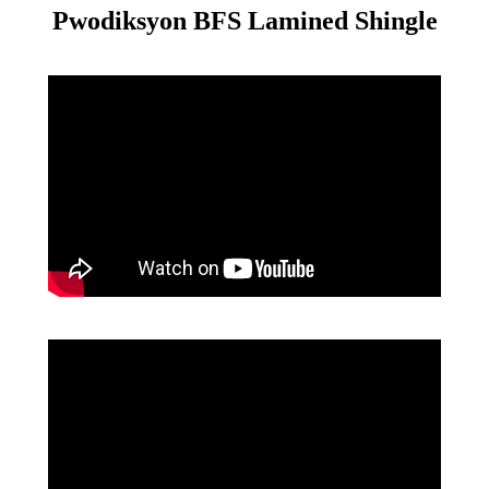
Pwodiksyon BFS Lamined Shingle