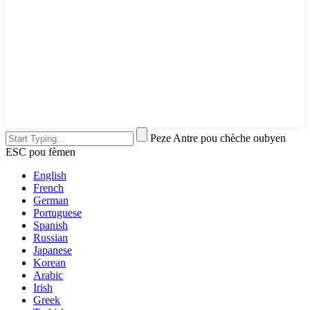
Peze Antre pou chèche oubyen
ESC pou fèmen
English
French
German
Portuguese
Spanish
Russian
Japanese
Korean
Arabic
Irish
Greek