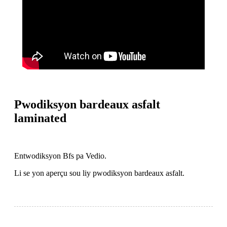
Pwodiksyon bardeaux asfalt
laminated
Entwodiksyon Bfs pa Vedio.
Li se yon aperçu sou liy pwodiksyon bardeaux asfalt.