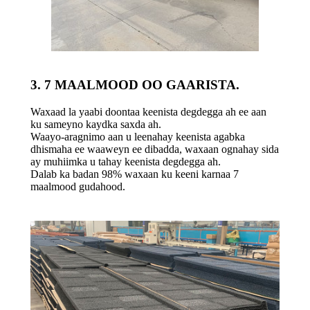
3. 7 MAALMOOD OO GAARISTA.
Waxaad la yaabi doontaa keenista degdegga ah ee aan
ku sameyno kaydka saxda ah.
Waayo-aragnimo aan u leenahay keenista agabka
dhismaha ee waaweyn ee dibadda, waxaan ognahay sida
ay muhiimka u tahay keenista degdegga ah.
Dalab ka badan 98% waxaan ku keeni karnaa 7
maalmood gudahood.