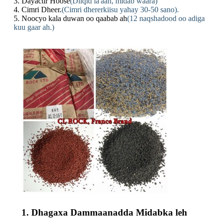
3. Dayactir Hoose
(Dilqid la'aan, midab waara)
4. Cimri Dheer.
(Cimri dhererkiisu yahay 30-50 sano).
5. Noocyo kala duwan oo qaabab ah
(12 naqshadood oo adiga
kuu gaar ah.)
1. Dhagaxa Dammaanadda Midabka leh