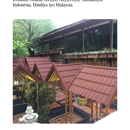
Indonesia, Hindiya iyo Malaysia.