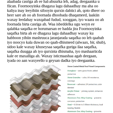
alaabada casriga ah ee hal-abuurka leh, adag, deegaanka u
fiican. Foornooyinka dhagaxa lagu dahaadhay ma aha oo
kaliya inay leeyihiin sifooyin qurxin dabiici ah, qoto dheer oo
heer sare ah oo ah foornada dhoobada dhaqameed, laakiin
waxay leedahay waxqabad fudud, xooggan, iyo waara oo ah
foornada birta casriga ah. Waa isbeddelka ugu weyn ee
qalabka saqafka ee horumarsan ee hadda jira Foornooyinka
saqafka birta ah ee dhagaxa lagu dahaadhay waxay ku
habboon yihiin mashruuca jaranjarada saqafka oo leh qaabab
iyo noocyo kala duwan oo qaab-dhismeed (alwaax, bir, shub),
sidoo kale waxay khuseysaa saqafka guriga ilaa saqafka,
saqafka duugga ah iyo qurxinta dhismaha, iyo mashaariicda
kale ee maxalliga ah. Waxay isticmaashaa agab deegaan,
iyada oo aan waxyeello u geysan dadka iyo deegaanka.