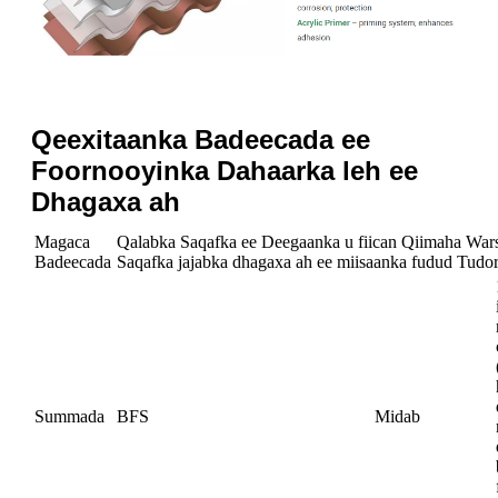
Qeexitaanka Badeecada ee
Foornooyinka Dahaarka leh ee
Dhagaxa ah
Magaca
Qalabka Saqafka ee Deegaanka u fiican Qiimaha War
Badeecada
Saqafka jajabka dhagaxa ah ee miisaanka fudud Tudor
Summada
BFS
Midab