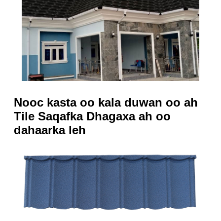
Nooc kasta oo kala duwan oo ah
Tile Saqafka Dhagaxa ah oo
dahaarka leh