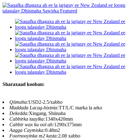
Sharaxaad kooban:
Qiimaha:
USD2-2.5/xabbo
Muddada Lacag-bixinta:
TT/L/C marka la arko
Dekedda:
Xingang, Shiinaha
Cabbirka taaylka:
1340x420mm
Cabbir wax ku ool ah:
1290x375mm
Aagga Caymiska:
0.48m2
Foornooyinka m2 kasta:
2.08 xabbo