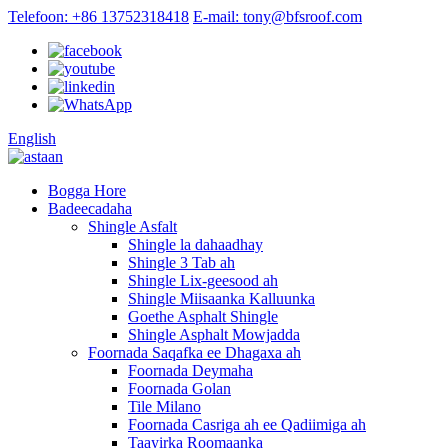
Telefoon: +86 13752318418
E-mail: tony@bfsroof.com
English
Bogga Hore
Badeecadaha
Shingle Asfalt
Shingle la dahaadhay
Shingle 3 Tab ah
Shingle Lix-geesood ah
Shingle Miisaanka Kalluunka
Goethe Asphalt Shingle
Shingle Asphalt Mowjadda
Foornada Saqafka ee Dhagaxa ah
Foornada Deymaha
Foornada Golan
Tile Milano
Foornada Casriga ah ee Qadiimiga ah
Taayirka Roomaanka