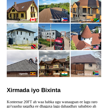
Xirmada iyo Bixinta
Konteenar 20FT ah waa habka ugu wanaagsan ee lagu raro
go'yaasha saqafka ee dhagaxa lagu dahaadhay sababtoo ah