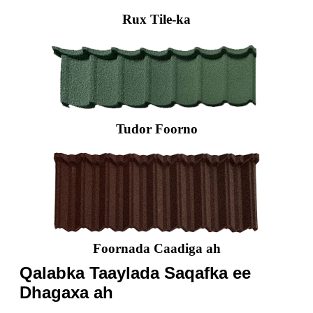
Rux Tile-ka
Tudor Foorno
Foornada Caadiga ah
Qalabka Taaylada Saqafka ee
Dhagaxa ah