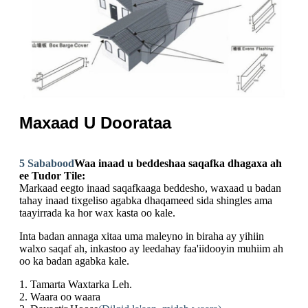
Maxaad U Doorataa
5 Sababood
Waa inaad u beddeshaa saqafka dhagaxa ah
ee Tudor Tile:
Markaad eegto inaad saqafkaaga beddesho, waxaad u badan
tahay inaad tixgeliso agabka dhaqameed sida shingles ama
taayirrada ka hor wax kasta oo kale.
Inta badan annaga xitaa uma maleyno in biraha ay yihiin
walxo saqaf ah, inkastoo ay leedahay faa'iidooyin muhiim ah
oo ka badan agabka kale.
1. Tamarta Waxtarka Leh.
2. Waara oo waara