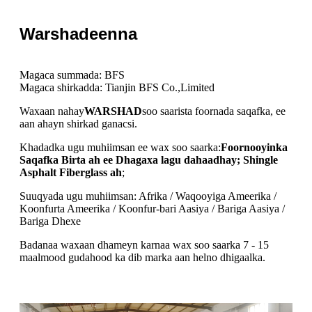
Warshadeenna
Magaca summada: BFS
Magaca shirkadda: Tianjin BFS Co.,Limited
Waxaan nahay
WARSHAD
soo saarista foornada saqafka, ee
aan ahayn shirkad ganacsi.
Khadadka ugu muhiimsan ee wax soo saarka:
Foornooyinka
Saqafka Birta ah ee Dhagaxa lagu dahaadhay; Shingle
Asphalt Fiberglass ah
;
Suuqyada ugu muhiimsan: Afrika / Waqooyiga Ameerika /
Koonfurta Ameerika / Koonfur-bari Aasiya / Bariga Aasiya /
Bariga Dhexe
Badanaa waxaan dhameyn karnaa wax soo saarka 7 - 15
maalmood gudahood ka dib marka aan helno dhigaalka.