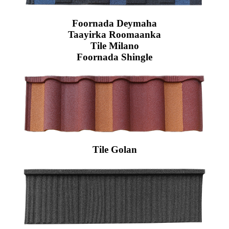
Foornada Deymaha
Taayirka Roomaanka
Tile Milano
Foornada Shingle
Tile Golan