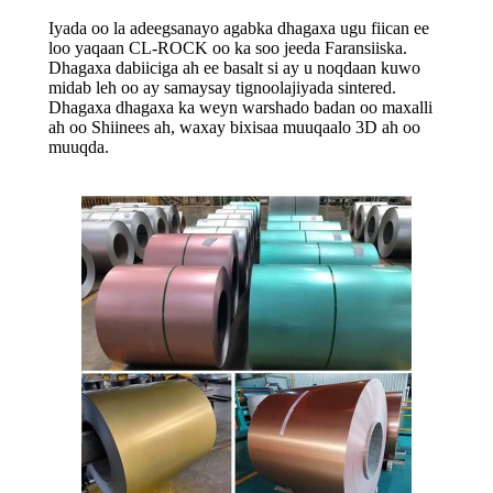
Iyada oo la adeegsanayo agabka dhagaxa ugu fiican ee
loo yaqaan CL-ROCK oo ka soo jeeda Faransiiska.
Dhagaxa dabiiciga ah ee basalt si ay u noqdaan kuwo
midab leh oo ay samaysay tignoolajiyada sintered.
Dhagaxa dhagaxa ka weyn warshado badan oo maxalli
ah oo Shiinees ah, waxay bixisaa muuqaalo 3D ah oo
muuqda.