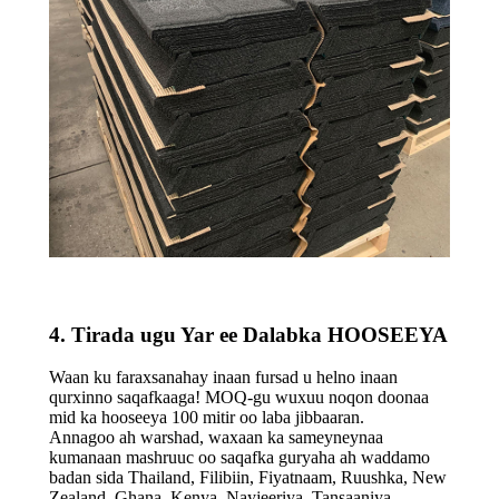
4. Tirada ugu Yar ee Dalabka HOOSEEYA
Waan ku faraxsanahay inaan fursad u helno inaan
qurxinno saqafkaaga! MOQ-gu wuxuu noqon doonaa
mid ka hooseeya 100 mitir oo laba jibbaaran.
Annagoo ah warshad, waxaan ka sameyneynaa
kumanaan mashruuc oo saqafka guryaha ah waddamo
badan sida Thailand, Filibiin, Fiyatnaam, Ruushka, New
Zealand, Ghana, Kenya, Nayjeeriya, Tansaaniya,