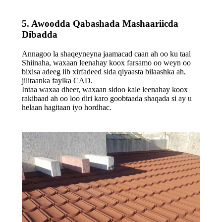
5. Awoodda Qabashada Mashaariicda
Dibadda
Annagoo la shaqeyneyna jaamacad caan ah oo ku taal
Shiinaha, waxaan leenahay koox farsamo oo weyn oo
bixisa adeeg iib xirfadeed sida qiyaasta bilaashka ah,
jilitaanka faylka CAD.
Intaa waxaa dheer, waxaan sidoo kale leenahay koox
rakibaad ah oo loo diri karo goobtaada shaqada si ay u
helaan hagitaan iyo hordhac.