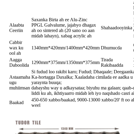
Saxanka Birta ah ee Alu-Zinc
Alaabta
PPGL Galvalume, jajabyo dhagax
Shahaadooyinka
Ceeriin
ah oo sintered ah (20 sano oo aan
midab lahayn), xabag acrylic ah
Cabbir
wax ku
1340mm*420mm/1400mm*420mm
Dhumucda
ool ah
Aagga
Tirada
1290mm*375mm/1350mm*375mm
Daboolida
Rakibaadda
Si fudud loo rakibi karo; Fudud; Dhaqaale; Deegaanka 
Astaamaha
Ka-hortagga Daxalka; Xaaladaha cimilada ee aadka u 
ugu
yaraynta buuqa;
muhiimsan
dabayshu way u adkaysataa; biyuhu ma galaan; qaab
liddi ku ah, ikhtiyaarro midab leh iyo naqshado casri ah
450-650 xabbo/baakad, 9000-13000 xabbo/20' ft oo a
Baakad
weel