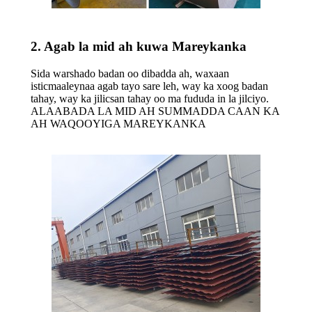
2. Agab la mid ah kuwa Mareykanka
Sida warshado badan oo dibadda ah, waxaan
isticmaaleynaa agab tayo sare leh, way ka xoog badan
tahay, way ka jilicsan tahay oo ma fududa in la jilciyo.
ALAABADA LA MID AH SUMMADDA CAAN KA
AH WAQOOYIGA MAREYKANKA