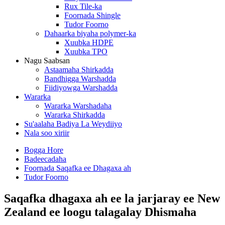
Rux Tile-ka
Foornada Shingle
Tudor Foorno
Dahaarka biyaha polymer-ka
Xuubka HDPE
Xuubka TPO
Nagu Saabsan
Astaamaha Shirkadda
Bandhigga Warshadda
Fiidiyowga Warshadda
Wararka
Wararka Warshadaha
Wararka Shirkadda
Su'aalaha Badiya La Weydiiyo
Nala soo xiriir
Bogga Hore
Badeecadaha
Foornada Saqafka ee Dhagaxa ah
Tudor Foorno
Saqafka dhagaxa ah ee la jarjaray ee New
Zealand ee loogu talagalay Dhismaha