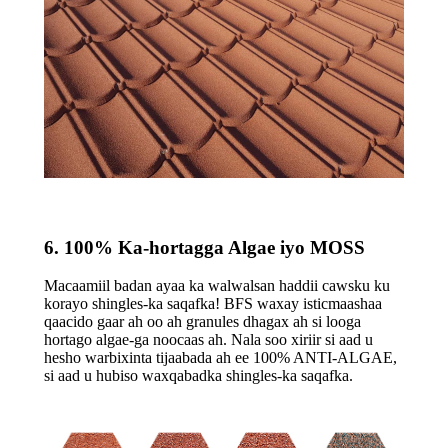
6. 100% Ka-hortagga Algae iyo MOSS
Macaamiil badan ayaa ka walwalsan haddii cawsku ku
korayo shingles-ka saqafka! BFS waxay isticmaashaa
qaacido gaar ah oo ah granules dhagax ah si looga
hortago algae-ga noocaas ah. Nala soo xiriir si aad u
hesho warbixinta tijaabada ah ee 100% ANTI-ALGAE,
si aad u hubiso waxqabadka shingles-ka saqafka.