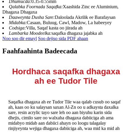
Dhumucda:
0.35-0.55mm
Qalabka Foornada Saqafka:
Xaashida Zinc ee Aluminium,
Dhagaxa Dhagaxa
Daaweynta Dusha Sare:
Daloolada Akrilik ee Barafaysan
Midabka:
Casaan, Buluug, Cawl, Madow, La habeeyey
Codsiga:
Villa, Saqaf kasta oo jiirada ah
Lambarka Moodeelka:
saqafka dhagaxa jajabka ah
Noo soo dir emayl
Soo dejiso sida PDF ahaan
Faahfaahinta Badeecada
Hordhaca saqafka dhagaxa
ah ee Tudor Tile
Saqafka dhagaxa ah ee Tudor Tile waa qalab cusub oo saqaf
ah, kaas oo ku salaysan saxan Al-Zn oo u adkaysta daxalka
sare, resin acrylic tayo sare leh oo aan biyuhu karin sida
dhejis, cimilo sare oo walxaha dhagaxa dabiiciga ah ama
midabyo midab aan dabiici ahayn oo loogu talagalay
rinjiyeynta wejiga dhagaxa dabiiciga ah, waa mid ka mid ah