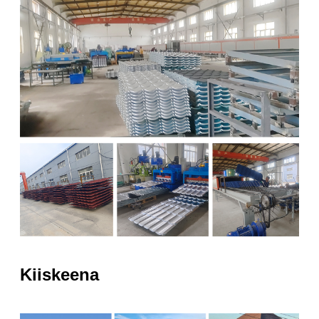
Kiiskeena